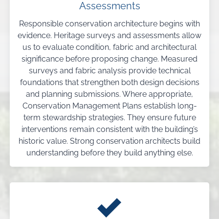
Assessments
Responsible conservation architecture begins with
evidence. Heritage surveys and assessments allow
us to evaluate condition, fabric and architectural
significance before proposing change. Measured
surveys and fabric analysis provide technical
foundations that strengthen both design decisions
and planning submissions. Where appropriate,
Conservation Management Plans establish long-
term stewardship strategies. They ensure future
interventions remain consistent with the building’s
historic value. Strong conservation architects build
understanding before they build anything else.