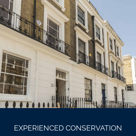
EXPERIENCED CONSERVATION