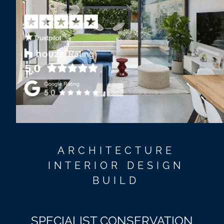
ARCHITECTURE
INTERIOR DESIGN
BUILD
SPECIALIST CONSERVATION