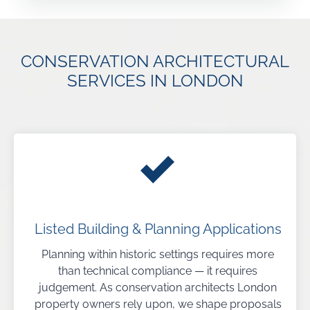
CONSERVATION ARCHITECTURAL
SERVICES IN LONDON
Listed Building & Planning Applications
Planning within historic settings requires more
than technical compliance — it requires
judgement. As conservation architects London
property owners rely upon, we shape proposals