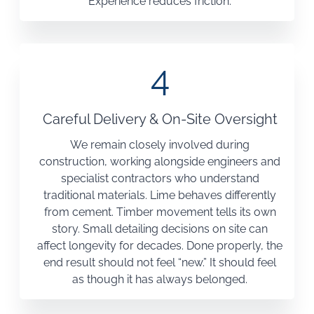
Experience reduces friction.
4
Careful Delivery & On-Site Oversight
We remain closely involved during
construction, working alongside engineers and
specialist contractors who understand
traditional materials. Lime behaves differently
from cement. Timber movement tells its own
story. Small detailing decisions on site can
affect longevity for decades. Done properly, the
end result should not feel “new.” It should feel
as though it has always belonged.