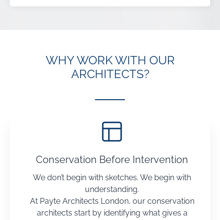
WHY WORK WITH OUR
ARCHITECTS?
Conservation Before Intervention
We don’t begin with sketches. We begin with
understanding.
At Payte Architects London, our conservation
architects start by identifying what gives a