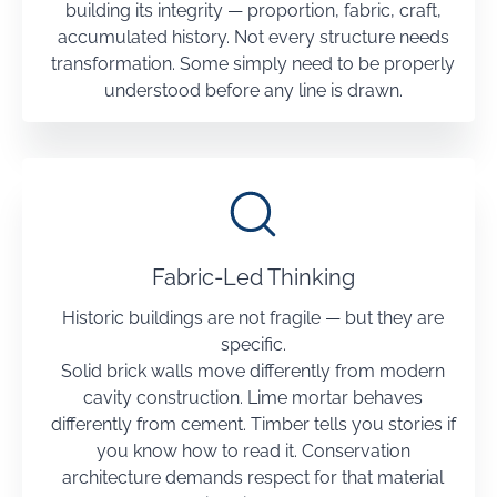
building its integrity — proportion, fabric, craft,
accumulated history. Not every structure needs
transformation. Some simply need to be properly
understood before any line is drawn.
Fabric-Led Thinking
Historic buildings are not fragile — but they are
specific.
Solid brick walls move differently from modern
cavity construction. Lime mortar behaves
differently from cement. Timber tells you stories if
you know how to read it. Conservation
architecture demands respect for that material