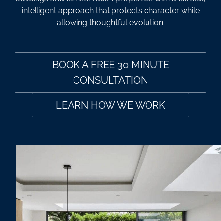
intelligent approach that protects character while
allowing thoughtful evolution.
BOOK A FREE 30 MINUTE
CONSULTATION
LEARN HOW WE WORK