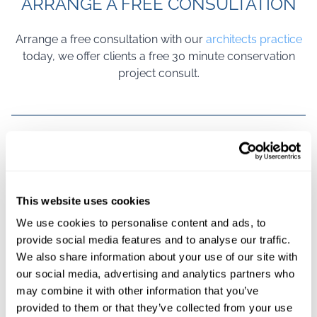
ARRANGE A FREE CONSULTATION
Arrange a free consultation with our
architects practice
today, we offer clients a free 30 minute conservation
project consult.
FREE NO
VIRTUAL
ON SITE
SPECIALISED CONSERVATION
OBLIGATION
CONSULTATION
CONSULTATION
This website uses cookies
CONSULTATION
AVAILABLE
AVAILABLE
ARCHITECTURE IN LONDON
We use cookies to personalise content and ads, to
provide social media features and to analyse our traffic.
We also share information about your use of our site with
Conservation architecture is rarely linear. It moves in
our social media, advertising and analytics partners who
stages, yes — but it also moves in judgement calls,
may combine it with other information that you’ve
small discoveries and careful recalibration. At Payte
provided to them or that they’ve collected from your use