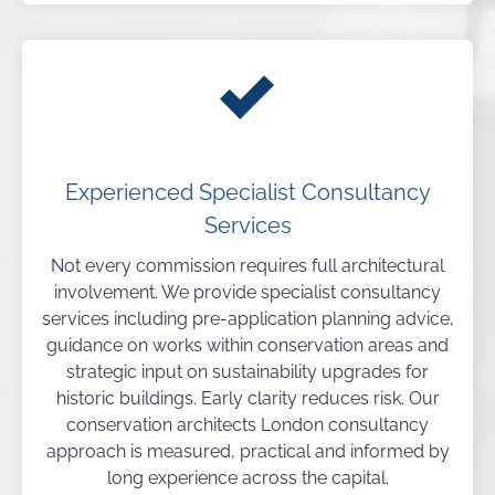
Experienced Specialist Consultancy
Services
Not every commission requires full architectural
involvement. We provide specialist consultancy
services including pre-application planning advice,
guidance on works within conservation areas and
strategic input on sustainability upgrades for
historic buildings. Early clarity reduces risk. Our
conservation architects London consultancy
approach is measured, practical and informed by
long experience across the capital.