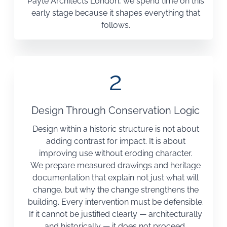
Payte Architects London, we spend time on this
early stage because it shapes everything that
follows.
2
Design Through Conservation Logic
Design within a historic structure is not about
adding contrast for impact. It is about
improving use without eroding character.
We prepare measured drawings and heritage
documentation that explain not just what will
change, but why the change strengthens the
building. Every intervention must be defensible.
If it cannot be justified clearly — architecturally
and historically — it does not proceed.