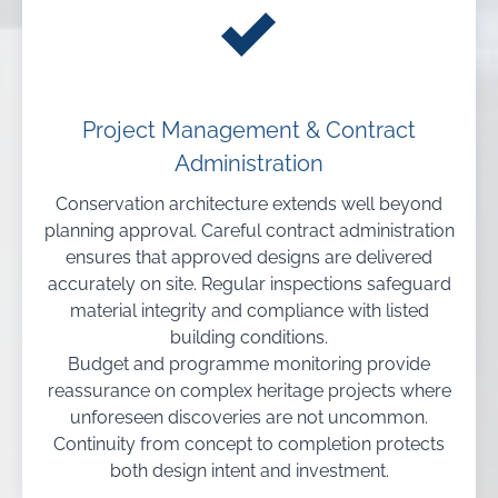
Project Management & Contract
Administration
Conservation architecture extends well beyond
planning approval. Careful contract administration
ensures that approved designs are delivered
accurately on site. Regular inspections safeguard
material integrity and compliance with listed
building conditions.
Budget and programme monitoring provide
reassurance on complex heritage projects where
unforeseen discoveries are not uncommon.
Continuity from concept to completion protects
both design intent and investment.