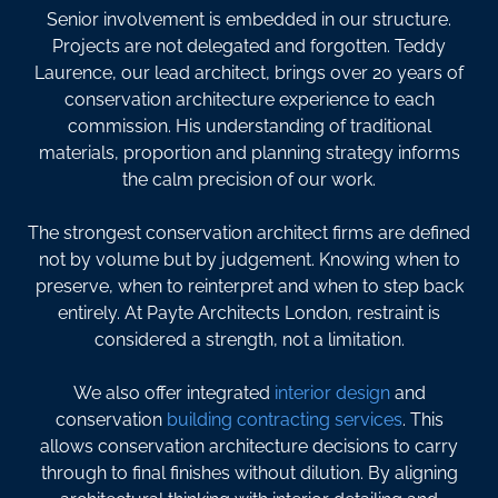
Senior involvement is embedded in our structure.
Projects are not delegated and forgotten. Teddy
Laurence, our lead architect, brings over 20 years of
conservation architecture experience to each
commission. His understanding of traditional
materials, proportion and planning strategy informs
the calm precision of our work.
The strongest conservation architect firms are defined
not by volume but by judgement. Knowing when to
preserve, when to reinterpret and when to step back
entirely. At Payte Architects London, restraint is
considered a strength, not a limitation.
We also offer integrated
interior design
and
conservation
building contracting services
. This
allows conservation architecture decisions to carry
through to final finishes without dilution. By aligning