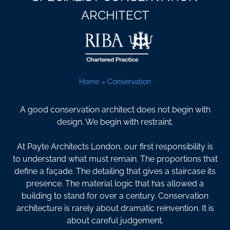
ARCHITECT
Home
»
Conservation
A good conservation architect does not begin with
design. We begin with restraint.
At Payte Architects London, our first responsibility is
to understand what must remain. The proportions that
define a façade. The detailing that gives a staircase its
presence. The material logic that has allowed a
building to stand for over a century. Conservation
architecture is rarely about dramatic reinvention. It is
about careful judgement.