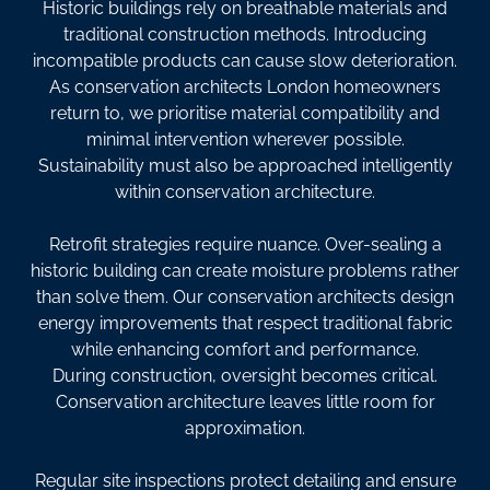
Historic buildings rely on breathable materials and
traditional construction methods. Introducing
incompatible products can cause slow deterioration.
As conservation architects London homeowners
return to, we prioritise material compatibility and
minimal intervention wherever possible.
Sustainability must also be approached intelligently
within conservation architecture.
Retrofit strategies require nuance. Over-sealing a
historic building can create moisture problems rather
than solve them. Our conservation architects design
energy improvements that respect traditional fabric
while enhancing comfort and performance.
During construction, oversight becomes critical.
Conservation architecture leaves little room for
approximation.
Regular site inspections protect detailing and ensure