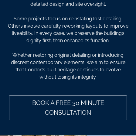
detailed design and site oversight.
Some projects focus on reinstating lost detailing.
Others involve carefully reworking layouts to improve
liveability. In every case, we preserve the building’s
dignity first, then enhance its function.
Whether restoring original detailing or introducing
discreet contemporary elements, we aim to ensure
that London’s built heritage continues to evolve
without losing its integrity.
BOOK A FREE 30 MINUTE
CONSULTATION