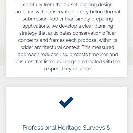
carefully from the outset, aligning design
ambition with conservation policy before formal
submission. Rather than simply preparing
applications, we develop a clear planning
strategy that anticipates conservation officer
concerns and frames each proposal within its
wider architectural context. This measured
approach reduces risk, protects timelines and
ensures that listed buildings are treated with the
respect they deserve.
Professional Heritage Surveys &