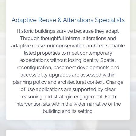
Adaptive Reuse & Alterations Specialists
Historic buildings survive because they adapt.
Through thoughtful internal alterations and
adaptive reuse, our conservation architects enable
listed properties to meet contemporary
expectations without losing identity. Spatial
reconfiguration, basement developments and
accessibility upgrades are assessed within
planning policy and architectural context. Change
of use applications are supported by clear
reasoning and strategic engagement. Each
intervention sits within the wider narrative of the
building and its setting.