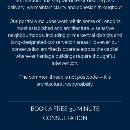
architectural thinking with interior detailing and
delivery, we maintain clarity and cohesion throughout.
Our portfolio includes work within some of London’s
most established and architecturally sensitive
neighbourhoods, including prime central districts and
long-designated conservation areas. However, our
conservation architects operate across the capital
wherever heritage buildings require thoughtful
intervention.
The common thread is not postcode — it is
architectural responsibility.
BOOK A FREE 30 MINUTE
CONSULTATION