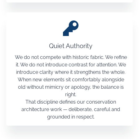
Quiet Authority
We do not compete with historic fabric. We refine
it. We do not introduce contrast for attention. We
introduce clarity where it strengthens the whole.
When new elements sit comfortably alongside
old without mimicry or apology, the balance is
right.
That discipline defines our conservation
architecture work — deliberate, careful and
grounded in respect.