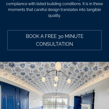
compliance with listed building conditions. It is in these
moments that careful design translates into tangible
quality.
BOOK A FREE 30 MINUTE
CONSULTATION