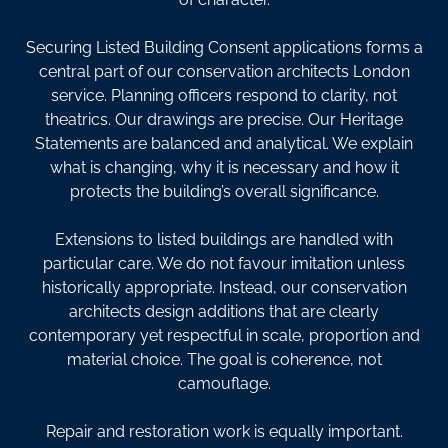
Securing Listed Building Consent applications forms a
central part of our conservation architects London
service. Planning officers respond to clarity, not
theatrics. Our drawings are precise. Our Heritage
Statements are balanced and analytical. We explain
what is changing, why it is necessary and how it
protects the building’s overall significance.
Extensions to listed buildings are handled with
particular care. We do not favour imitation unless
historically appropriate. Instead, our conservation
architects design additions that are clearly
contemporary yet respectful in scale, proportion and
material choice. The goal is coherence, not
camouflage.
Repair and restoration work is equally important.