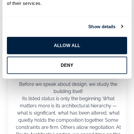
Architects London, our process is structured, but it is
of their services.
never mechanical. Every listed building responds
differently. We adjust accordingly.
Show details
ALLOW ALL
1
DENY
Understanding the Building Properly
Before we speak about design, we study the
building itself.
Its listed status is only the beginning. What
matters more is its architectural hierarchy —
what is significant, what has been altered, what
quietly holds the composition together. Some
constraints are firm. Others allow negotiation. At