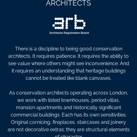
ARCHITECTS
There is a discipline to being good conservation
architects. It requires patience. It requires the ability to
see value where others might see inconvenience. And
it requires an understanding that heritage buildings
cannot be treated like blank canvases.
As conservation architects operating across London,
we work with listed townhouses, period villas,
mansion apartments and historically significant
commercial buildings. Each has its own sensitivities.
Original cornicing, fireplaces, staircases and joinery
are not decorative extras; they are structural elements
of character.