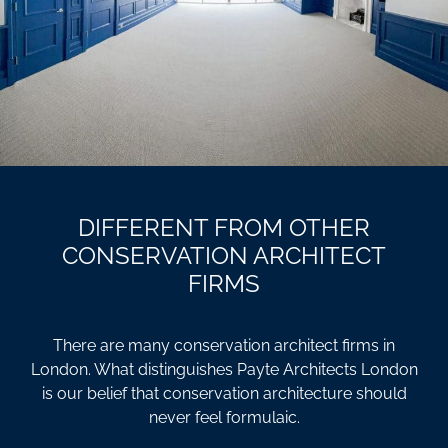
DIFFERENT FROM OTHER
CONSERVATION ARCHITECT
FIRMS
There are many conservation architect firms in
London. What distinguishes Payte Architects London
is our belief that conservation architecture should
never feel formulaic.