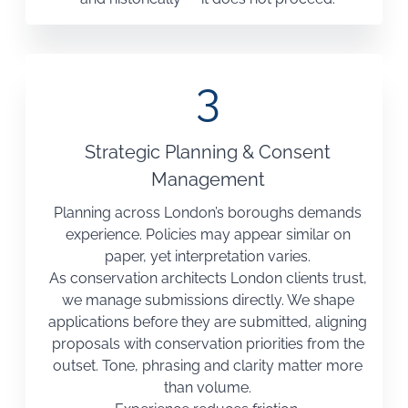
3
Strategic Planning & Consent
Management
Planning across London’s boroughs demands
experience. Policies may appear similar on
paper, yet interpretation varies.
As conservation architects London clients trust,
we manage submissions directly. We shape
applications before they are submitted, aligning
proposals with conservation priorities from the
outset. Tone, phrasing and clarity matter more
than volume.