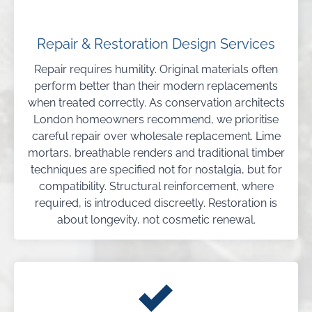
Repair & Restoration Design Services
Repair requires humility. Original materials often
perform better than their modern replacements
when treated correctly. As conservation architects
London homeowners recommend, we prioritise
careful repair over wholesale replacement. Lime
mortars, breathable renders and traditional timber
techniques are specified not for nostalgia, but for
compatibility. Structural reinforcement, where
required, is introduced discreetly. Restoration is
about longevity, not cosmetic renewal.