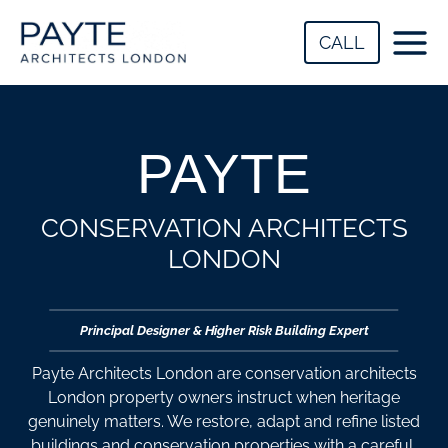
Skip
to
CALL
content
PAYTE
CONSERVATION
ARCHITECTS
LONDON​
Principal Designer & Higher Risk Building Expert
Payte Architects London are conservation architects
London property owners instruct when heritage
genuinely matters. We restore, adapt and refine listed
buildings and conservation properties with a careful,