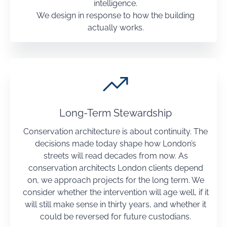
intelligence.
We design in response to how the building
actually works.
Long-Term Stewardship
Conservation architecture is about continuity. The
decisions made today shape how London’s
streets will read decades from now. As
conservation architects London clients depend
on, we approach projects for the long term. We
consider whether the intervention will age well, if it
will still make sense in thirty years, and whether it
could be reversed for future custodians.