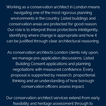
Working as a conservation architect in London means
navigating one of the most rigorous planning
environments in the country. Listed buildings and
conservation areas are protected for good reason.
Our role is to interpret those protections intelligently,
identifying where change is appropriate and how it
can be justified through clear architectural reasoning.
As conservation architects London clients rely upon,
we manage pre-application discussions, Listed
Building Consent applications and planning
negotiations with measured confidence. Every
proposal is supported by research, proportional
thinking and an understanding of how borough
conservation officers assess impact.
Our conservation architect services extend from early
feasibility and heritage assessment through to