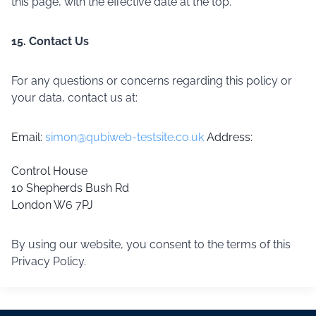
this page, with the effective date at the top.
15. Contact Us
For any questions or concerns regarding this policy or
your data, contact us at:
Email:
simon@qubiweb-testsite.co.uk
Address:
Control House
10 Shepherds Bush Rd
London W6 7PJ
By using our website, you consent to the terms of this
Privacy Policy.