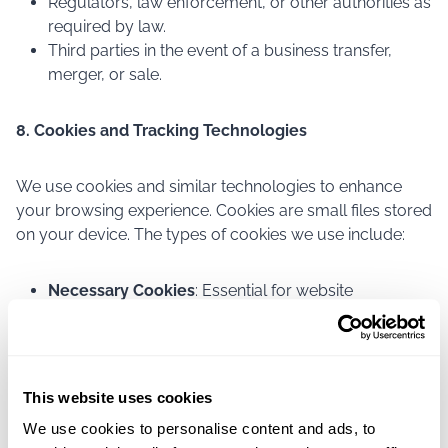
Regulators, law enforcement, or other authorities as
required by law.
Third parties in the event of a business transfer,
merger, or sale.
8. Cookies and Tracking Technologies
We use cookies and similar technologies to enhance
your browsing experience. Cookies are small files stored
on your device. The types of cookies we use include:
Necessary Cookies
: Essential for website
functionality.
Preference Cookies
: Remember your preferences
and settings.
Analytics Cookies
: Help us understand website
This website uses cookies
performance.
We use cookies to personalise content and ads, to
Marketing Cookies
: Deliver relevant