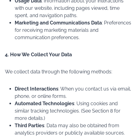
Usage Data
: Information about your interactions
with our website, including pages viewed, time
spent, and navigation paths.
Marketing and Communications Data
: Preferences
for receiving marketing materials and
communication preferences.
4. How We Collect Your Data
We collect data through the following methods:
Direct Interactions
: When you contact us via email,
phone, or online forms.
Automated Technologies
: Using cookies and
similar tracking technologies. (See Section 8 for
more details.)
Third Parties
: Data may also be obtained from
analytics providers or publicly available sources.