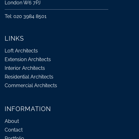
London W6 7PJ
Tel: 020 3984 8501
LINKS
Loft Architects
Extension Architects
Interior Architects
Residential Architects
Commercial Architects
INFORMATION
About
Contact
Portfolio