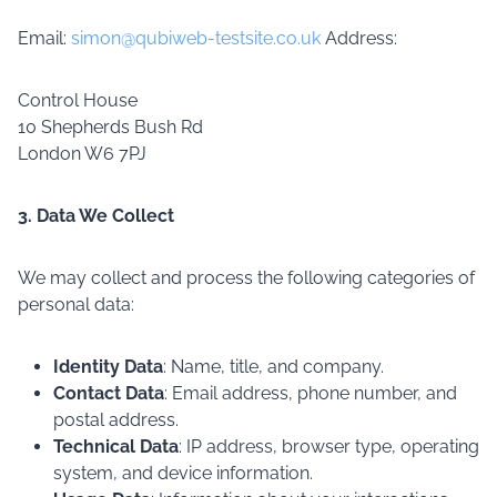
Email:
simon@qubiweb-testsite.co.uk
Address:
Control House
10 Shepherds Bush Rd
London W6 7PJ
3. Data We Collect
We may collect and process the following categories of
personal data:
Identity Data
: Name, title, and company.
Contact Data
: Email address, phone number, and
postal address.
Technical Data
: IP address, browser type, operating
system, and device information.