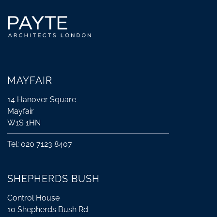
MAYFAIR
14 Hanover Square
Mayfair
W1S 1HN
Tel: 020 7123 8407
SHEPHERDS BUSH
Control House
10 Shepherds Bush Rd