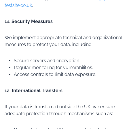
testsite.co.uk
.
11. Security Measures
We implement appropriate technical and organizational
measures to protect your data, including:
Secure servers and encryption.
Regular monitoring for vulnerabilities.
Access controls to limit data exposure.
12. International Transfers
If your data is transferred outside the UK, we ensure
adequate protection through mechanisms such as: