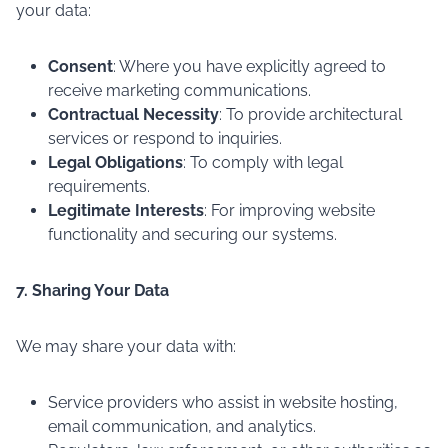
your data:
Consent
: Where you have explicitly agreed to
receive marketing communications.
Contractual Necessity
: To provide architectural
services or respond to inquiries.
Legal Obligations
: To comply with legal
requirements.
Legitimate Interests
: For improving website
functionality and securing our systems.
7. Sharing Your Data
We may share your data with:
Service providers who assist in website hosting,
email communication, and analytics.