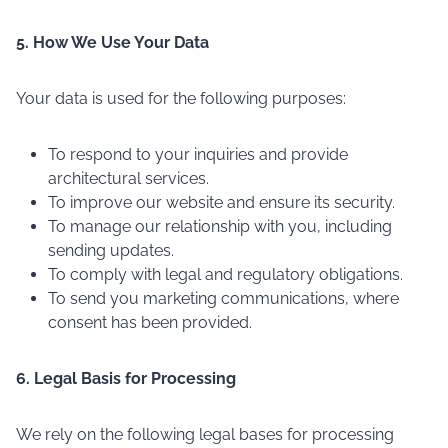
5. How We Use Your Data
Your data is used for the following purposes:
To respond to your inquiries and provide
architectural services.
To improve our website and ensure its security.
To manage our relationship with you, including
sending updates.
To comply with legal and regulatory obligations.
To send you marketing communications, where
consent has been provided.
6. Legal Basis for Processing
We rely on the following legal bases for processing