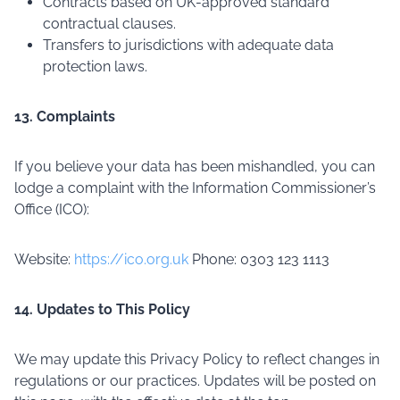
Contracts based on UK-approved standard
contractual clauses.
Transfers to jurisdictions with adequate data
protection laws.
13. Complaints
If you believe your data has been mishandled, you can
lodge a complaint with the Information Commissioner’s
Office (ICO):
Website:
https://ico.org.uk
Phone: 0303 123 1113
14. Updates to This Policy
We may update this Privacy Policy to reflect changes in
regulations or our practices. Updates will be posted on