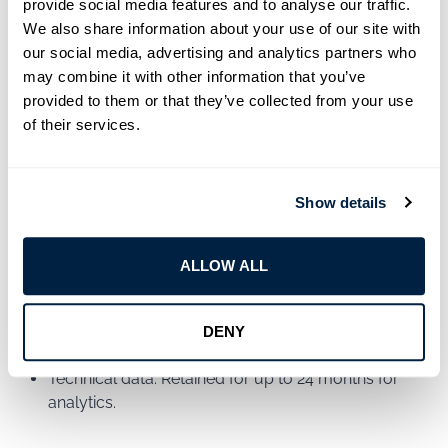
provide social media features and to analyse our traffic.
advertisements.
We also share information about your use of our site with
our social media, advertising and analytics partners who
For more details, and to manage your cookie
may combine it with other information that you’ve
preferences, please see our
Cookie Policy
.
provided to them or that they’ve collected from your use
of their services.
9. Data Retention
We retain your data only as long as necessary to fulfill
Show details
the purposes outlined in this policy. Specific retention
periods include:
ALLOW ALL
Customer inquiries: Retained for 12 months after the
resolution.
DENY
Marketing data: Retained until you opt-out.
Technical data: Retained for up to 24 months for
analytics.