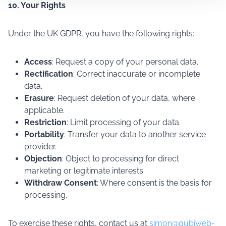
10. Your Rights
Under the UK GDPR, you have the following rights:
Access
: Request a copy of your personal data.
Rectification
: Correct inaccurate or incomplete
data.
Erasure
: Request deletion of your data, where
applicable.
Restriction
: Limit processing of your data.
Portability
: Transfer your data to another service
provider.
Objection
: Object to processing for direct
marketing or legitimate interests.
Withdraw Consent
: Where consent is the basis for
processing.
To exercise these rights, contact us at
simon@qubiweb-