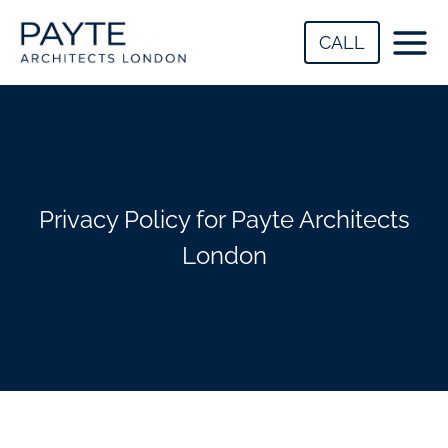
Skip
to
CALL
content
Privacy Policy for Payte Architects
London