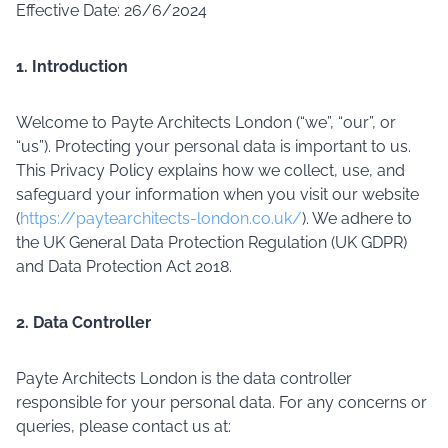
Effective Date: 26/6/2024
1. Introduction
Welcome to Payte Architects London (“we”, “our”, or
“us”). Protecting your personal data is important to us.
This Privacy Policy explains how we collect, use, and
safeguard your information when you visit our website
(
https://paytearchitects-london.co.uk/
). We adhere to
the UK General Data Protection Regulation (UK GDPR)
and Data Protection Act 2018.
2. Data Controller
Payte Architects London is the data controller
responsible for your personal data. For any concerns or
queries, please contact us at: