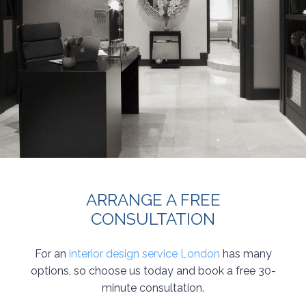
ARRANGE A FREE
CONSULTATION
For an
interior design service London
has many
options, so choose us today and book a free 30-
minute consultation.