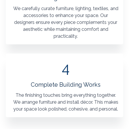
We carefully curate furniture, lighting, textiles, and
accessories to enhance your space. Our
designers ensure every piece complements your
aesthetic while maintaining comfort and
practicality.
4
Complete Building Works
The finishing touches bring everything together.
We arrange furniture and install décor. This makes
your space look polished, cohesive, and personal.