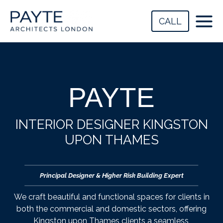
Skip
to
CALL
content
PAYTE
INTERIOR DESIGNER KINGSTON
UPON THAMES
Principal Designer & Higher Risk Building Expert
We craft beautiful and functional spaces for clients in
both the commercial and domestic sectors, offering
Kingston upon Thames clients a seamless,