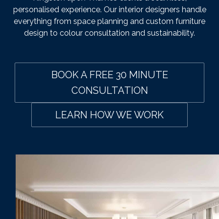
personalised experience. Our interior designers handle
everything from space planning and custom furniture
design to colour consultation and sustainability.
BOOK A FREE 30 MINUTE
CONSULTATION
LEARN HOW WE WORK