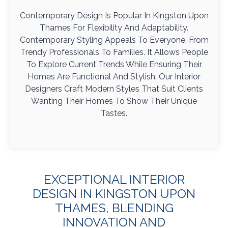
Contemporary Design Is Popular In Kingston Upon
Thames For Flexibility And Adaptability.
Contemporary Styling Appeals To Everyone, From
Trendy Professionals To Families. It Allows People
To Explore Current Trends While Ensuring Their
Homes Are Functional And Stylish. Our Interior
Designers Craft Modern Styles That Suit Clients
Wanting Their Homes To Show Their Unique
Tastes.
EXCEPTIONAL INTERIOR
DESIGN IN KINGSTON UPON
THAMES, BLENDING
INNOVATION AND