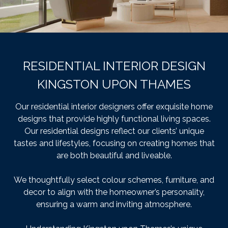
RESIDENTIAL INTERIOR DESIGN
KINGSTON UPON THAMES
Our residential interior designers offer exquisite home
designs that provide highly functional living spaces.
Our residential designs reflect our clients’ unique
tastes and lifestyles, focusing on creating homes that
are both beautiful and liveable.
We thoughtfully select colour schemes, furniture, and
decor to align with the homeowner’s personality,
ensuring a warm and inviting atmosphere.