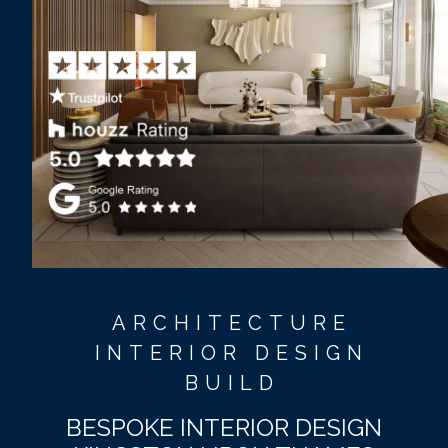
ARCHITECTURE
INTERIOR DESIGN
BUILD
BESPOKE INTERIOR DESIGN