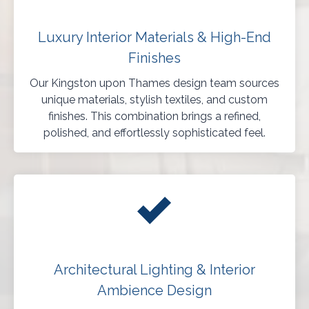
Luxury Interior Materials & High-End
Finishes
Our Kingston upon Thames design team sources
unique materials, stylish textiles, and custom
finishes. This combination brings a refined,
polished, and effortlessly sophisticated feel.
Architectural Lighting & Interior
Ambience Design