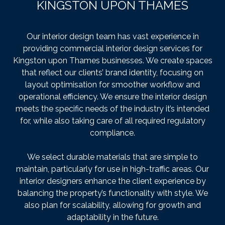
KINGSTON UPON THAMES
Our interior design team has vast experience in
providing commercial interior design services for
Kingston upon Thames businesses. We create spaces
that reflect our clients’ brand identity, focusing on
layout optimisation for smoother workflow and
operational efficiency. We ensure the interior design
meets the specific needs of the industry it’s intended
for, while also taking care of all required regulatory
compliance.
We select durable materials that are simple to
maintain, particularly for use in high-traffic areas. Our
interior designers enhance the client experience by
balancing the property’s functionality with style. We
also plan for scalability, allowing for growth and
adaptability in the future.