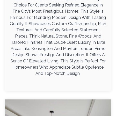
Choice For Clients Seeking Refined Elegance In
The City’s Most Prestigious Homes. This Style Is
Famous For Blending Modern Design With Lasting
Quality. It Showcases Custom Craftsmanship, Rich
Textures, And Carefully Selected Statement
Pieces. Think Natural Stone, Fine Woods, And
Tailored Finishes That Exude Quiet Luxury. In Elite
Areas Like Kensington And Mayfair, London Prime
Design Shows Prestige And Discretion. It Offers A
Sense Of Elevated Living. This Style Is Perfect For
Homeowners Who Appreciate Subtle Opulence
And Top-Notch Design.