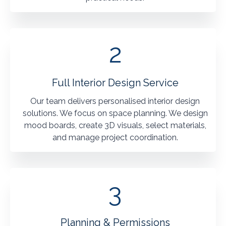
2
Full Interior Design Service
Our team delivers personalised interior design
solutions. We focus on space planning. We design
mood boards, create 3D visuals, select materials,
and manage project coordination.
3
Planning & Permissions