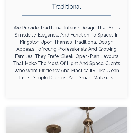
Traditional
We Provide Traditional Interior Design That Adds
Simplicity, Elegance, And Function To Spaces In
Kingston Upon Thames. Traditional Design
Appeals To Young Professionals And Growing
Families. They Prefer Sleek, Open-Plan Layouts
That Make The Most Of Light And Space. Clients
Who Want Efficiency And Practicality Like Clean
Lines, Simple Designs, And Smart Materials.