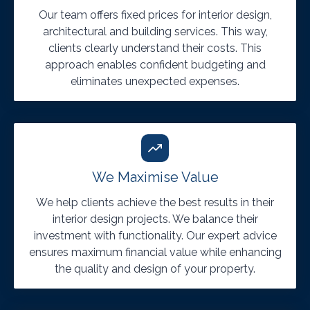
Our team offers fixed prices for interior design,
architectural and building services. This way,
clients clearly understand their costs. This
approach enables confident budgeting and
eliminates unexpected expenses.
We Maximise Value
We help clients achieve the best results in their
interior design projects. We balance their
investment with functionality. Our expert advice
ensures maximum financial value while enhancing
the quality and design of your property.