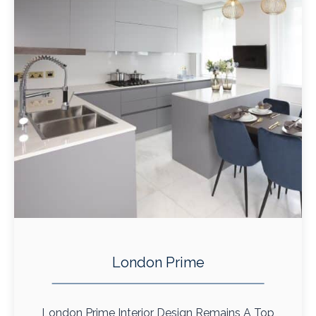
London Prime
London Prime Interior Design Remains A Top