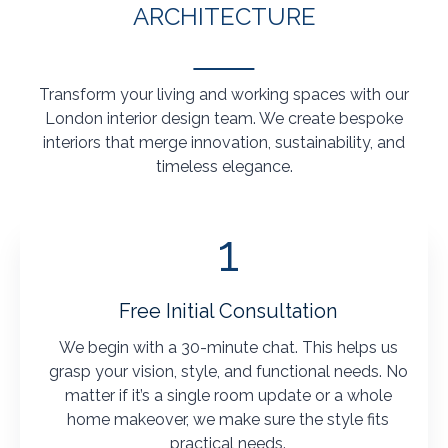
ARCHITECTURE
Transform your living and working spaces with our
London interior design team. We create bespoke
interiors that merge innovation, sustainability, and
timeless elegance.
1
Free Initial Consultation
We begin with a 30-minute chat. This helps us
grasp your vision, style, and functional needs. No
matter if it’s a single room update or a whole
home makeover, we make sure the style fits
practical needs.