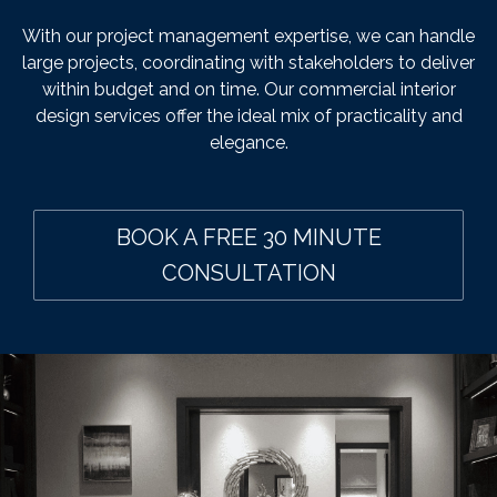
With our project management expertise, we can handle
large projects, coordinating with stakeholders to deliver
within budget and on time. Our commercial interior
design services offer the ideal mix of practicality and
elegance.
BOOK A FREE 30 MINUTE
CONSULTATION