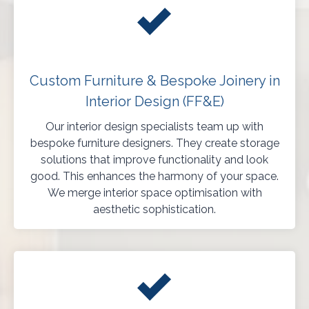
Custom Furniture & Bespoke Joinery in
Interior Design (FF&E)
Our interior design specialists team up with
bespoke furniture designers. They create storage
solutions that improve functionality and look
good. This enhances the harmony of your space.
We merge interior space optimisation with
aesthetic sophistication.