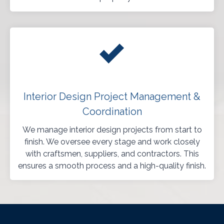
Interior Design Project Management &
Coordination
We manage interior design projects from start to
finish. We oversee every stage and work closely
with craftsmen, suppliers, and contractors. This
ensures a smooth process and a high-quality finish.