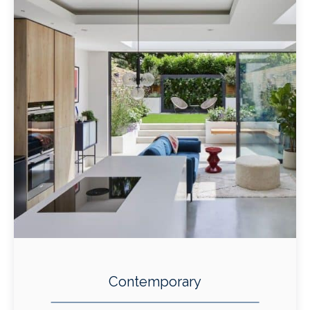
Contemporary