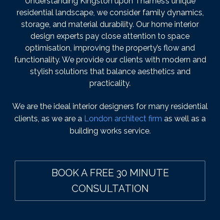
Understanding Kingston upon Thames’s unique
residential landscape, we consider family dynamics,
storage, and material durability. Our home interior
design experts pay close attention to space
optimisation, improving the property’s flow and
functionality. We provide our clients with modern and
stylish solutions that balance aesthetics and
practicality.
We are the ideal interior designers for many residential
clients, as we are a
London architect firm
as well as a
building works service.
BOOK A FREE 30 MINUTE
CONSULTATION