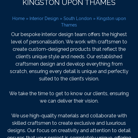
KINGSTON UPON THAMES
Home
»
Interior Design
»
South London
»
Kingston upon
Thames
Our bespoke interior design team offers the highest
level of personalisation. We work with craftsmen to
create custom-designed products that reflect the
client’s unique style and needs. Our established
craftsmen design and develop everything from
scratch, ensuring every detail is unique and perfectly
suited to the client’s vision.
We take the time to get to know our clients, ensuring
we can deliver their vision.
We use high-quality materials and collaborate with
skilled craftsmen to create exclusive and luxurious
designs. Our focus on creativity and attention to detail
ensures that your project is completely unique, offering