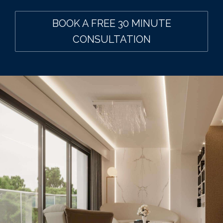
BOOK A FREE 30 MINUTE
CONSULTATION