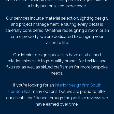
a truly personalised experience.
Our services include material selection, lighting design,
and project management, ensuring every detail is
carefully considered. Whether redesigning a room or an
entire property, we are dedicated to bringing your
vision to life.
Our interior design specialists have established
relationships with high-quality brands for textiles and
fixtures, as well as skilled craftsmen for more bespoke
needs.
If you’re looking for an
interior design firm South
London
has many options, but we are proud to offer
our clients confidence through the positive reviews we
have earned over time.