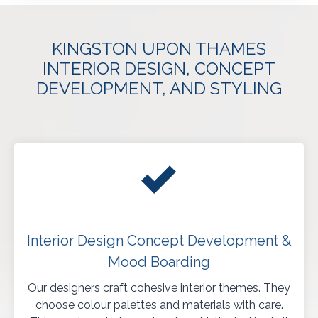
KINGSTON UPON THAMES
INTERIOR DESIGN, CONCEPT
DEVELOPMENT, AND STYLING
Interior Design Concept Development &
Mood Boarding
Our designers craft cohesive interior themes. They
choose colour palettes and materials with care.