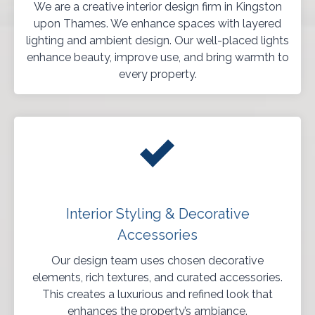
We are a creative interior design firm in Kingston
upon Thames. We enhance spaces with layered
lighting and ambient design. Our well-placed lights
enhance beauty, improve use, and bring warmth to
every property.
Interior Styling & Decorative
Accessories
Our design team uses chosen decorative
elements, rich textures, and curated accessories.
This creates a luxurious and refined look that
enhances the property’s ambiance.