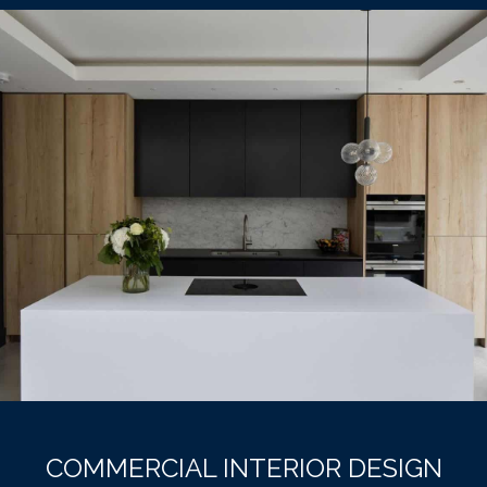
COMMERCIAL INTERIOR DESIGN