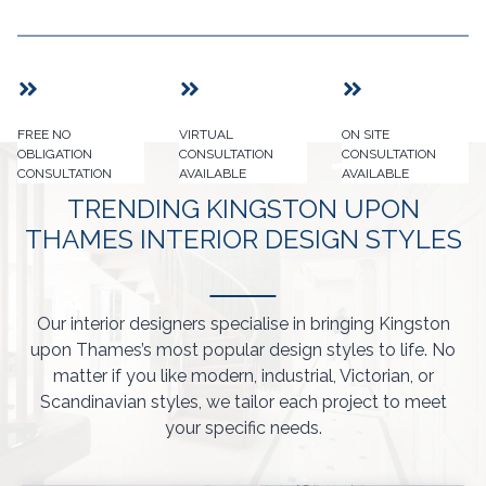
FREE NO
VIRTUAL
ON SITE
OBLIGATION
CONSULTATION
CONSULTATION
CONSULTATION
AVAILABLE
AVAILABLE
TRENDING KINGSTON UPON
THAMES INTERIOR DESIGN STYLES
Our interior designers specialise in bringing Kingston
upon Thames’s most popular design styles to life. No
matter if you like modern, industrial, Victorian, or
Scandinavian styles, we tailor each project to meet
your specific needs.