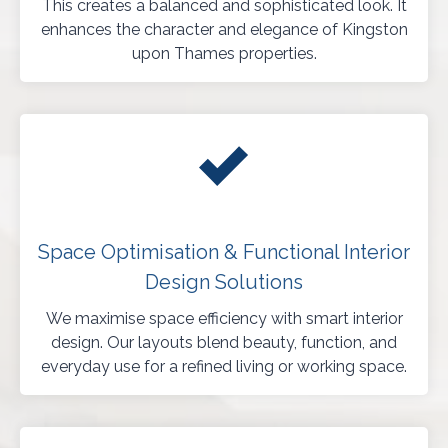
This creates a balanced and sophisticated look. It
enhances the character and elegance of Kingston
upon Thames properties.
Space Optimisation & Functional Interior
Design Solutions
We maximise space efficiency with smart interior
design. Our layouts blend beauty, function, and
everyday use for a refined living or working space.