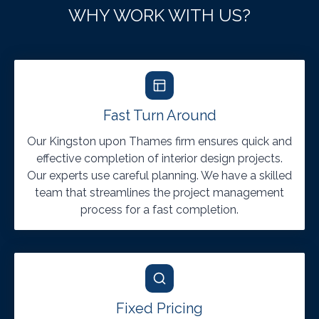
WHY WORK WITH US?
Fast Turn Around
Our Kingston upon Thames firm ensures quick and
effective completion of interior design projects.
Our experts use careful planning. We have a skilled
team that streamlines the project management
process for a fast completion.
Fixed Pricing