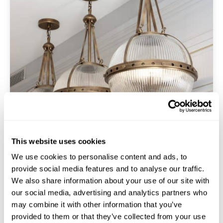
This website uses cookies
We use cookies to personalise content and ads, to
provide social media features and to analyse our traffic.
We also share information about your use of our site with
Luxury
our social media, advertising and analytics partners who
may combine it with other information that you’ve
provided to them or that they’ve collected from your use