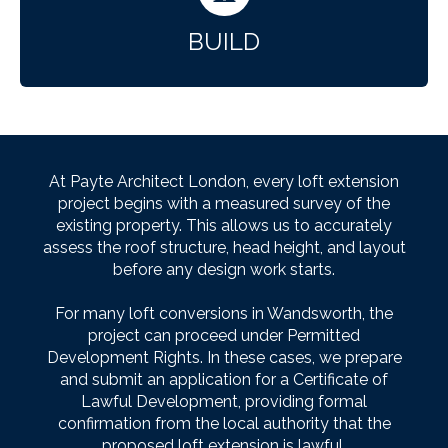
BUILD
At Payte Architect London, every loft extension
project begins with a measured survey of the
existing property. This allows us to accurately
assess the roof structure, head height, and layout
before any design work starts.
For many loft conversions in Wandsworth, the
project can proceed under Permitted
Development Rights. In these cases, we prepare
and submit an application for a Certificate of
Lawful Development, providing formal
confirmation from the local authority that the
proposed loft extension is lawful.