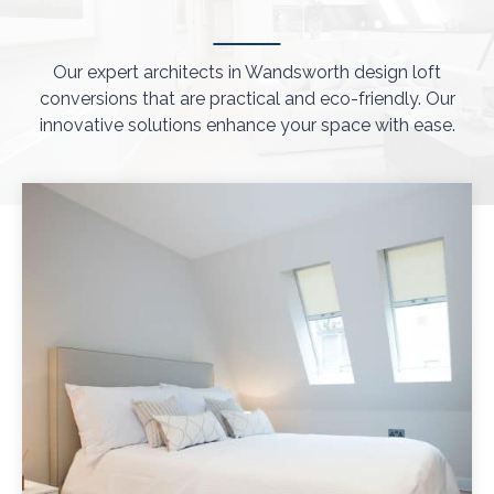
Our expert architects in Wandsworth design loft
conversions that are practical and eco-friendly. Our
innovative solutions enhance your space with ease.