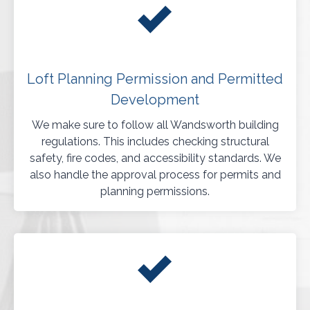
Loft Planning Permission and Permitted
Development
We make sure to follow all Wandsworth building
regulations. This includes checking structural
safety, fire codes, and accessibility standards. We
also handle the approval process for permits and
planning permissions.