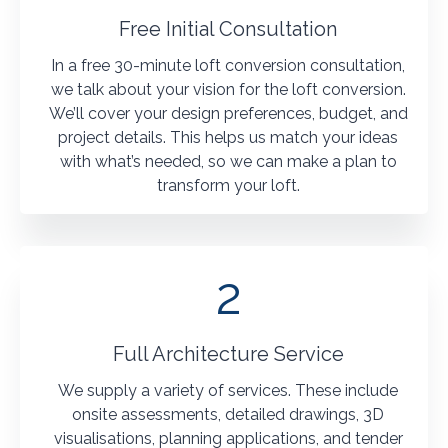
Free Initial Consultation
In a free 30-minute loft conversion consultation,
we talk about your vision for the loft conversion.
We’ll cover your design preferences, budget, and
project details. This helps us match your ideas
with what’s needed, so we can make a plan to
transform your loft.
2
Full Architecture Service
We supply a variety of services. These include
onsite assessments, detailed drawings, 3D
visualisations, planning applications, and tender