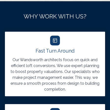
WHY WORK WITH US?
Fast Turn Around
Our Wandsworth architects focus on quick and
efficient loft conversions. We use expert planning
to boost property valuations. Our specialists who
make project management easier. This way, we
ensure a smooth process from design to building
completion.