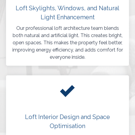
Loft Skylights, Windows, and Natural
Light Enhancement
Our professional loft architecture team blends
both natural and artificial light. This creates bright,
open spaces. This makes the property feel better,
improving energy efficiency, and adds comfort for
everyone inside.
Loft Interior Design and Space
Optimisation