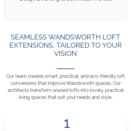
SEAMLESS WANDSWORTH LOFT
EXTENSIONS, TAILORED TO YOUR
VISION
Our team creates smart, practical, and eco-friendly loft
conversions that improve Wandsworth spaces. Our
architects transform unused lofts into lovely, practical
living spaces that suit your needs and style.
1