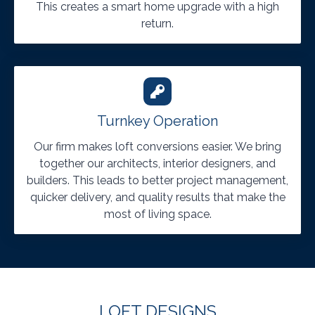
This creates a smart home upgrade with a high
return.
Turnkey Operation
Our firm makes loft conversions easier. We bring
together our architects, interior designers, and
builders. This leads to better project management,
quicker delivery, and quality results that make the
most of living space.
LOFT DESIGNS