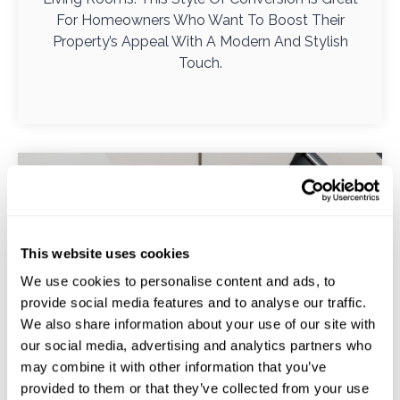
For Homeowners Who Want To Boost Their
Property’s Appeal With A Modern And Stylish
Touch.
This website uses cookies
We use cookies to personalise content and ads, to
provide social media features and to analyse our traffic.
We also share information about your use of our site with
our social media, advertising and analytics partners who
may combine it with other information that you’ve
provided to them or that they’ve collected from your use