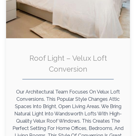
Roof Light – Velux Loft
Conversion
Our Architectural Team Focuses On Velux Loft
Conversions. This Popular Style Changes Attic
Spaces Into Bright, Open Living Areas. We Bring
Natural Light Into Wandsworth Lofts With High-
Quality Velux Roof Windows. This Creates The
Perfect Setting For Home Offices, Bedrooms, And
Living Rooms. This Style Of Conversion Is Great