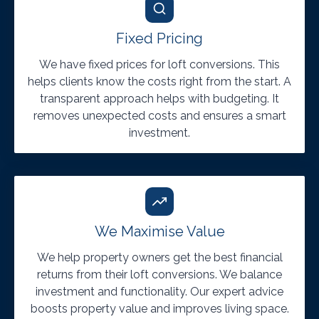
Fixed Pricing
We have fixed prices for loft conversions. This
helps clients know the costs right from the start. A
transparent approach helps with budgeting. It
removes unexpected costs and ensures a smart
investment.
We Maximise Value
We help property owners get the best financial
returns from their loft conversions. We balance
investment and functionality. Our expert advice
boosts property value and improves living space.