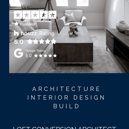
ARCHITECTURE
INTERIOR DESIGN
BUILD