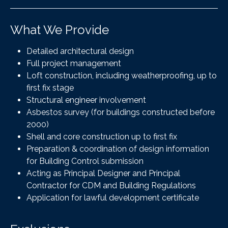
What We Provide
Detailed architectural design
Full project management
Loft construction, including weatherproofing, up to
first fix stage
Structural engineer involvement
Asbestos survey (for buildings constructed before
2000)
Shell and core construction up to first fix
Preparation & coordination of design information
for Building Control submission
Acting as Principal Designer and Principal
Contractor for CDM and Building Regulations
Application for lawful development certificate