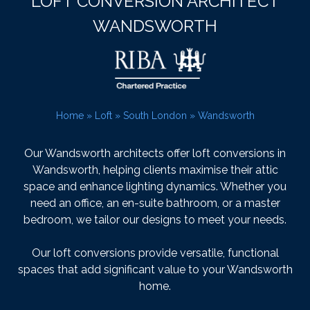
LOFT CONVERSION ARCHITECT
WANDSWORTH
Home
»
Loft
»
South London
»
Wandsworth
Our Wandsworth architects offer loft conversions in
Wandsworth, helping clients maximise their attic
space and enhance lighting dynamics. Whether you
need an office, an en-suite bathroom, or a master
bedroom, we tailor our designs to meet your needs.
Our loft conversions provide versatile, functional
spaces that add significant value to your Wandsworth
home.