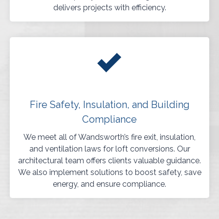
delivers projects with efficiency.
Fire Safety, Insulation, and Building
Compliance
We meet all of Wandsworth’s fire exit, insulation,
and ventilation laws for loft conversions. Our
architectural team offers clients valuable guidance.
We also implement solutions to boost safety, save
energy, and ensure compliance.