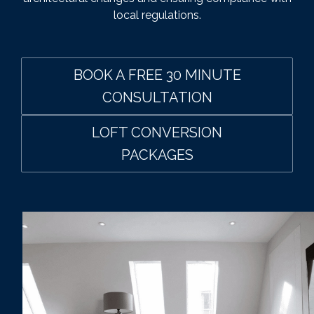
local regulations.
BOOK A FREE 30 MINUTE
CONSULTATION
LOFT CONVERSION
PACKAGES