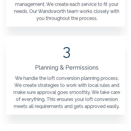
management. We create each service to fit your
needs. Our Wandsworth team works closely with
you throughout the process.
3
Planning & Permissions
We handle the loft conversion planning process.
We create strategies to work with local rules and
make sure approval goes smoothly. We take care
of everything. This ensures your loft conversion
meets all requirements and gets approved easily.