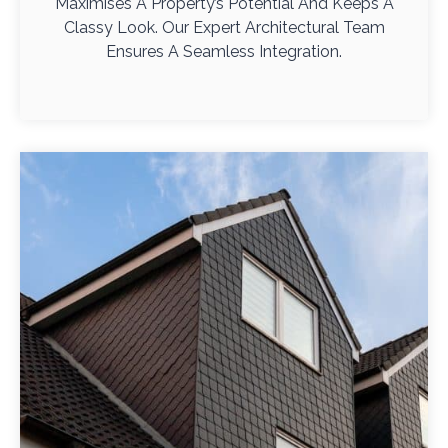
Maximises A Property’s Potential And Keeps A
Classy Look. Our Expert Architectural Team
Ensures A Seamless Integration.