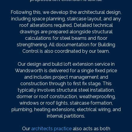
Following this, we develop the architectural design,
including space planning, staircase layout, and any
roof alterations required. Detailed technical
drawings are prepared alongside structural
calculations for steel beams and floor
strengthening. All documentation for Building
Control is also coordinated by our team.
Our design and build loft extension service in
Wandsworth is delivered for a single fixed price
and includes project management and
construction through to first fix stage. This
typically involves structural steel installation,
dormer or roof construction, weatherproofing,
windows or roof lights, staircase formation,
plumbing, heating extensions, electrical wiring, and
internal partitions.
Our
architects practice
also acts as both