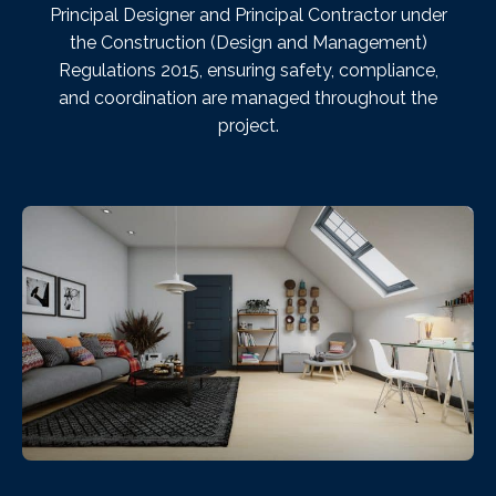
Principal Designer and Principal Contractor under
the Construction (Design and Management)
Regulations 2015, ensuring safety, compliance,
and coordination are managed throughout the
project.