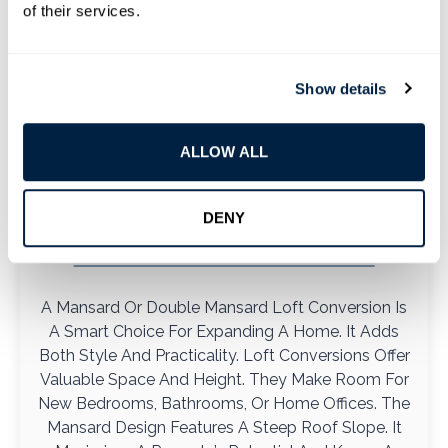
of their services.
Show details
ALLOW ALL
Mansard And Double Mansard
DENY
Loft
A Mansard Or Double Mansard Loft Conversion Is
A Smart Choice For Expanding A Home. It Adds
Both Style And Practicality. Loft Conversions Offer
Valuable Space And Height. They Make Room For
New Bedrooms, Bathrooms, Or Home Offices. The
Mansard Design Features A Steep Roof Slope. It