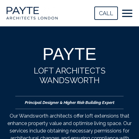
Skip
to
CALL
content
PAYTE
LOFT ARCHITECTS
WANDSWORTH
Principal Designer & Higher Risk Building Expert
Our Wandsworth architects offer loft extensions that
enhance property value and optimise living space. Our
services include obtaining necessary permissions for
architectural changes and ensuring compliance with