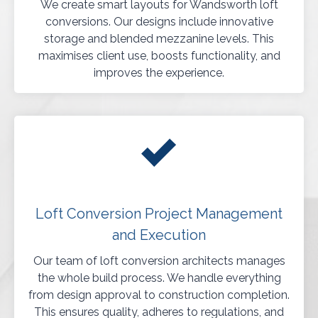
We create smart layouts for Wandsworth loft
conversions. Our designs include innovative
storage and blended mezzanine levels. This
maximises client use, boosts functionality, and
improves the experience.
Loft Conversion Project Management
and Execution
Our team of loft conversion architects manages
the whole build process. We handle everything
from design approval to construction completion.
This ensures quality, adheres to regulations, and