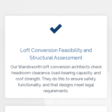
Loft Conversion Feasibility and
Structural Assessment
Our Wandsworth loft conversion architects check
headroom clearance, load-bearing capacity, and
roof strength. They do this to ensure safety,
functionality, and that designs meet legal
requirements.