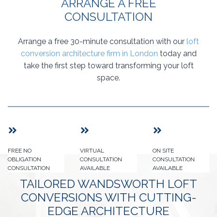
ARRANGE A FREE
CONSULTATION
Arrange a free 30-minute consultation with our
loft
conversion architecture firm in London
today and
take the first step toward transforming your loft
space.
FREE NO
VIRTUAL
ON SITE
OBLIGATION
CONSULTATION
CONSULTATION
CONSULTATION
AVAILABLE
AVAILABLE
TAILORED WANDSWORTH LOFT
CONVERSIONS WITH CUTTING-
EDGE ARCHITECTURE