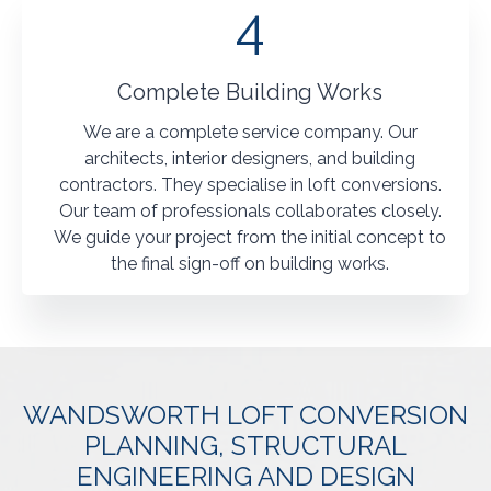
4
Complete Building Works
We are a complete service company. Our
architects, interior designers, and building
contractors. They specialise in loft conversions.
Our team of professionals collaborates closely.
We guide your project from the initial concept to
the final sign-off on building works.
WANDSWORTH LOFT CONVERSION
PLANNING, STRUCTURAL
ENGINEERING AND DESIGN