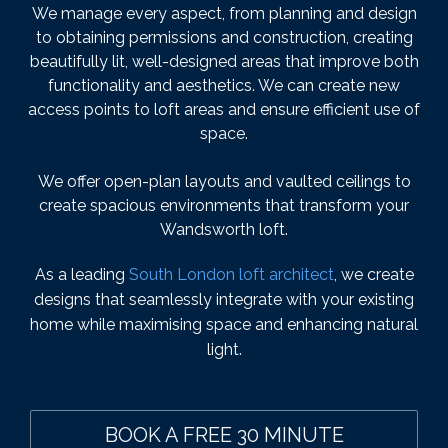
We manage every aspect, from planning and design
to obtaining permissions and construction, creating
beautifully lit, well-designed areas that improve both
functionality and aesthetics. We can create new
access points to loft areas and ensure efficient use of
space.
We offer open-plan layouts and vaulted ceilings to
create spacious environments that transform your
Wandsworth loft.
As a leading
South London loft architect
, we create
designs that seamlessly integrate with your existing
home while maximising space and enhancing natural
light.
BOOK A FREE 30 MINUTE