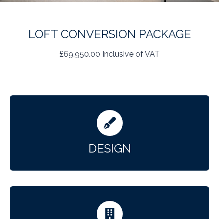
LOFT CONVERSION PACKAGE
£69,950.00 Inclusive of VAT
DESIGN