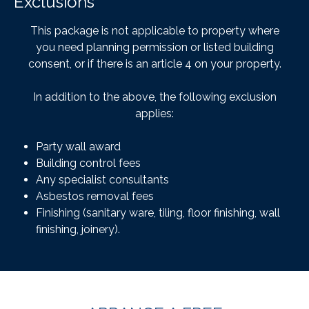
Exclusions
This package is not applicable to property where
you need planning permission or listed building
consent, or if there is an article 4 on your property.
In addition to the above, the following exclusion
applies:
Party wall award
Building control fees
Any specialist consultants
Asbestos removal fees
Finishing (sanitary ware, tiling, floor finishing, wall
finishing, joinery).