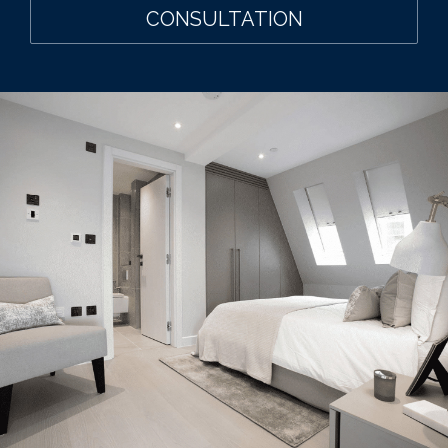
CONSULTATION