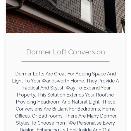
Dormer Loft Conversion
Dormer Lofts Are Great For Adding Space And
Light To Your Wandsworth Home. They Provide A
Practical And Stylish Way To Expand Your
Property. This Solution Extends Your Roofline,
Providing Headroom And Natural Light. These
Conversions Are Brilliant For Bedrooms, Home
Offices, Or Bathrooms. There Are Many Dormer
Styles To Choose From. We Personalise Every
Design, Enhancing Its Look Inside And Out.