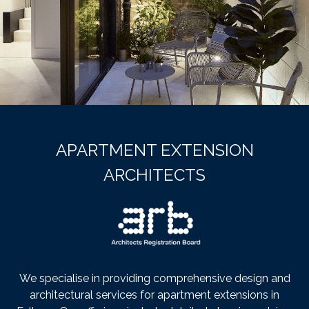
APARTMENT EXTENSION
ARCHITECTS
We specialise in providing comprehensive design and
architectural services for apartment extensions in