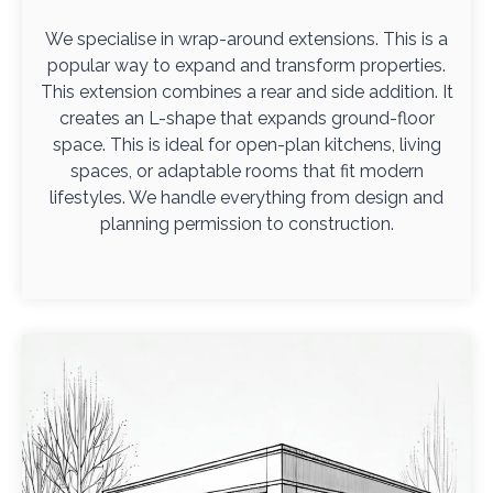
We specialise in wrap-around extensions. This is a
popular way to expand and transform properties.
This extension combines a rear and side addition. It
creates an L-shape that expands ground-floor
space. This is ideal for open-plan kitchens, living
spaces, or adaptable rooms that fit modern
lifestyles. We handle everything from design and
planning permission to construction.