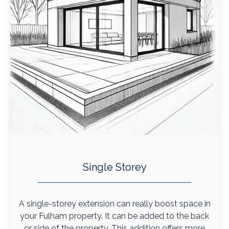
Single Storey
A single-storey extension can really boost space in
your Fulham property. It can be added to the back
or side of the property. This addition offers more