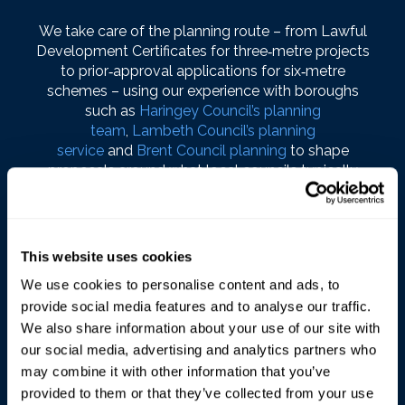
We take care of the planning route – from Lawful
Development Certificates for three‑metre projects
to prior‑approval applications for six‑metre
schemes – using our experience with boroughs
such as
Haringey Council’s planning
team
,
Lambeth Council’s planning
service
and
Brent Council planning
to shape
proposals around what local councils typically
support.
Throughout, we keep communication simple and
regular so you always know where your project is
This website uses cookies
and what’s coming next, aiming for a bright,
We use cookies to personalise content and ads, to
well‑built Fulham extension that quickly becomes
provide social media features and to analyse our traffic.
the main room everyone uses.
We also share information about your use of our site with
our social media, advertising and analytics partners who
may combine it with other information that you’ve
provided to them or that they’ve collected from your use