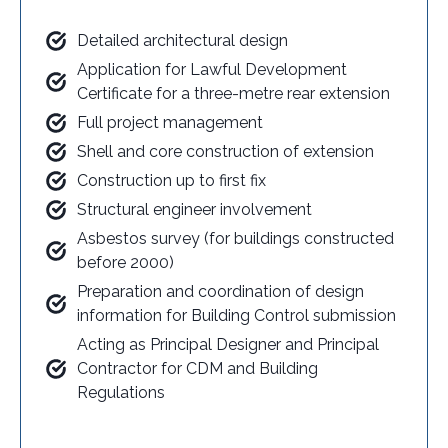
Detailed architectural design
Application for Lawful Development
Certificate for a three-metre rear extension
Full project management
Shell and core construction of extension
Construction up to first fix
Structural engineer involvement
Asbestos survey (for buildings constructed
before 2000)
Preparation and coordination of design
information for Building Control submission
Acting as Principal Designer and Principal
Contractor for CDM and Building
Regulations