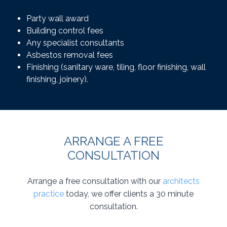
Party wall award
Building control fees
Any specialist consultants
Asbestos removal fees
Finishing (sanitary ware, tiling, floor finishing, wall
finishing, joinery).
ARRANGE A FREE
CONSULTATION
Arrange a free consultation with our
architects
practice
today, we offer clients a 30 minute
consultation.