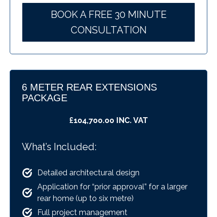
BOOK A FREE 30 MINUTE
CONSULTATION
6 METER REAR EXTENSIONS
PACKAGE
£104,700.00 INC. VAT
What’s Included:
Detailed architectural design
Application for “prior approval” for a larger
rear home (up to six metre)
Full project management