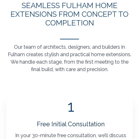
SEAMLESS FULHAM HOME
EXTENSIONS FROM CONCEPT TO
COMPLETION
Our team of architects, designers, and builders in
Fulham creates stylish and practical home extensions.
We handle each stage, from the first meeting to the
final build, with care and precision.
1
Free Initial Consultation
In your 30-minute free consultation, we’ll discuss