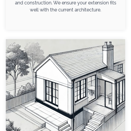
and construction. We ensure your extension fits
well with the current architecture.