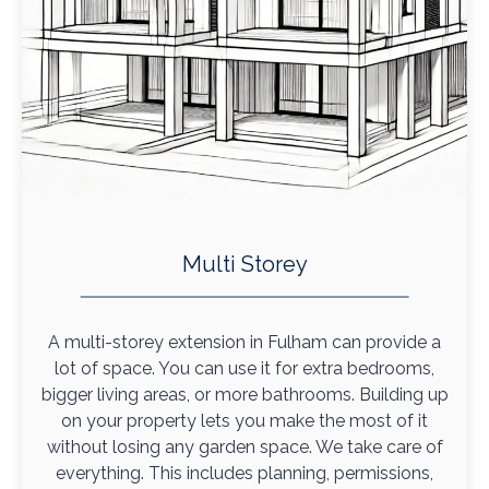
Multi Storey
A multi-storey extension in Fulham can provide a
lot of space. You can use it for extra bedrooms,
bigger living areas, or more bathrooms. Building up
on your property lets you make the most of it
without losing any garden space. We take care of
everything. This includes planning, permissions,