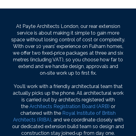
At Payte Architects London, our rear extension
service is about making it simple to gain more
space without losing control of cost or complexity.
With over 10 years’ experience on Fulham homes,
we offer two fixed‑price packages at three and six
metres (including VAT), so you choose how far to
extend and we handle design, approvals and
on‑site work up to first fix.
You’ll work with a friendly architectural team that
actually picks up the phone. All architectural work
is carried out by architects registered with
the
Architects Registration Board (ARB)
or
chartered with the
Royal Institute of British
Architects (RIBA)
, and we coordinate closely with
our dedicated extension build team so design and
construction stay joined‑up from day one.