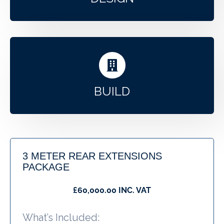
BUILD
3 METER REAR EXTENSIONS
PACKAGE
£60,000.00 INC. VAT
What’s Included: