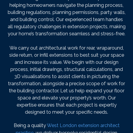
helping homeowners navigate the planning process,
building regulations, planning permissions, party walls,
and building control. Our experienced team handles
all regulatory challenges in extension projects, making
your home’s transformation seamless and stress-free.
We carry out architectural work for rear, wraparound,
side return, or infill extensions to best suit your space
and increase its value. We begin with our design
process, initial drawings, structural calculations, and
3D visualisations to assist clients in picturing the
transformation, alongside a precise scope of work for
the building contractor. Let us help expand your floor
space and elevate your property’s worth. Our
expertise ensures that each project is expertly
designed to meet your specific needs.
Being a quality
West London extension architect
practice
, we deliver bespoke residential design