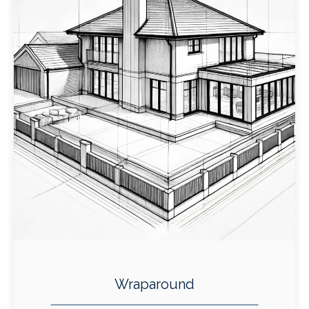
Wraparound