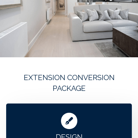
EXTENSION CONVERSION
PACKAGE
DESIGN