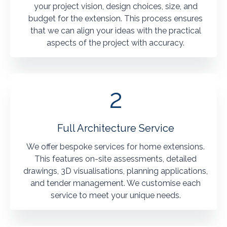
your project vision, design choices, size, and
budget for the extension. This process ensures
that we can align your ideas with the practical
aspects of the project with accuracy.
2
Full Architecture Service
We offer bespoke services for home extensions.
This features on-site assessments, detailed
drawings, 3D visualisations, planning applications,
and tender management. We customise each
service to meet your unique needs.