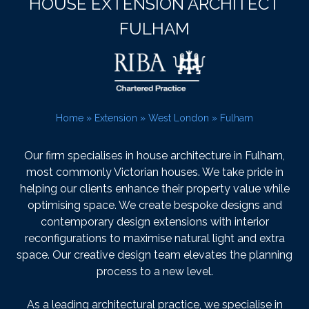
HOUSE EXTENSION ARCHITECT
FULHAM
Home
»
Extension
»
West London
»
Fulham
Our firm specialises in house architecture in Fulham,
most commonly Victorian houses. We take pride in
helping our clients enhance their property value while
optimising space. We create bespoke designs and
contemporary design extensions with interior
reconfigurations to maximise natural light and extra
space. Our creative design team elevates the planning
process to a new level.
As a leading architectural practice, we specialise in