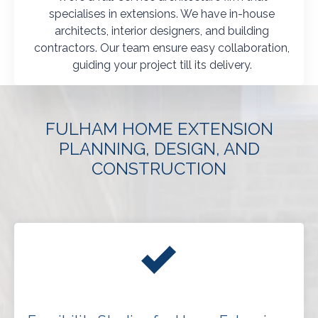
specialises in extensions. We have in-house
architects, interior designers, and building
contractors. Our team ensure easy collaboration,
guiding your project till its delivery.
FULHAM HOME EXTENSION
PLANNING, DESIGN, AND
CONSTRUCTION