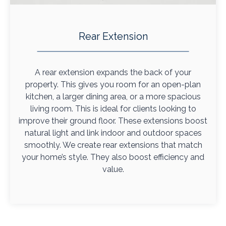
Rear Extension
A rear extension expands the back of your
property. This gives you room for an open-plan
kitchen, a larger dining area, or a more spacious
living room. This is ideal for clients looking to
improve their ground floor. These extensions boost
natural light and link indoor and outdoor spaces
smoothly. We create rear extensions that match
your home’s style. They also boost efficiency and
value.