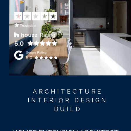
ARCHITECTURE
INTERIOR DESIGN
BUILD