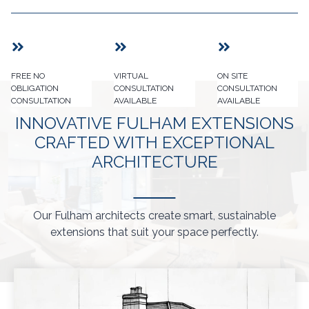
FREE NO
VIRTUAL
ON SITE
OBLIGATION
CONSULTATION
CONSULTATION
CONSULTATION
AVAILABLE
AVAILABLE
INNOVATIVE FULHAM EXTENSIONS
CRAFTED WITH EXCEPTIONAL
ARCHITECTURE
Our Fulham architects create smart, sustainable
extensions that suit your space perfectly.