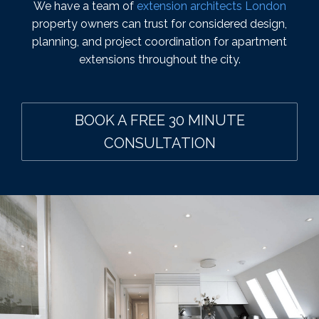
We have a team of
extension architects London
property owners can trust for considered design,
planning, and project coordination for apartment
extensions throughout the city.
BOOK A FREE 30 MINUTE
CONSULTATION