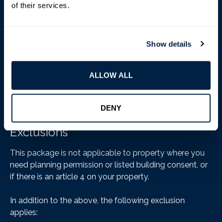
of their services.
Show details
ALLOW ALL
DENY
Exclusions
This package is not applicable to property where you
need planning permission or listed building consent, or
if there is an article 4 on your property.
In addition to the above, the following exclusion
applies: