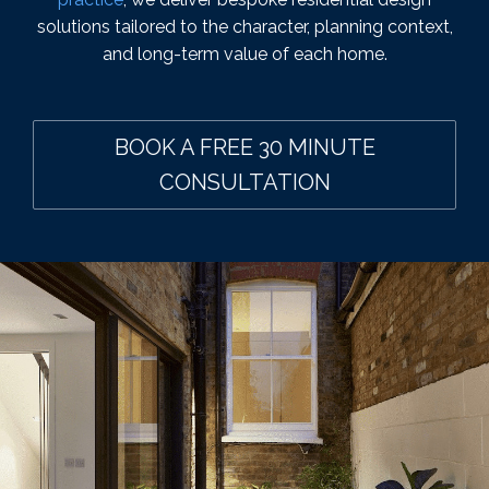
solutions tailored to the character, planning context,
and long-term value of each home.
BOOK A FREE 30 MINUTE
CONSULTATION