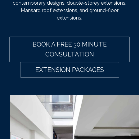
contemporary designs, double-storey extensions,
Mansard roof extensions, and ground-floor
extensions.
BOOK A FREE 30 MINUTE
CONSULTATION
EXTENSION PACKAGES