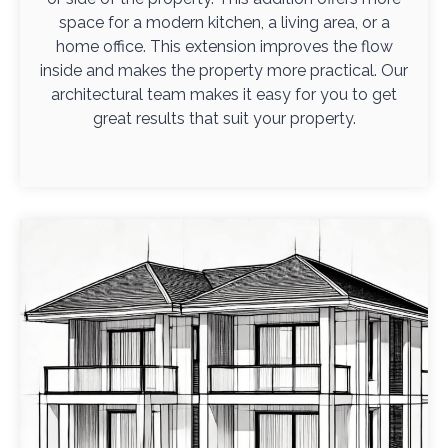
space for a modern kitchen, a living area, or a
home office. This extension improves the flow
inside and makes the property more practical. Our
architectural team makes it easy for you to get
great results that suit your property.