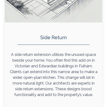
Side Return
A side return extension utilises the unused space
beside your home. You often find this add on in
Victorian and Edwardian buildings in Fulham.
Clients can extend into this narrow area to make a
wider, open-plan kitchen. This change will let in
more natural light. Our architects are experts in
side return extensions. These designs boost
functionality and add to the property’s value.