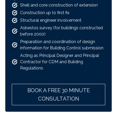
Shell and core construction of extension
Construction up to first fix
Structural engineer involvement
Asbestos survey (for buildings constructed
before 2000)
Preparation and coordination of design
information for Building Control submission
Acting as Principal Designer and Principal
Contractor for CDM and Building
Regulations
BOOK A FREE 30 MINUTE
CONSULTATION