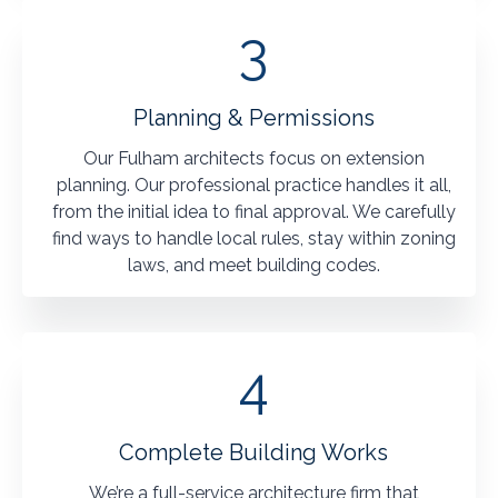
3
Planning & Permissions
Our Fulham architects focus on extension
planning. Our professional practice handles it all,
from the initial idea to final approval. We carefully
find ways to handle local rules, stay within zoning
laws, and meet building codes.
4
Complete Building Works
We’re a full-service architecture firm that