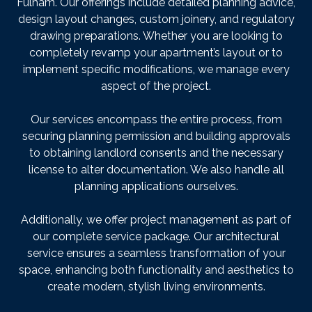
Fulham. Our offerings include detailed planning advice,
design layout changes, custom joinery, and regulatory
drawing preparations. Whether you are looking to
completely revamp your apartment’s layout or to
implement specific modifications, we manage every
aspect of the project.
Our services encompass the entire process, from
securing planning permission and building approvals
to obtaining landlord consents and the necessary
license to alter documentation. We also handle all
planning applications ourselves.
Additionally, we offer project management as part of
our complete service package. Our architectural
service ensures a seamless transformation of your
space, enhancing both functionality and aesthetics to
create modern, stylish living environments.