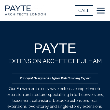
Skip
to
CALL
content
PAYTE
EXTENSION ARCHITECT FULHAM
Principal Designer & Higher Risk Building Expert
Our Fulham architects have extensive experience in
extension architecture, specialising in loft conversions,
basement extensions, bespoke extensions, rear
extensions, two-storey and single-storey extensions,