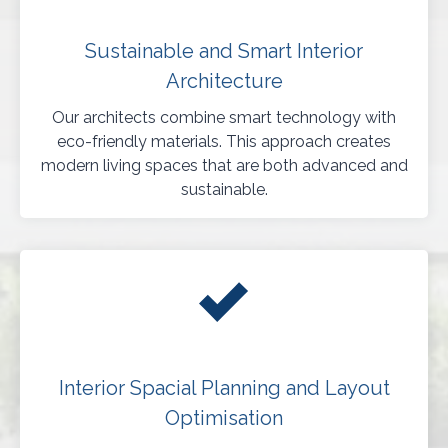
Sustainable and Smart Interior
Architecture
Our architects combine smart technology with
eco-friendly materials. This approach creates
modern living spaces that are both advanced and
sustainable.
Interior Spacial Planning and Layout
Optimisation