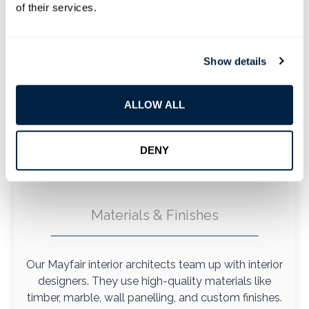
of their services.
Show details
ALLOW ALL
DENY
Materials & Finishes
Our Mayfair interior architects team up with interior
designers. They use high-quality materials like
timber, marble, wall panelling, and custom finishes.