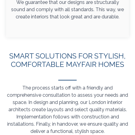
We guarantee that our designs are structurally
sound and comply with all standards. This way, we
create interiors that look great and are durable.
SMART SOLUTIONS FOR STYLISH,
COMFORTABLE MAYFAIR HOMES
The process starts off with a friendly and
comprehensive consultation to assess your needs and
space. In design and planning, our London interior
architects create layouts and select quality materials.
Implementation follows with construction and
installations. Finally, in handover, we ensure quality and
deliver a functional, stylish space.