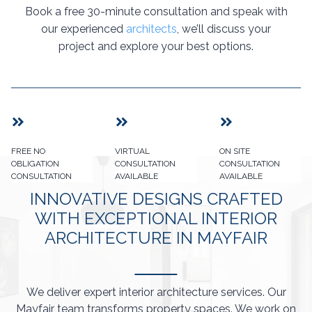
Book a free 30-minute consultation and speak with
our experienced
architects
, we’ll discuss your
project and explore your best options.
FREE NO
VIRTUAL
ON SITE
OBLIGATION
CONSULTATION
CONSULTATION
CONSULTATION
AVAILABLE
AVAILABLE
INNOVATIVE DESIGNS CRAFTED
WITH EXCEPTIONAL INTERIOR
ARCHITECTURE IN MAYFAIR
We deliver expert interior architecture services. Our
Mayfair team transforms property spaces. We work on