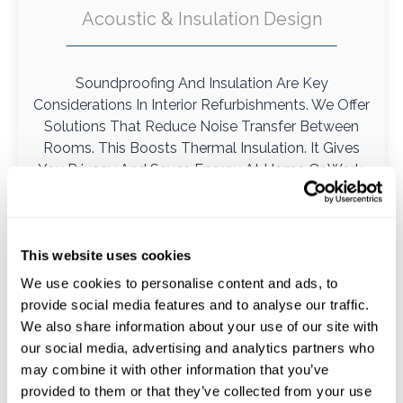
Acoustic & Insulation Design
Soundproofing And Insulation Are Key
Considerations In Interior Refurbishments. We Offer
Solutions That Reduce Noise Transfer Between
Rooms. This Boosts Thermal Insulation. It Gives
You Privacy And Saves Energy At Home Or Work.
This website uses cookies
We use cookies to personalise content and ads, to
provide social media features and to analyse our traffic.
We also share information about your use of our site with
our social media, advertising and analytics partners who
may combine it with other information that you’ve
provided to them or that they’ve collected from your use