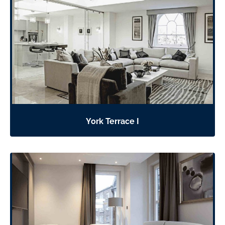
York Terrace I