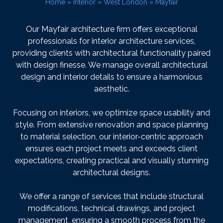
Home
»
Interior
»
West London
»
Mayfair
Our Mayfair architecture firm offers exceptional
professionals for interior architecture services,
providing clients with architectural functionality paired
with design finesse. We manage overall architectural
design and interior details to ensure a harmonious
aesthetic.
Focusing on interiors, we optimize space usability and
style. From extensive renovation and space planning
to material selection, our interior-centric approach
ensures each project meets and exceeds client
expectations, creating practical and visually stunning
architectural designs.
We offer a range of services that include structural
modifications, technical drawings, and project
management, ensuring a smooth process from the