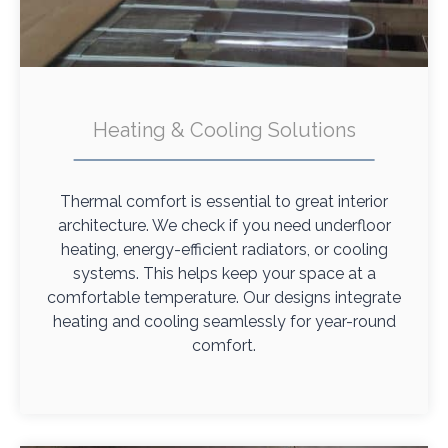
Heating & Cooling Solutions
Thermal comfort is essential to great interior
architecture. We check if you need underfloor
heating, energy-efficient radiators, or cooling
systems. This helps keep your space at a
comfortable temperature. Our designs integrate
heating and cooling seamlessly for year-round
comfort.