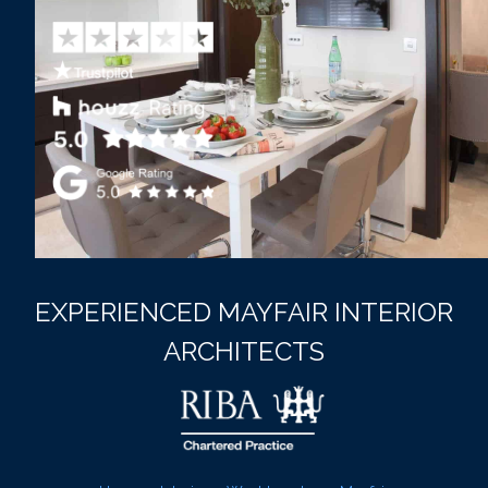
EXPERIENCED MAYFAIR INTERIOR
ARCHITECTS