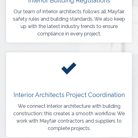
Interior Building Regulations
Our team of interior architects follows all Mayfair
safety rules and building standards. We also keep
up with the latest industry trends to ensure
compliance in every project.
Interior Architects Project Coordination
We connect interior architecture with building
construction; this creates a smooth workflow. We
work with Mayfair contractors and suppliers to
complete projects.