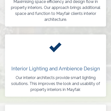
Maximising space efficiency and design flow in
property interiors. Our approach brings additional
space and function to Mayfair clients interior
architecture.
Interior Lighting and Ambience Design
Our interior architects provide smart lighting
solutions. This improves the look and usability of
property interiors in Mayfair.