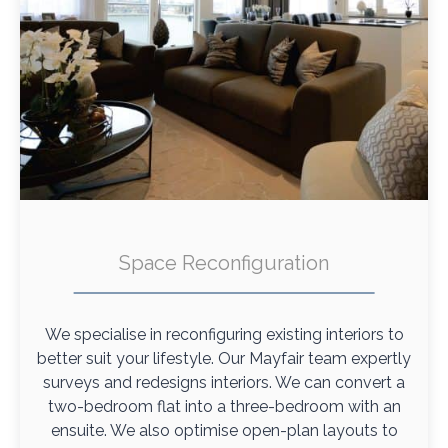
Space Reconfiguration
We specialise in reconfiguring existing interiors to
better suit your lifestyle. Our Mayfair team expertly
surveys and redesigns interiors. We can convert a
two-bedroom flat into a three-bedroom with an
ensuite. We also optimise open-plan layouts to