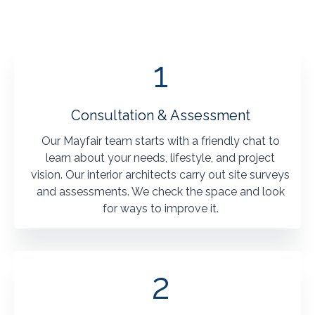
1
Consultation & Assessment
Our Mayfair team starts with a friendly chat to
learn about your needs, lifestyle, and project
vision. Our interior architects carry out site surveys
and assessments. We check the space and look
for ways to improve it.
2