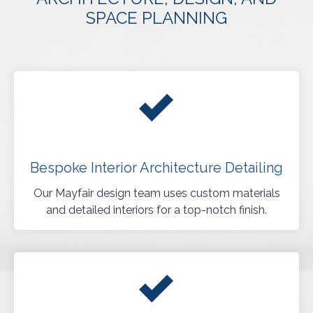
SPACE PLANNING
Bespoke Interior Architecture Detailing
Our Mayfair design team uses custom materials
and detailed interiors for a top-notch finish.