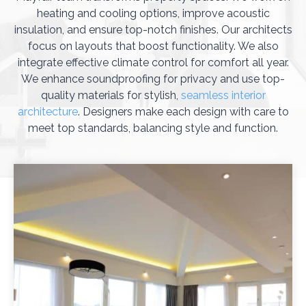
heating and cooling options, improve acoustic
insulation, and ensure top-notch finishes. Our architects
focus on layouts that boost functionality. We also
integrate effective climate control for comfort all year.
We enhance soundproofing for privacy and use top-
quality materials for stylish,
seamless interior
architecture
. Designers make each design with care to
meet top standards, balancing style and function.