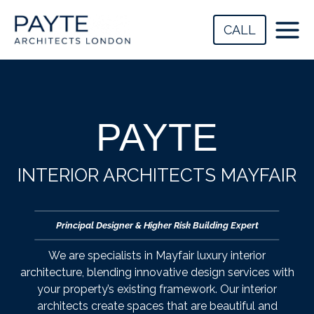
Skip
to
CALL
content
PAYTE
INTERIOR ARCHITECTS MAYFAIR
Principal Designer & Higher Risk Building Expert
We are specialists in Mayfair luxury interior
architecture, blending innovative design services with
your property’s existing framework. Our interior
architects create spaces that are beautiful and