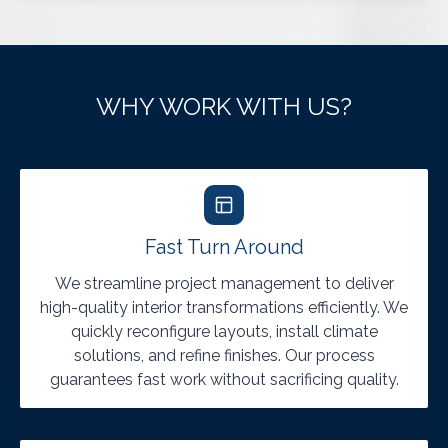
WHY WORK WITH US?
Fast Turn Around
We streamline project management to deliver
high-quality interior transformations efficiently. We
quickly reconfigure layouts, install climate
solutions, and refine finishes. Our process
guarantees fast work without sacrificing quality.