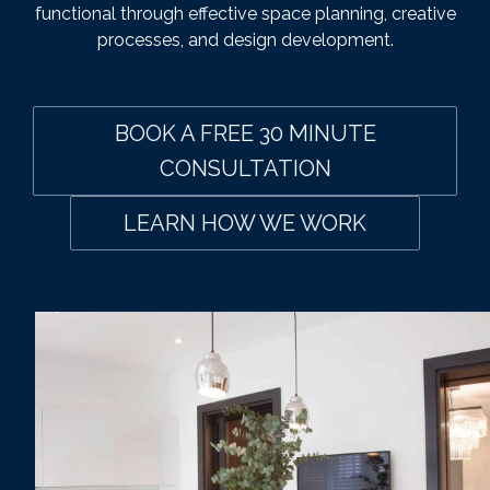
functional through effective space planning, creative
processes, and design development.
BOOK A FREE 30 MINUTE
CONSULTATION
LEARN HOW WE WORK