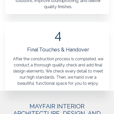
solutions, improve soundproofing, and deliver
quality finishes.
4
Final Touches & Handover
After the construction process is completed, we
conduct a thorough quality check and add final
design elements. We check every detail to meet
our high standards. Then, we hand over a
beautiful, functional space for you to enjoy.
MAYFAIR INTERIOR
ARCHITECTURE, DESIGN, AND