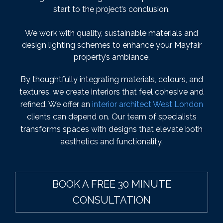
start to the project’s conclusion.
We work with quality, sustainable materials and
design lighting schemes to enhance your Mayfair
property’s ambiance.
By thoughtfully integrating materials, colours, and
textures, we create interiors that feel cohesive and
refined. We offer an
interior architect West London
clients can depend on. Our team of specialists
transforms spaces with designs that elevate both
aesthetics and functionality.
BOOK A FREE 30 MINUTE
CONSULTATION