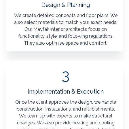
Design & Planning
We create detailed concepts and floor plans. We
also select materials to match your exact needs.
Our Mayfair interior architects focus on
functionality, style, and following regulations.
They also optimise space and comfort.
3
Implementation & Execution
Once the client approves the design, we handle
construction, installations, and refurbishments.
We team up with experts to make structural
changes. We also provide heating and cooling