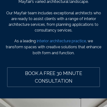
Mayfair’s varied architectural landscape.
Our Mayfair team includes exceptional architects who
are ready to assist clients with a range of interior
architecture services, from planning applications to
consultancy services.
As a leading
interior architecture practice
, we
transform spaces with creative solutions that enhance
both form and function.
BOOK A FREE 30 MINUTE
CONSULTATION