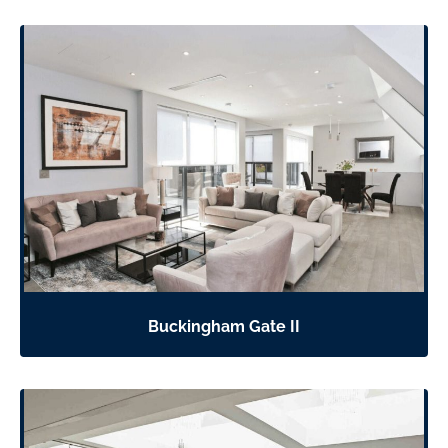
Buckingham Gate II