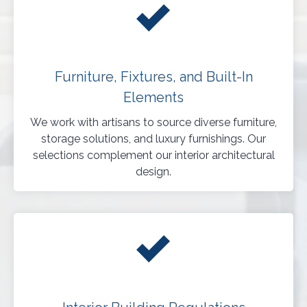
Furniture, Fixtures, and Built-In
Elements
We work with artisans to source diverse furniture,
storage solutions, and luxury furnishings. Our
selections complement our interior architectural
design.