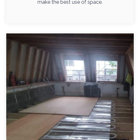
make the best use of space.