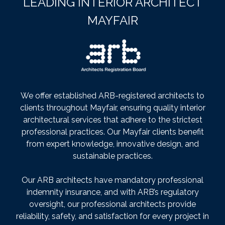
LEADING INTERIOR ARCHITECT
MAYFAIR
We offer established ARB-registered architects to
clients throughout Mayfair, ensuring quality interior
architectural services that adhere to the strictest
professional practices. Our Mayfair clients benefit
from expert knowledge, innovative design, and
sustainable practices.
Our ARB architects have mandatory professional
indemnity insurance, and with ARB’s regulatory
oversight, our professional architects provide
reliability, safety, and satisfaction for every project in