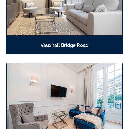
Vauxhall Bridge Road