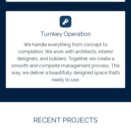
Turnkey Operation
We handle everything from concept to
completion. We work with architects, interior
designers, and builders. Together, we create a
smooth and complete management process. This
way, we deliver a beautifully designed space that’s
ready to use.
RECENT PROJECTS