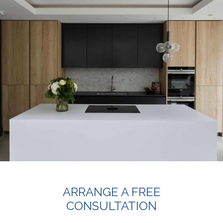
ARRANGE A FREE
CONSULTATION