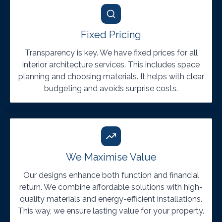
Fixed Pricing
Transparency is key. We have fixed prices for all
interior architecture services. This includes space
planning and choosing materials. It helps with clear
budgeting and avoids surprise costs.
We Maximise Value
Our designs enhance both function and financial
return. We combine affordable solutions with high-
quality materials and energy-efficient installations.
This way, we ensure lasting value for your property.