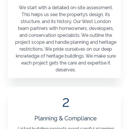
We start with a detailed on-site assessment.
This helps us see the property’s design, its
structure, and its history. Our West London
team partners with homeowners, developers,
and conservation specialists. We outline the
project scope and handle planning and heritage
restrictions. We pride ourselves on our deep
knowledge of heritage buildings. We make sure
each project gets the care and expertise it
deserves.
2
Planning & Compliance
Listed building projects need careful planning