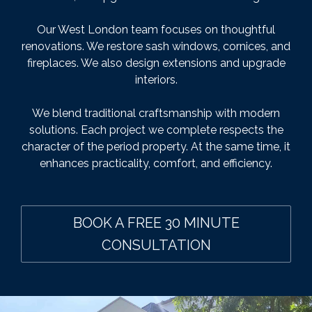
Our West London team focuses on thoughtful
renovations. We restore sash windows, cornices, and
fireplaces. We also design extensions and upgrade
interiors.
We blend traditional craftsmanship with modern
solutions. Each project we complete respects the
character of the period property. At the same time, it
enhances practicality, comfort, and efficiency.
BOOK A FREE 30 MINUTE
CONSULTATION