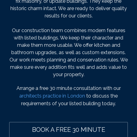
fix masonry, or update buildings. They keep the
historic charm intact. We are ready to deliver quality
results for our clients.
Our construction team combines modern features
with listed buildings. We keep their character and
make them more usable. We offer kitchen and
bathroom upgrades, as well as custom extensions.
Our work meets planning and conservation rules. We
make sure every addition fits well and adds value to
your property.
Arrange a free 30 minute consultation with our
architects practice in London
to discuss the
requirements of your listed building today.
BOOK A FREE 30 MINUTE