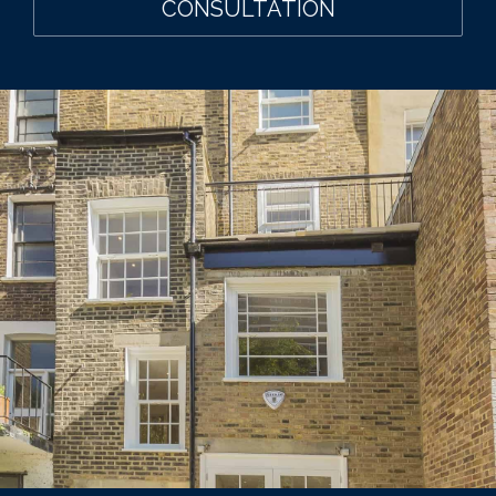
CONSULTATION