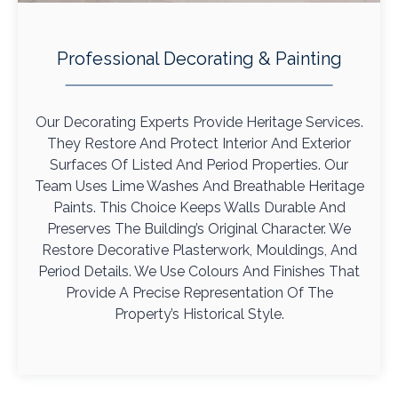
Professional Decorating & Painting
Our Decorating Experts Provide Heritage Services.
They Restore And Protect Interior And Exterior
Surfaces Of Listed And Period Properties. Our
Team Uses Lime Washes And Breathable Heritage
Paints. This Choice Keeps Walls Durable And
Preserves The Building’s Original Character. We
Restore Decorative Plasterwork, Mouldings, And
Period Details. We Use Colours And Finishes That
Provide A Precise Representation Of The
Property’s Historical Style.