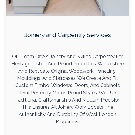
Joinery and Carpentry Services
Our Team Offers Joinery And Skilled Carpentry For
Heritage-Listed And Period Properties. We Restore
And Replicate Original Woodwork, Panelling,
Mouldings, And Staircases. We Create And Fit
Custom Timber Windows, Doors, And Cabinets
That Perfectly Match Period Styles. We Use
Traditional Craftsmanship And Modern Precision.
This Ensures All Joinery Work Boosts The
Authenticity And Durability Of West London
Properties.