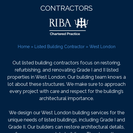
CONTRACTORS
Home
»
Listed Building Contractor
»
West London
Out listed building contractors focus on restoring,
refurbishing, and renovating Grade I and II listed
properties in West London. Our building team knows a
lot about these structures. We make sure to approach
every project with care and respect for the building’s
architectural importance.
We design our West London building services for the
unique needs of listed buildings, including Grade I and
Grade II. Our builders can restore architectural details,