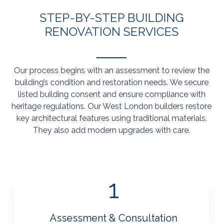
STEP-BY-STEP BUILDING
RENOVATION SERVICES
Our process begins with an assessment to review the
building’s condition and restoration needs. We secure
listed building consent and ensure compliance with
heritage regulations. Our West London builders restore
key architectural features using traditional materials.
They also add modern upgrades with care.
1
Assessment & Consultation