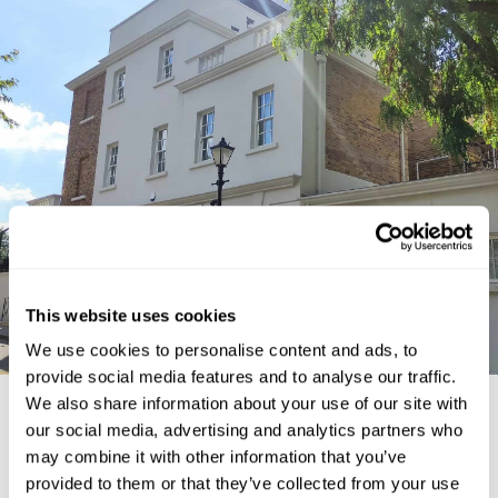
This website uses cookies
We use cookies to personalise content and ads, to
provide social media features and to analyse our traffic.
We also share information about your use of our site with
our social media, advertising and analytics partners who
ARRANGE A FREE
may combine it with other information that you’ve
CONSULTATION
provided to them or that they’ve collected from your use