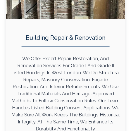
Building Repair & Renovation
We Offer Expert Repair, Restoration, And
Renovation Services For Grade I And Grade II
Listed Buildings In West London. We Do Structural
Repairs, Masonry Conservation, Façade
Restoration, And Interior Refurbishments. We Use
Traditional Materials And Heritage-Approved
Methods To Follow Conservation Rules. Our Team
Handles Listed Building Consent Applications. We
Make Sure All Work Keeps The Building’s Historical
Integrity. At The Same Time, We Enhance Its
Durability And Functionality.