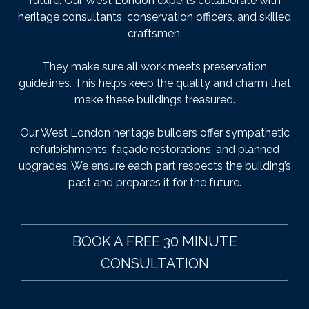
future. Our West London experts collaborate with
heritage consultants, conservation officers, and skilled
craftsmen.
They make sure all work meets preservation
guidelines. This helps keep the quality and charm that
make these buildings treasured.
Our West London heritage builders offer sympathetic
refurbishments, façade restorations, and planned
upgrades. We ensure each part respects the building’s
past and prepares it for the future.
BOOK A FREE 30 MINUTE
CONSULTATION