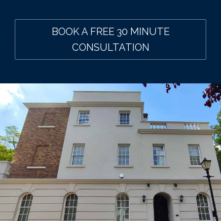
BOOK A FREE 30 MINUTE
CONSULTATION