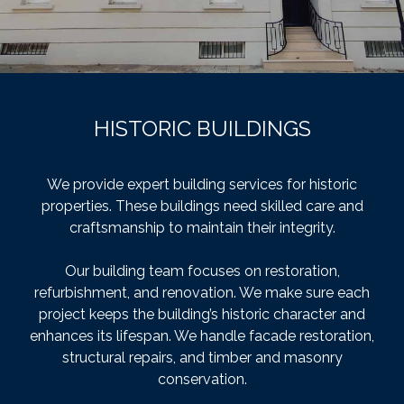
HISTORIC BUILDINGS
We provide expert building services for historic
properties. These buildings need skilled care and
craftsmanship to maintain their integrity.
Our building team focuses on restoration,
refurbishment, and renovation. We make sure each
project keeps the building’s historic character and
enhances its lifespan. We handle facade restoration,
structural repairs, and timber and masonry
conservation.