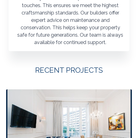
touches. This ensures we meet the highest
craftsmanship standards. Our builders offer
expert advice on maintenance and
conservation. This helps keep your property
safe for future generations. Our team is always
available for continued support.
RECENT PROJECTS