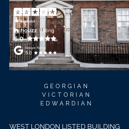
GEORGIAN
VICTORIAN
EDWARDIAN
WEST LONDON LISTED BUILDING