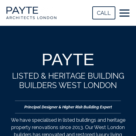
Skip
to
CALL
content
PAYTE
LISTED & HERITAGE BUILDING
BUILDERS WEST LONDON
Principal Designer & Higher Risk Building Expert
We have specialised in listed buildings and heritage
property renovations since 2013. Our West London
builders has renovated and restored luxury living