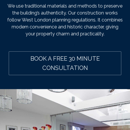
We use traditional materials and methods to preserve
the building’s authenticity. Our construction works
follow West London planning regulations. It combines
modern convenience and historic character, giving
your property charm and practicality.
BOOK A FREE 30 MINUTE
CONSULTATION