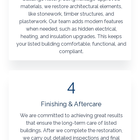
materials, we restore architectural elements,
like stonework, timber structures, and
plasterwork. Our team adds modern features
when needed, such as hidden electrical,
heating, and insulation upgrades. This keeps
your listed building comfortable, functional, and
compliant.
4
Finishing & Aftercare
We are committed to achieving great results
that ensure the long-term care of listed
buildings. After we complete the restoration,
we carry out detailed inspections and final