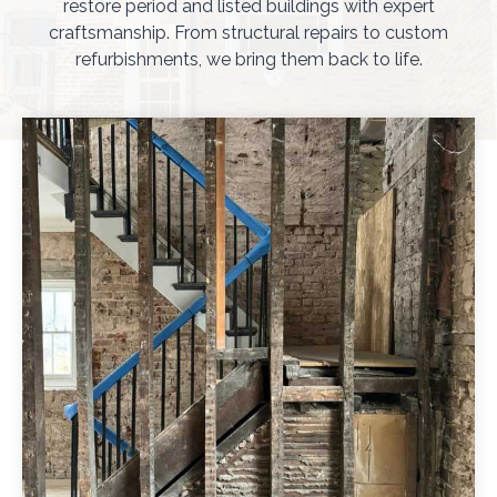
restore period and listed buildings with expert
craftsmanship. From structural repairs to custom
refurbishments, we bring them back to life.