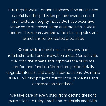
Buildings in West London’s conservation areas need
careful handling. This keeps their character and
architectural integrity intact. We have extensive
knowledge of conservation area projects in West
London. This means we know the planning rules and
restrictions for protected properties.
We provide renovations, extensions, and
refurbishments for conservation areas. Our work fits
well with the streets and improves the building’s
comfort and function. We restore period details,
upgrade interiors, and design new additions. We make
sure all building projects follow local guidelines and
conservation standards.
We take care of every step, from getting the right
permissions to using traditional materials and skills.