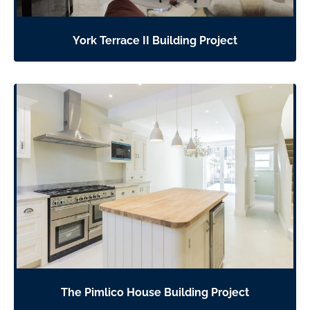
York Terrace II Building Project
The Pimlico House Building Project