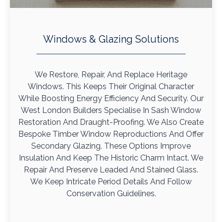
Windows & Glazing Solutions
We Restore, Repair, And Replace Heritage
Windows. This Keeps Their Original Character
While Boosting Energy Efficiency And Security. Our
West London Builders Specialise In Sash Window
Restoration And Draught-Proofing. We Also Create
Bespoke Timber Window Reproductions And Offer
Secondary Glazing. These Options Improve
Insulation And Keep The Historic Charm Intact. We
Repair And Preserve Leaded And Stained Glass.
We Keep Intricate Period Details And Follow
Conservation Guidelines.