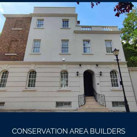
CONSERVATION AREA BUILDERS