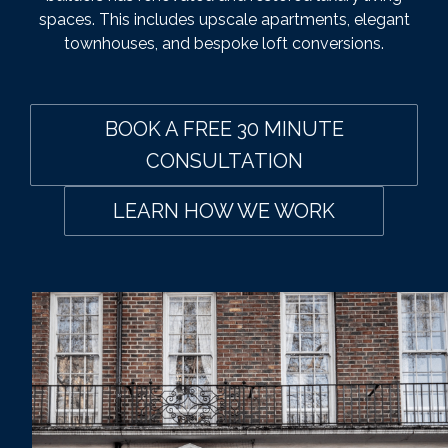
spaces. This includes upscale apartments, elegant
townhouses, and bespoke loft conversions.
BOOK A FREE 30 MINUTE
CONSULTATION
LEARN HOW WE WORK