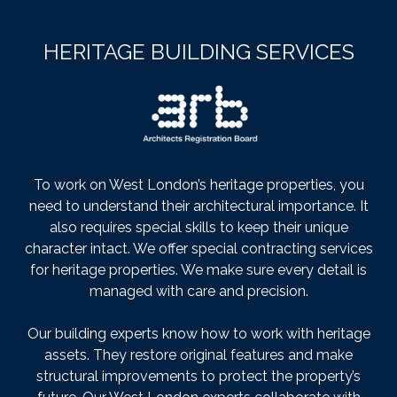
HERITAGE BUILDING SERVICES
To work on West London’s heritage properties, you
need to understand their architectural importance. It
also requires special skills to keep their unique
character intact. We offer special contracting services
for heritage properties. We make sure every detail is
managed with care and precision.
Our building experts know how to work with heritage
assets. They restore original features and make
structural improvements to protect the property’s