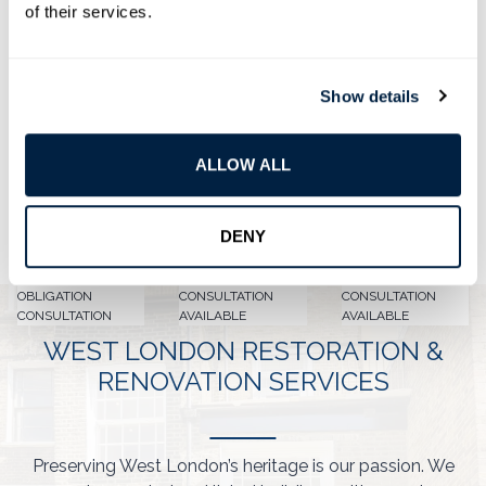
of their services.
Our
listed building builders
aim to design stylish,
high-quality living spaces that fit your modern
needs. We also celebrate the heritage and
Show details
protected status of your West London property.
ALLOW ALL
DENY
FREE NO
VIRTUAL
ON SITE
OBLIGATION
CONSULTATION
CONSULTATION
CONSULTATION
AVAILABLE
AVAILABLE
WEST LONDON RESTORATION &
RENOVATION SERVICES
Preserving West London’s heritage is our passion. We