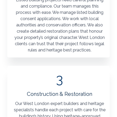
and compliance. Our team manages this
process with ease. We manage listed building
consent applications. We work with local
authorities and conservation officers. We also
create detailed restoration plans that honour
your property’s original character. West London
clients can trust that their project follows legal
rules and heritage best practices.
3
Construction & Restoration
Our West London expert builders and heritage
specialists handle each project with care for the
building’s history. Using heritage-approved