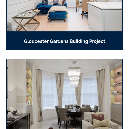
Gloucester Gardens Building Project