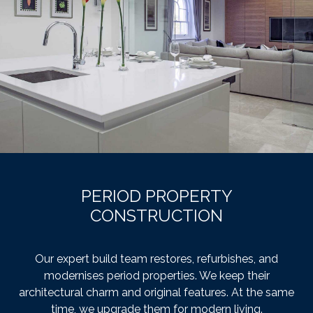
PERIOD PROPERTY
CONSTRUCTION
Our expert build team restores, refurbishes, and
modernises period properties. We keep their
architectural charm and original features. At the same
time, we upgrade them for modern living.