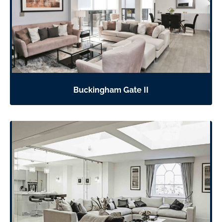
Buckingham Gate II