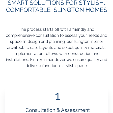
SMART SOLUTIONS FOR STYLISH,
COMFORTABLE ISLINGTON HOMES
The process starts off with a friendly and
comprehensive consultation to assess your needs and
space. In design and planning, our Islington interior
architects create layouts and select quality materials.
Implementation follows with construction and
installations. Finally, in handover, we ensure quality and
deliver a functional, stylish space.
1
Consultation & Assessment