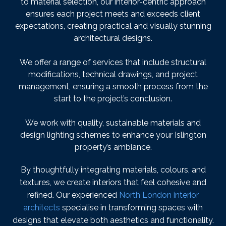
to material selection, our interior-centric approach
ensures each project meets and exceeds client
expectations, creating practical and visually stunning
architectural designs.
We offer a range of services that include structural
modifications, technical drawings, and project
management, ensuring a smooth process from the
start to the project’s conclusion.
We work with quality, sustainable materials and
design lighting schemes to enhance your Islington
property’s ambiance.
By thoughtfully integrating materials, colours, and
textures, we create interiors that feel cohesive and
refined. Our experienced
North London interior
architects
specialise in transforming spaces with
designs that elevate both aesthetics and functionality.