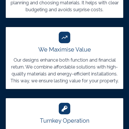
planning and choosing materials. It helps with clear
budgeting and avoids surprise costs.
We Maximise Value
Our designs enhance both function and financial
return. We combine affordable solutions with high-
quality materials and energy-efficient installations.
This way, we ensure lasting value for your property.
Turnkey Operation