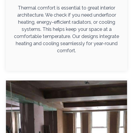
Thermal comfort is essential to great interior
architecture. We check if you need underfloor
heating, energy-efficient radiators, or cooling
systems. This helps keep your space at a
comfortable temperature. Our designs integrate
heating and cooling seamlessly for year-round
comfort.