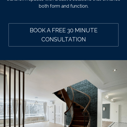
both form and function.
BOOK A FREE 30 MINUTE
CONSULTATION