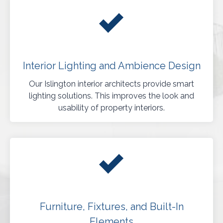
Interior Lighting and Ambience Design
Our Islington interior architects provide smart
lighting solutions. This improves the look and
usability of property interiors.
Furniture, Fixtures, and Built-In
Elements