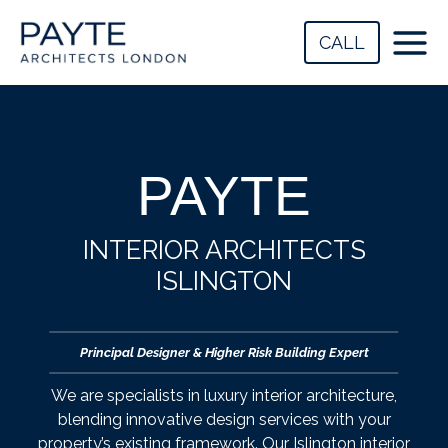
Skip
to
CALL
content
PAYTE
INTERIOR ARCHITECTS
ISLINGTON
Principal Designer & Higher Risk Building Expert
We are specialists in luxury interior architecture,
blending innovative design services with your
property’s existing framework. Our Islington interior