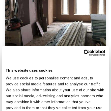
This website uses cookies
Acoustic & Insulation Design
We use cookies to personalise content and ads, to
provide social media features and to analyse our traffic.
We also share information about your use of our site with
Soundproofing And Insulation Are Key
our social media, advertising and analytics partners who
Considerations In Interior Refurbishments. We Offer
may combine it with other information that you’ve
Solutions That Reduce Noise Transfer Between
provided to them or that they’ve collected from your use
Rooms. This Boosts Thermal Insulation. It Gives