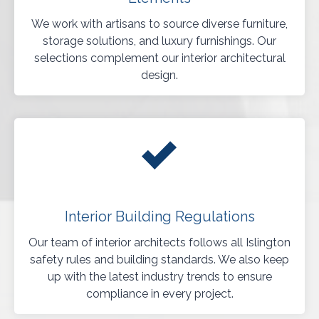
We work with artisans to source diverse furniture,
storage solutions, and luxury furnishings. Our
selections complement our interior architectural
design.
Interior Building Regulations
Our team of interior architects follows all Islington
safety rules and building standards. We also keep
up with the latest industry trends to ensure
compliance in every project.