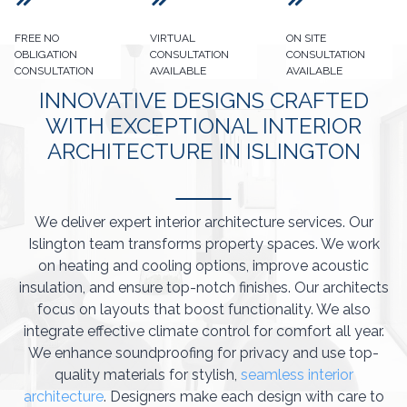
FREE NO
VIRTUAL
ON SITE
OBLIGATION
CONSULTATION
CONSULTATION
CONSULTATION
AVAILABLE
AVAILABLE
INNOVATIVE DESIGNS CRAFTED
WITH EXCEPTIONAL INTERIOR
ARCHITECTURE IN ISLINGTON
We deliver expert interior architecture services. Our
Islington team transforms property spaces. We work
on heating and cooling options, improve acoustic
insulation, and ensure top-notch finishes. Our architects
focus on layouts that boost functionality. We also
integrate effective climate control for comfort all year.
We enhance soundproofing for privacy and use top-
quality materials for stylish,
seamless interior
architecture
. Designers make each design with care to