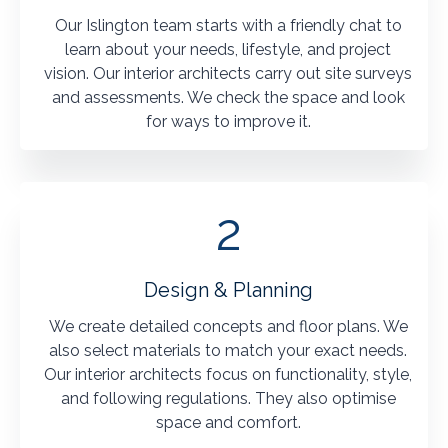
Our Islington team starts with a friendly chat to
learn about your needs, lifestyle, and project
vision. Our interior architects carry out site surveys
and assessments. We check the space and look
for ways to improve it.
2
Design & Planning
We create detailed concepts and floor plans. We
also select materials to match your exact needs.
Our interior architects focus on functionality, style,
and following regulations. They also optimise
space and comfort.