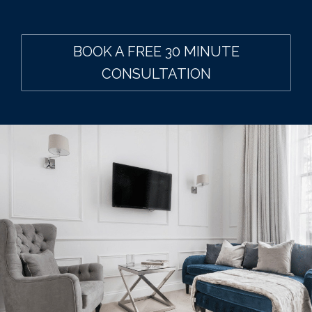
BOOK A FREE 30 MINUTE
CONSULTATION