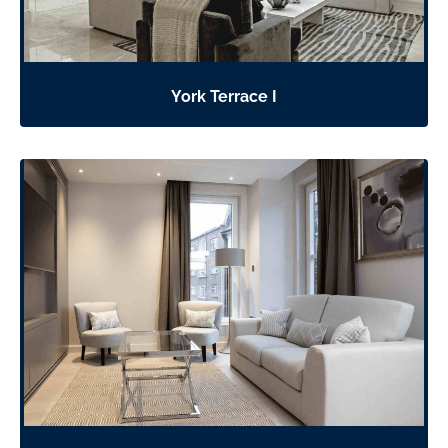
York Terrace I