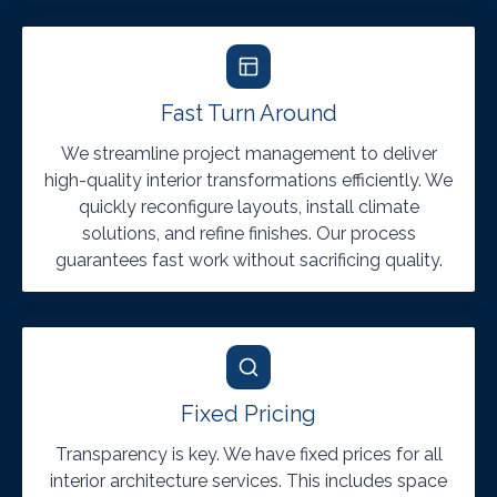
Fast Turn Around
We streamline project management to deliver
high-quality interior transformations efficiently. We
quickly reconfigure layouts, install climate
solutions, and refine finishes. Our process
guarantees fast work without sacrificing quality.
Fixed Pricing
Transparency is key. We have fixed prices for all
interior architecture services. This includes space