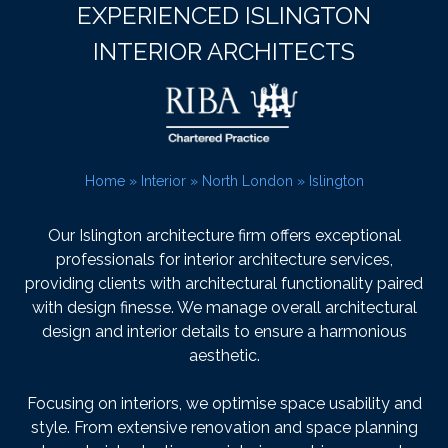
EXPERIENCED ISLINGTON
INTERIOR ARCHITECTS
Home
»
Interior
»
North London
»
Islington
Our Islington architecture firm offers exceptional
professionals for interior architecture services,
providing clients with architectural functionality paired
with design finesse. We manage overall architectural
design and interior details to ensure a harmonious
aesthetic.
Focusing on interiors, we optimise space usability and
style. From extensive renovation and space planning