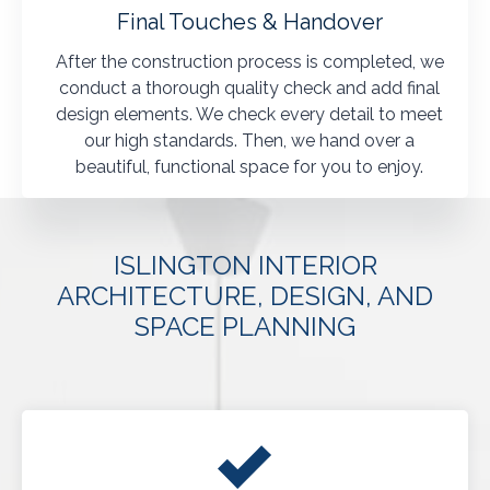
Final Touches & Handover
After the construction process is completed, we
conduct a thorough quality check and add final
design elements. We check every detail to meet
our high standards. Then, we hand over a
beautiful, functional space for you to enjoy.
ISLINGTON INTERIOR
ARCHITECTURE, DESIGN, AND
SPACE PLANNING