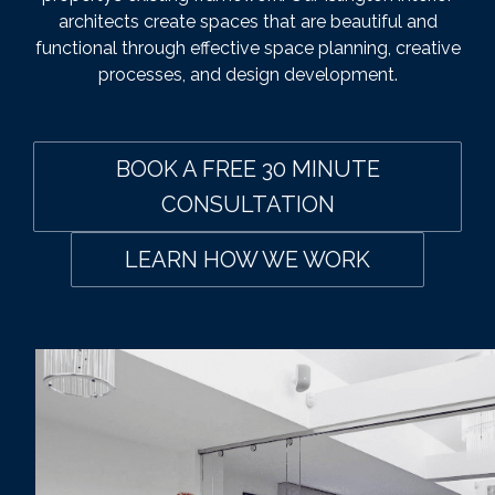
architects create spaces that are beautiful and
functional through effective space planning, creative
processes, and design development.
BOOK A FREE 30 MINUTE
CONSULTATION
LEARN HOW WE WORK