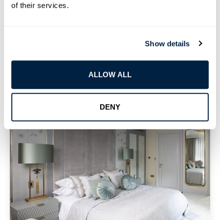
of their services.
You Privacy And Saves Energy At Home Or Work.
Show details
ALLOW ALL
DENY