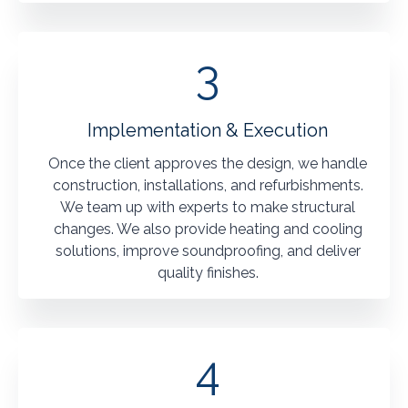
3
Implementation & Execution
Once the client approves the design, we handle
construction, installations, and refurbishments.
We team up with experts to make structural
changes. We also provide heating and cooling
solutions, improve soundproofing, and deliver
quality finishes.
4