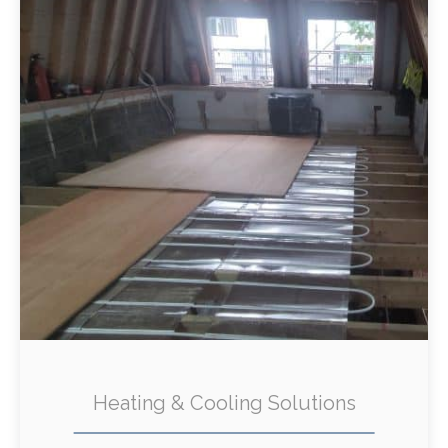
Heating & Cooling Solutions