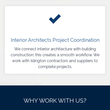
Interior Architects Project Coordination
We connect interior architecture with building
construction; this creates a smooth workflow. We
work with Islington contractors and suppliers to
complete projects.
WHY WORK WITH US?