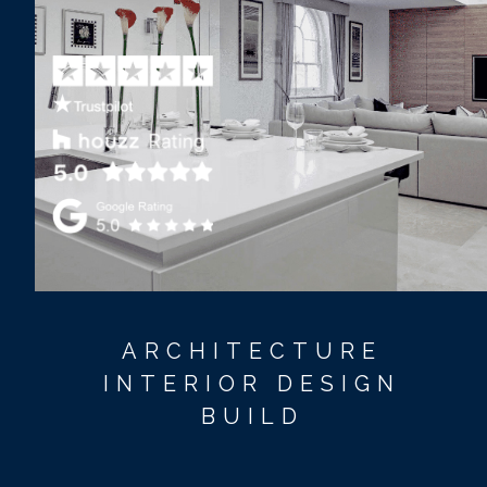
ARCHITECTURE
INTERIOR DESIGN
BUILD