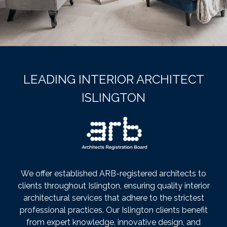
LEADING INTERIOR ARCHITECT
ISLINGTON
We offer established ARB-registered architects to
clients throughout Islington, ensuring quality interior
architectural services that adhere to the strictest
professional practices. Our Islington clients benefit
from expert knowledge, innovative design, and