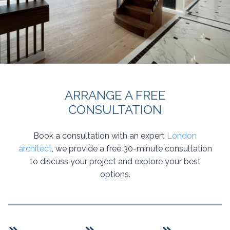
ARRANGE A FREE
CONSULTATION
Book a consultation with an expert
London
architect
, we provide a free 30-minute consultation
to discuss your project and explore your best
options.