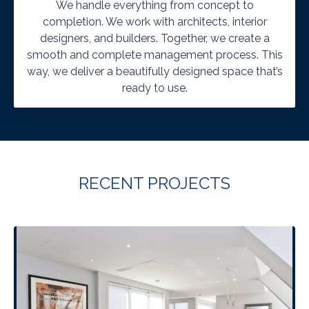
We handle everything from concept to
completion. We work with architects, interior
designers, and builders. Together, we create a
smooth and complete management process. This
way, we deliver a beautifully designed space that’s
ready to use.
RECENT PROJECTS