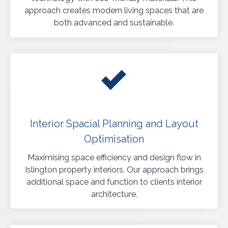
approach creates modern living spaces that are
both advanced and sustainable.
Interior Spacial Planning and Layout
Optimisation
Maximising space efficiency and design flow in
Islington property interiors. Our approach brings
additional space and function to clients interior
architecture.