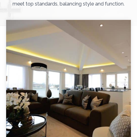
meet top standards, balancing style and function.