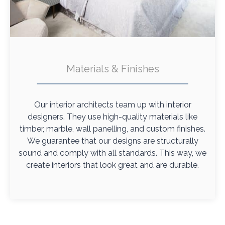
Materials & Finishes
Our interior architects team up with interior
designers. They use high-quality materials like
timber, marble, wall panelling, and custom finishes.
We guarantee that our designs are structurally
sound and comply with all standards. This way, we
create interiors that look great and are durable.