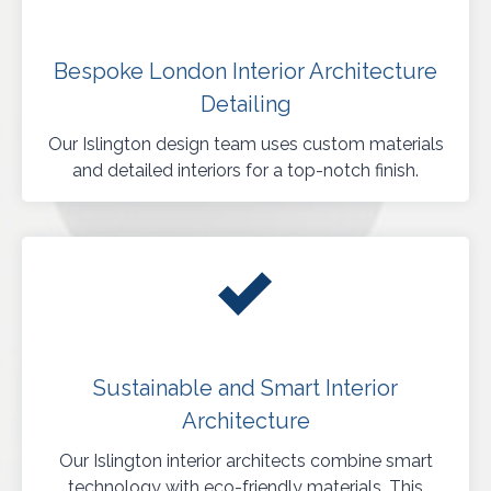
Bespoke London Interior Architecture
Detailing
Our Islington design team uses custom materials
and detailed interiors for a top-notch finish.
Sustainable and Smart Interior
Architecture
Our Islington interior architects combine smart
technology with eco-friendly materials. This