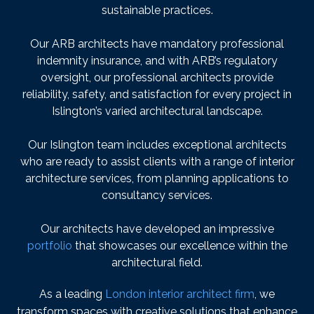
sustainable practices.
Our ARB architects have mandatory professional
indemnity insurance, and with ARB’s regulatory
oversight, our professional architects provide
reliability, safety, and satisfaction for every project in
Islington’s varied architectural landscape.
Our Islington team includes exceptional architects
who are ready to assist clients with a range of interior
architecture services, from planning applications to
consultancy services.
Our architects have developed an impressive
portfolio
that showcases our excellence within the
architectural field.
As a leading
London interior architect firm
, we
transform spaces with creative solutions that enhance