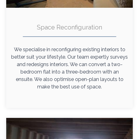
Space Reconfiguration
We specialise in reconfiguring existing interiors to
better suit your lifestyle. Our team expertly surveys
and redesigns interiors. We can convert a two-
bedroom flat into a three-bedroom with an
ensuite. We also optimise open-plan layouts to
make the best use of space.