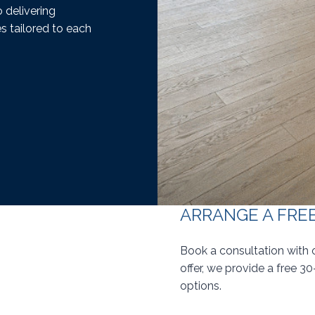
 delivering
s tailored to each
ARRANGE A FRE
Book a consultation with 
offer, we provide a free 3
options.