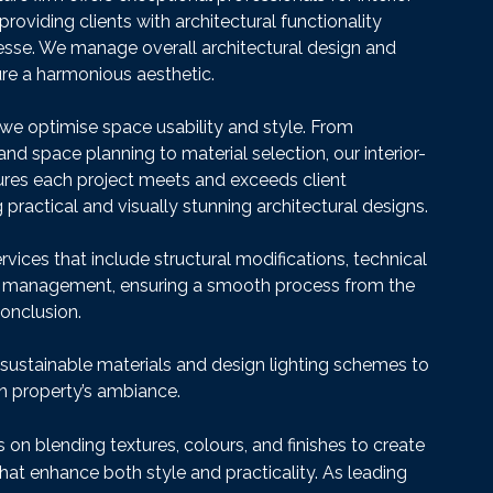
providing clients with architectural functionality
nesse. We manage overall architectural design and
sure a harmonious aesthetic.
, we optimise space usability and style. From
nd space planning to material selection, our interior-
ures each project meets and exceeds client
 practical and visually stunning architectural designs.
rvices that include structural modifications, technical
t management, ensuring a smooth process from the
conclusion.
 sustainable materials and design lighting schemes to
 property’s ambiance.
on blending textures, colours, and finishes to create
hat enhance both style and practicality. As leading