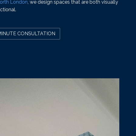
 North London
, we design spaces that are both visually
ctional.
MINUTE CONSULTATION