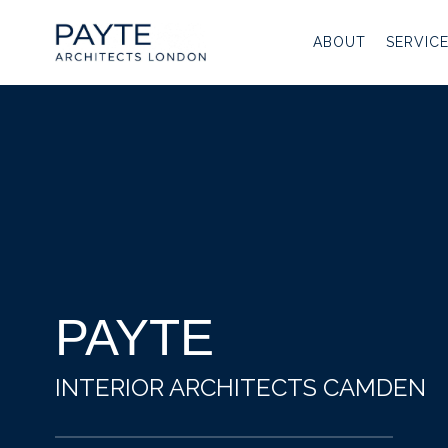
Skip
to
ABOUT
SERVIC
content
PAYTE
INTERIOR ARCHITECTS CAMDEN