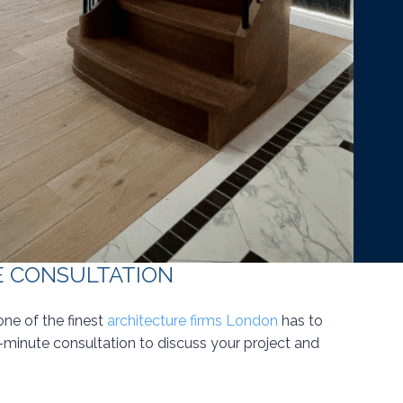
E CONSULTATION
one of the finest
architecture firms London
has to
0-minute consultation to discuss your project and