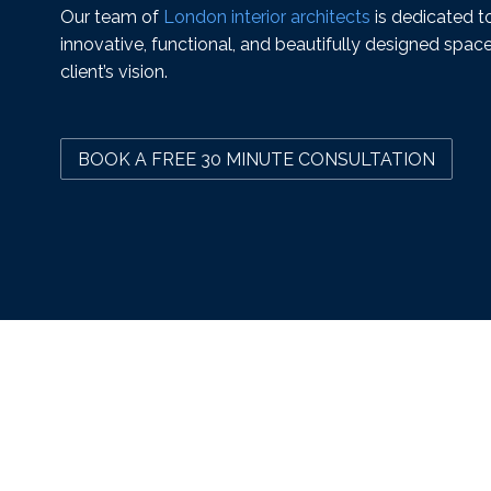
Our team of
London interior architects
is dedicated to
innovative, functional, and beautifully designed space
client’s vision.
BOOK A FREE 30 MINUTE CONSULTATION