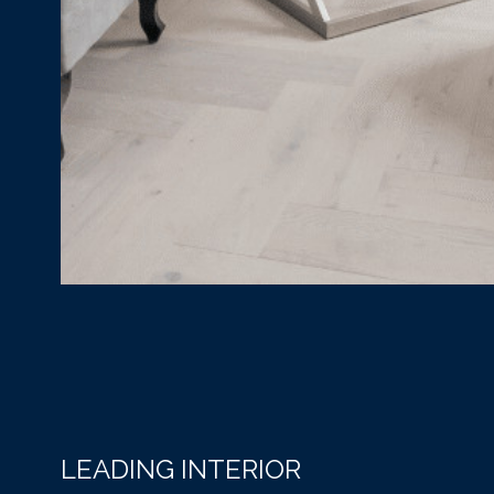
LEADING INTERIOR