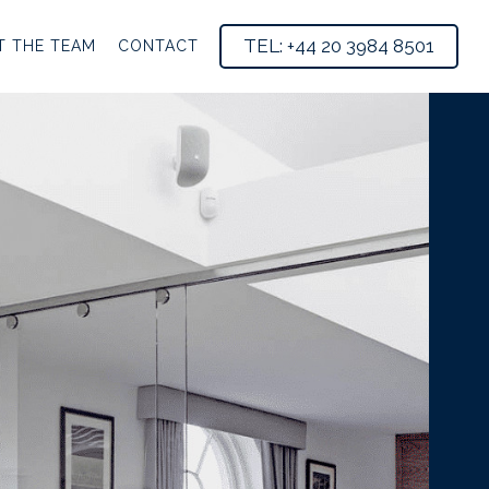
TEL: +44 20 3984 8501
T THE TEAM
CONTACT