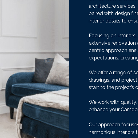
architecture services, 
paired with design fi
interior details to en
Focusing on interiors
extensive renovation a
centric approach ens
expectations, creating
We offer a range of se
drawings, and projec
start to the project’s 
We work with quality,
enhance your Camden
Our approach focuses 
harmonious interiors t