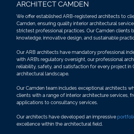
ARCHITECT CAMDEN
We offer established ARB-registered architects to cl
Camden, ensuring quality interior architectural servic
strictest professional practices. Our Camden clients 
knowledge, innovative design, and sustainable practi
Our ARB architects have mandatory professional ind
with ARB’s regulatory oversight, our professional arch
reliability, safety, and satisfaction for every project i
architectural landscape.
Our Camden team includes exceptional architects who
clients with a range of interior architecture services, 
applications to consultancy services.
Our architects have developed an impressive
portfol
excellence within the architectural field.