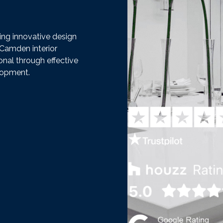
ding innovative design
 Camden interior
onal through effective
lopment.