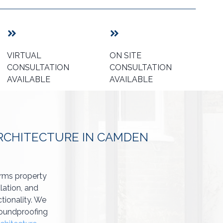
VIRTUAL
ON SITE
CONSULTATION
CONSULTATION
AVAILABLE
AVAILABLE
ARCHITECTURE IN CAMDEN
orms property
lation, and
tionality. We
 soundproofing