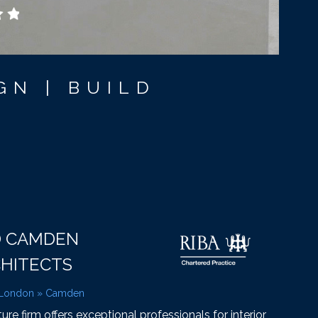
GN | BUILD
D CAMDEN
CHITECTS
 London
»
Camden
e firm offers exceptional professionals for interior