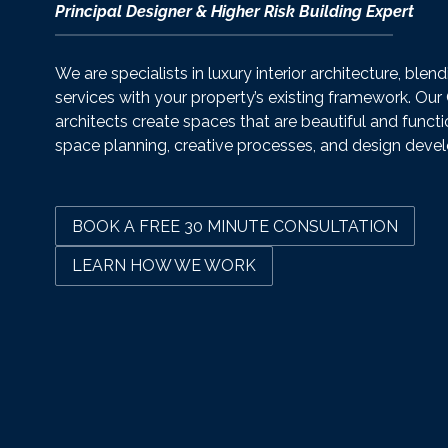
Principal Designer & Higher Risk Building Expert
We are specialists in luxury interior architecture, blen
services with your property’s existing framework. Our
architects create spaces that are beautiful and functi
space planning, creative processes, and design deve
BOOK A FREE 30 MINUTE CONSULTATION
LEARN HOW WE WORK