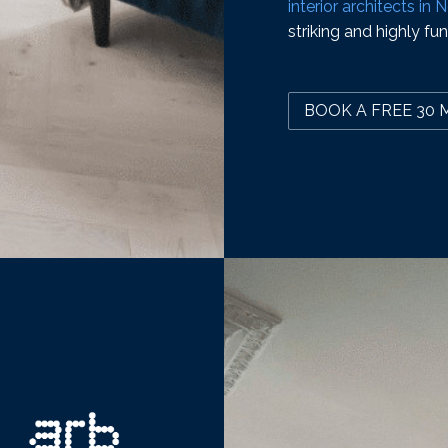
interior architects in
striking and highly fun
BOOK A FREE 30 