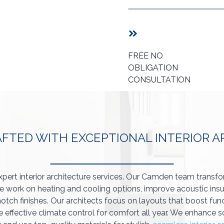
FREE NO
OBLIGATION
CONSULTATION
AFTED WITH EXCEPTIONAL INTERIOR 
xpert interior architecture services. Our Camden team transf
 work on heating and cooling options, improve acoustic insu
otch finishes. Our architects focus on layouts that boost func
e effective climate control for comfort all year. We enhance