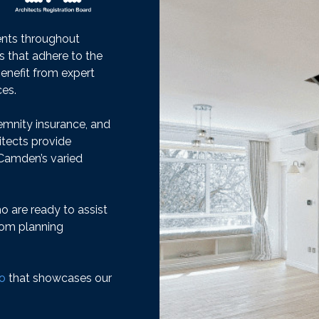
ients throughout
es that adhere to the
benefit from expert
ces.
emnity insurance, and
itects provide
n Camden’s varied
 are ready to assist
from planning
io
that showcases our