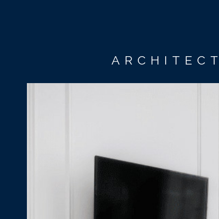
ARCHITECT