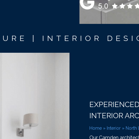
URE | INTERIOR DESI
EXPERIENCE
INTERIOR AR
Home
»
Interior
»
North
Our Camden architectur