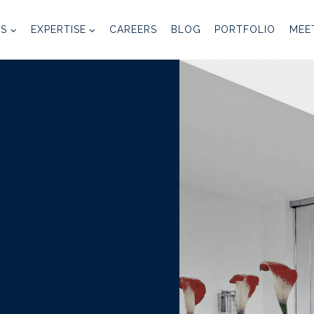
ES
EXPERTISE
CAREERS
BLOG
PORTFOLIO
MEE