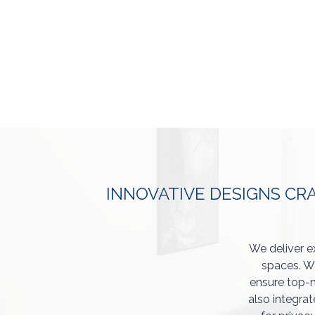
INNOVATIVE DESIGNS CR
We deliver e
spaces. We
ensure top-n
also integrat