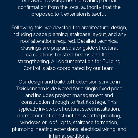
of Lawful Development, providing formal
confirmation from the local authority that the
proposed loft extension is lawful.
Following this, we develop the architectural design,
including space planning, staircase layout, and any
roof alterations required. Detailed technical
drawings are prepared alongside structural
calculations for steel beams and floor
strengthening. All documentation for Building
Control is also coordinated by our team.
Our design and build loft extension service in
Twickenham is delivered for a single fixed price
and includes project management and
construction through to first fix stage. This
typically involves structural steel installation,
dormer or roof construction, weatherproofing,
windows or roof lights, staircase formation,
plumbing, heating extensions, electrical wiring, and
internal partitions.