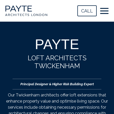
Skip
to
CALL
content
PAYTE
LOFT ARCHITECTS
TWICKENHAM
Principal Designer & Higher Risk Building Expert
Our Twickenham architects offer loft extensions that
enhance property value and optimise living space. Our
services include obtaining necessary permissions for
architectural changes and ensuring compliance with