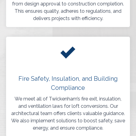
from design approval to construction completion.
This ensures quality, adheres to regulations, and
delivers projects with efficiency.
Fire Safety, Insulation, and Building
Compliance
We meet all of Twickenham’s fire exit, insulation,
and ventilation laws for loft conversions. Our
architectural team offers clients valuable guidance.
We also implement solutions to boost safety, save
energy, and ensure compliance.