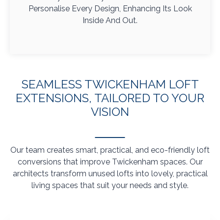
Personalise Every Design, Enhancing Its Look
Inside And Out.
SEAMLESS TWICKENHAM LOFT
EXTENSIONS, TAILORED TO YOUR
VISION
Our team creates smart, practical, and eco-friendly loft
conversions that improve Twickenham spaces. Our
architects transform unused lofts into lovely, practical
living spaces that suit your needs and style.