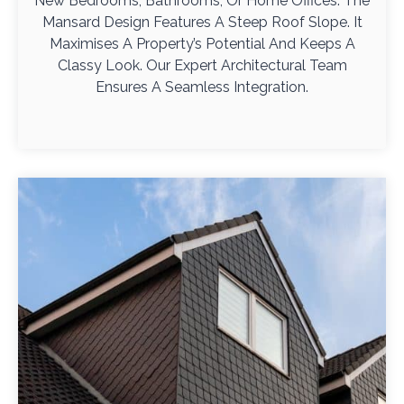
New Bedrooms, Bathrooms, Or Home Offices. The
Mansard Design Features A Steep Roof Slope. It
Maximises A Property’s Potential And Keeps A
Classy Look. Our Expert Architectural Team
Ensures A Seamless Integration.