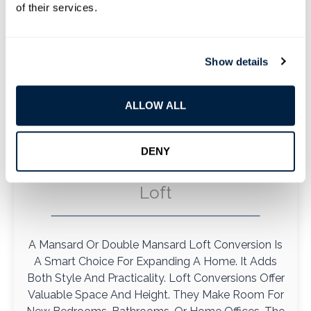
of their services.
Show details
ALLOW ALL
DENY
Mansard And Double Mansard
Loft
A Mansard Or Double Mansard Loft Conversion Is
A Smart Choice For Expanding A Home. It Adds
Both Style And Practicality. Loft Conversions Offer
Valuable Space And Height. They Make Room For