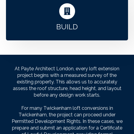
BUILD
At Payte Architect London, every loft extension
project begins with a measured survey of the
existing property. This allows us to accurately
assess the roof structure, head height, and layout
before any design work starts.
For many Twickenham loft conversions in
Twickenham, the project can proceed under
Permitted Development Rights. In these cases, we
prepare and submit an application for a Certificate