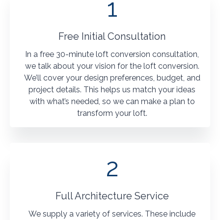
1
Free Initial Consultation
In a free 30-minute loft conversion consultation,
we talk about your vision for the loft conversion.
We’ll cover your design preferences, budget, and
project details. This helps us match your ideas
with what’s needed, so we can make a plan to
transform your loft.
2
Full Architecture Service
We supply a variety of services. These include