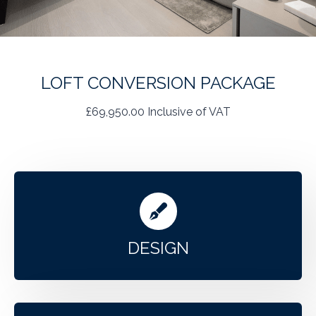
LOFT CONVERSION PACKAGE
£69,950.00 Inclusive of VAT
DESIGN