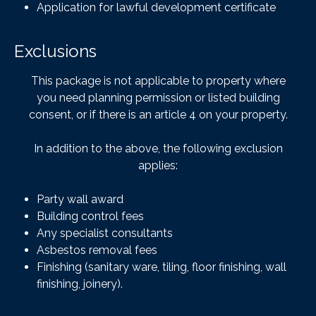
Application for lawful development certificate
Exclusions
This package is not applicable to property where
you need planning permission or listed building
consent, or if there is an article 4 on your property.
In addition to the above, the following exclusion
applies:
Party wall award
Building control fees
Any specialist consultants
Asbestos removal fees
Finishing (sanitary ware, tiling, floor finishing, wall
finishing, joinery).