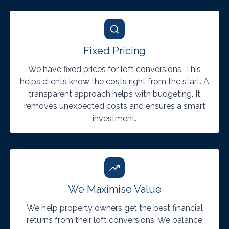
Fixed Pricing
We have fixed prices for loft conversions. This
helps clients know the costs right from the start. A
transparent approach helps with budgeting. It
removes unexpected costs and ensures a smart
investment.
We Maximise Value
We help property owners get the best financial
returns from their loft conversions. We balance