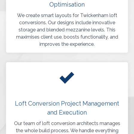
Optimisation
We create smart layouts for Twickenham loft
conversions. Our designs include innovative
storage and blended mezzanine levels. This
maximises client use, boosts functionality, and
improves the experience.
Loft Conversion Project Management
and Execution
Our team of loft conversion architects manages
the whole build process. We handle everything