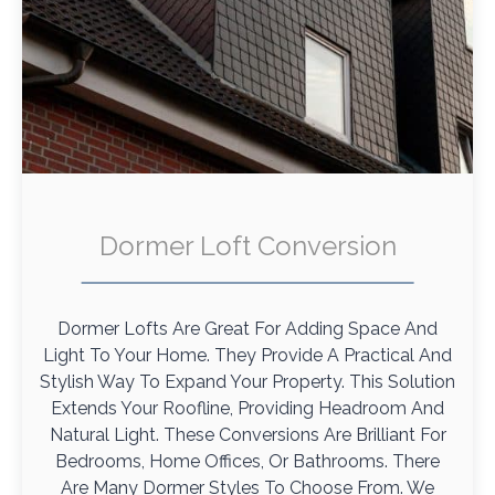
Dormer Loft Conversion
Dormer Lofts Are Great For Adding Space And
Light To Your Home. They Provide A Practical And
Stylish Way To Expand Your Property. This Solution
Extends Your Roofline, Providing Headroom And
Natural Light. These Conversions Are Brilliant For
Bedrooms, Home Offices, Or Bathrooms. There
Are Many Dormer Styles To Choose From. We