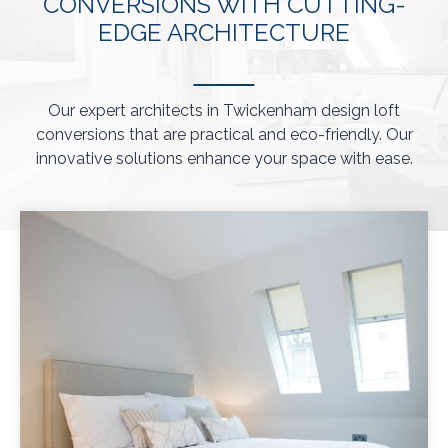
CONVERSIONS WITH CUTTING-
EDGE ARCHITECTURE
Our expert architects in Twickenham design loft
conversions that are practical and eco-friendly. Our
innovative solutions enhance your space with ease.