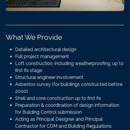
What We Provide
Detailed architectural design
Full project management
Loft construction, including weatherproofing, up to
first fix stage
Structural engineer involvement
Asbestos survey (for buildings constructed before
2000)
Shell and core construction up to first fix
Preparation & coordination of design information
for Building Control submission
Acting as Principal Designer and Principal
Contractor for CDM and Building Regulations