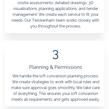
onsite assessments, detailed drawings, 3D
visualisations, planning applications, and tender
management. We create each service to fit your
needs. Our Twickenham team works closely with
you throughout the process.
3
Planning & Permissions
We handle the loft conversion planning process.
We create strategies to work with local rules and
make sure approval goes smoothly. We take care
of everything. This ensures your loft conversion
meets all requirements and gets approved easily.