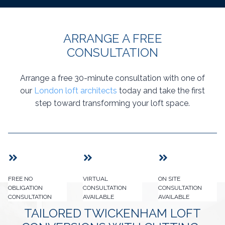
ARRANGE A FREE
CONSULTATION
Arrange a free 30-minute consultation with one of
our
London loft architects
today and take the first
step toward transforming your loft space.
FREE NO
VIRTUAL
ON SITE
OBLIGATION
CONSULTATION
CONSULTATION
CONSULTATION
AVAILABLE
AVAILABLE
TAILORED TWICKENHAM LOFT