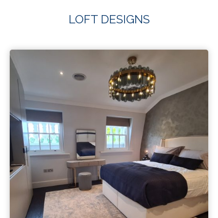
LOFT DESIGNS