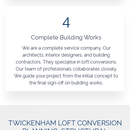
4
Complete Building Works
We are a complete service company. Our
architects, interior designers, and building
contractors. They specialise in loft conversions.
Our team of professionals collaborates closely.
We guide your project from the initial concept to
the final sign-off on building works.
TWICKENHAM LOFT CONVERSION