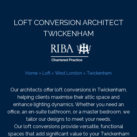
LOFT CONVERSION ARCHITECT
TWICKENHAM
Home
»
Loft
»
West London
»
Twickenham
Our architects offer loft conversions in Twickenham,
helping clients maximise their attic space and
enhance lighting dynamics. Whether you need an
office, an en-suite bathroom, or a master bedroom, we
tailor our designs to meet your needs.
Our loft conversions provide versatile, functional
spaces that add significant value to your Twickenham