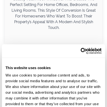
Perfect Setting For Home Offices, Bedrooms, And
Living Rooms. This Style Of Conversion Is Great
For Homeowners Who Want To Boost Their
Property’s Appeal With A Modern And Stylish
Touch.
This website uses cookies
We use cookies to personalise content and ads, to
provide social media features and to analyse our traffic.
We also share information about your use of our site with
our social media, advertising and analytics partners who
may combine it with other information that you’ve
provided to them or that they’ve collected from your use