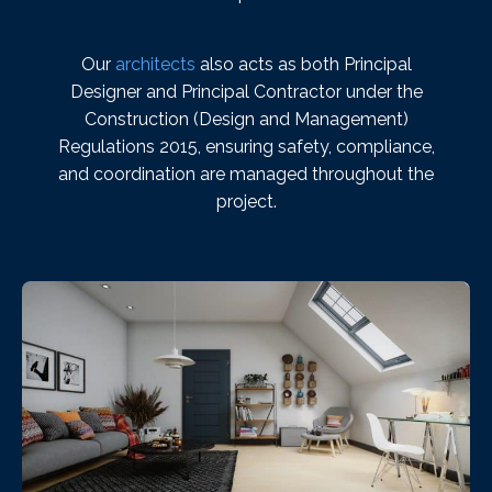
Our
architects
also acts as both Principal
Designer and Principal Contractor under the
Construction (Design and Management)
Regulations 2015, ensuring safety, compliance,
and coordination are managed throughout the
project.