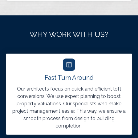
WHY WORK WITH US?
Fast Turn Around
Our architects focus on quick and efficient loft
conversions. We use expert planning to boost
property valuations. Our specialists who make
project management easier. This way, we ensure a
smooth process from design to building
completion.