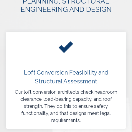
PLANNING, STRUCTURAL
ENGINEERING AND DESIGN
Loft Conversion Feasibility and
Structural Assessment
Our loft conversion architects check headroom
clearance, load-bearing capacity, and roof
strength. They do this to ensure safety,
functionality, and that designs meet legal
requirements.