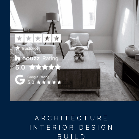
ARCHITECTURE
INTERIOR DESIGN
BUILD