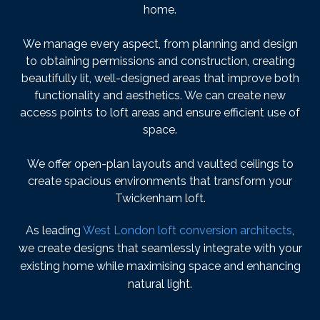
home.
We manage every aspect, from planning and design
to obtaining permissions and construction, creating
beautifully lit, well-designed areas that improve both
functionality and aesthetics. We can create new
access points to loft areas and ensure efficient use of
space.
We offer open-plan layouts and vaulted ceilings to
create spacious environments that transform your
Twickenham loft.
As leading
West London loft conversion architects
,
we create designs that seamlessly integrate with your
existing home while maximising space and enhancing
natural light.