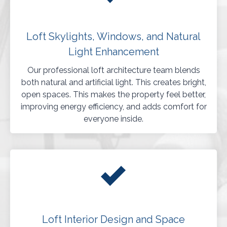
Loft Skylights, Windows, and Natural
Light Enhancement
Our professional loft architecture team blends
both natural and artificial light. This creates bright,
open spaces. This makes the property feel better,
improving energy efficiency, and adds comfort for
everyone inside.
Loft Interior Design and Space