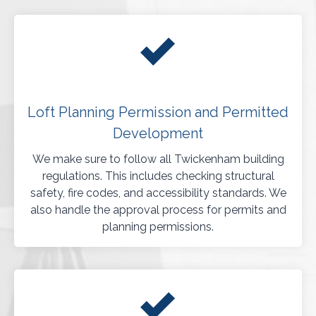
Loft Planning Permission and Permitted
Development
We make sure to follow all Twickenham building
regulations. This includes checking structural
safety, fire codes, and accessibility standards. We
also handle the approval process for permits and
planning permissions.