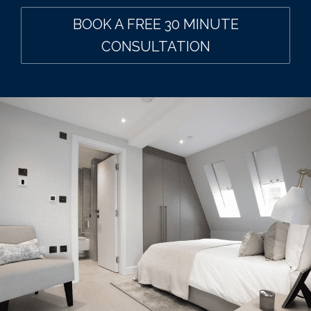
BOOK A FREE 30 MINUTE
CONSULTATION