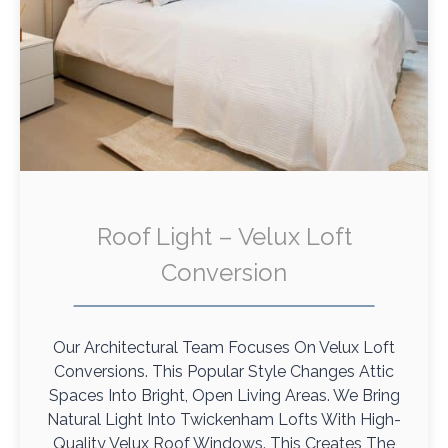
Roof Light – Velux Loft
Conversion
Our Architectural Team Focuses On Velux Loft
Conversions. This Popular Style Changes Attic
Spaces Into Bright, Open Living Areas. We Bring
Natural Light Into Twickenham Lofts With High-
Quality Velux Roof Windows. This Creates The