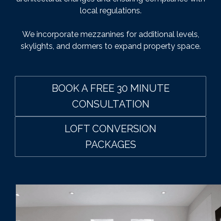
local regulations.
We incorporate mezzanines for additional levels,
skylights, and dormers to expand property space.
BOOK A FREE 30 MINUTE
CONSULTATION
LOFT CONVERSION
PACKAGES