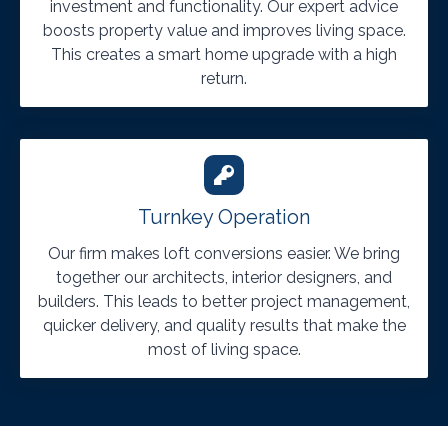
investment and functionality. Our expert advice
boosts property value and improves living space.
This creates a smart home upgrade with a high
return.
Turnkey Operation
Our firm makes loft conversions easier. We bring
together our architects, interior designers, and
builders. This leads to better project management,
quicker delivery, and quality results that make the
most of living space.