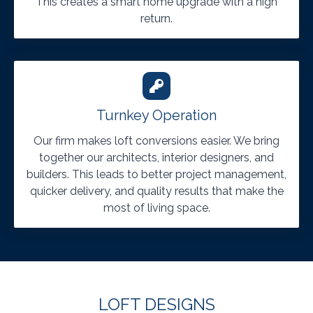
This creates a smart home upgrade with a high
return.
Turnkey Operation
Our firm makes loft conversions easier. We bring
together our architects, interior designers, and
builders. This leads to better project management,
quicker delivery, and quality results that make the
most of living space.
LOFT DESIGNS