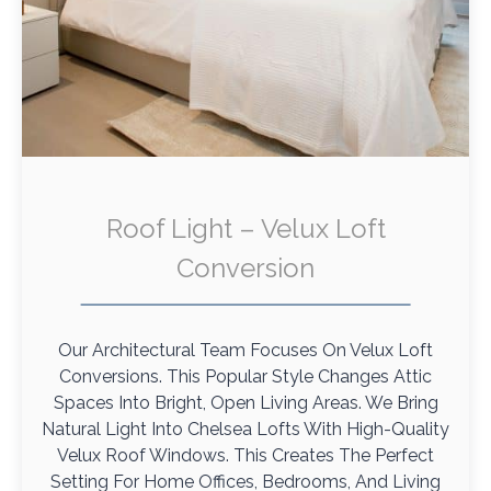
Roof Light – Velux Loft
Conversion
Our Architectural Team Focuses On Velux Loft
Conversions. This Popular Style Changes Attic
Spaces Into Bright, Open Living Areas. We Bring
Natural Light Into Chelsea Lofts With High-Quality
Velux Roof Windows. This Creates The Perfect
Setting For Home Offices, Bedrooms, And Living