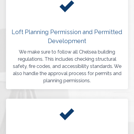
Loft Planning Permission and Permitted
Development
We make sure to follow all Chelsea building
regulations. This includes checking structural
safety, fire codes, and accessibility standards. We
also handle the approval process for permits and
planning permissions.