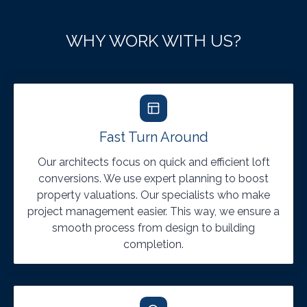
WHY WORK WITH US?
Fast Turn Around
Our architects focus on quick and efficient loft
conversions. We use expert planning to boost
property valuations. Our specialists who make
project management easier. This way, we ensure a
smooth process from design to building
completion.