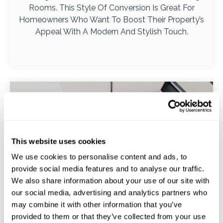
Rooms. This Style Of Conversion Is Great For
Homeowners Who Want To Boost Their Property’s
Appeal With A Modern And Stylish Touch.
This website uses cookies
We use cookies to personalise content and ads, to
provide social media features and to analyse our traffic.
We also share information about your use of our site with
our social media, advertising and analytics partners who
may combine it with other information that you’ve
provided to them or that they’ve collected from your use