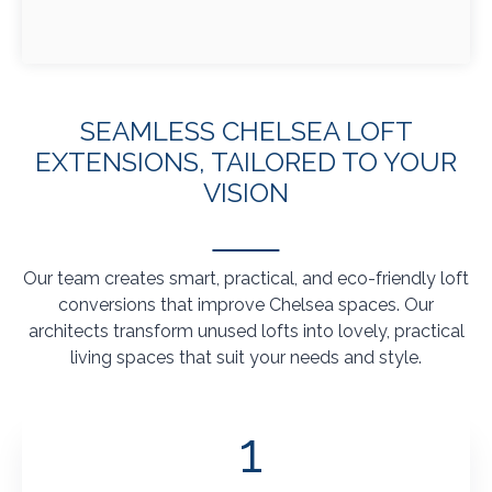
SEAMLESS CHELSEA LOFT
EXTENSIONS, TAILORED TO YOUR
VISION
Our team creates smart, practical, and eco-friendly loft
conversions that improve Chelsea spaces. Our
architects transform unused lofts into lovely, practical
living spaces that suit your needs and style.
1