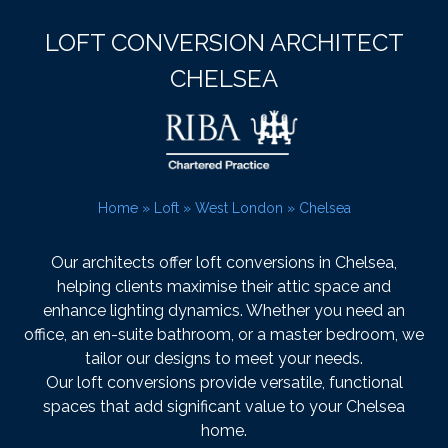
LOFT CONVERSION ARCHITECT
CHELSEA
Home
»
Loft
»
West London
»
Chelsea
Our architects offer loft conversions in Chelsea,
helping clients maximise their attic space and
enhance lighting dynamics. Whether you need an
office, an en-suite bathroom, or a master bedroom, we
tailor our designs to meet your needs.
Our loft conversions provide versatile, functional
spaces that add significant value to your Chelsea
home.