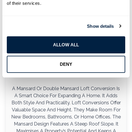
of their services.
Show details
ALLOW ALL
Mansard And Double Mansard
DENY
Loft
A Mansard Or Double Mansard Loft Conversion Is
A Smart Choice For Expanding A Home. It Adds
Both Style And Practicality. Loft Conversions Offer
Valuable Space And Height. They Make Room For
New Bedrooms, Bathrooms, Or Home Offices. The
Mansard Design Features A Steep Roof Slope. It
Maximises A Property’s Potential And Keeps A