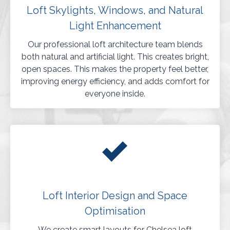
Loft Skylights, Windows, and Natural
Light Enhancement
Our professional loft architecture team blends
both natural and artificial light. This creates bright,
open spaces. This makes the property feel better,
improving energy efficiency, and adds comfort for
everyone inside.
Loft Interior Design and Space
Optimisation
We create smart layouts for Chelsea loft