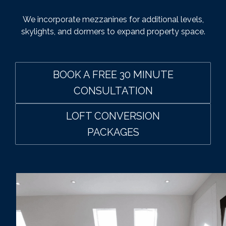
We incorporate mezzanines for additional levels,
skylights, and dormers to expand property space.
BOOK A FREE 30 MINUTE
CONSULTATION
LOFT CONVERSION
PACKAGES