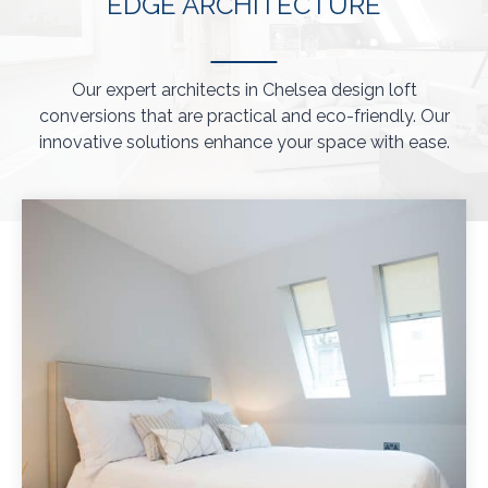
EDGE ARCHITECTURE
Our expert architects in Chelsea design loft
conversions that are practical and eco-friendly. Our
innovative solutions enhance your space with ease.