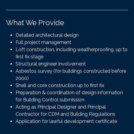
What We Provide
Detailed architectural design
Full project management
Loft construction, including weatherproofing, up to
first fix stage
Structural engineer involvement
Asbestos survey (for buildings constructed before
2000)
Shell and core construction up to first fix
Preparation & coordination of design information
for Building Control submission
Acting as Principal Designer and Principal
Contractor for CDM and Building Regulations
Application for lawful development certificate