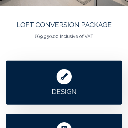
LOFT CONVERSION PACKAGE
£69,950.00 Inclusive of VAT
DESIGN