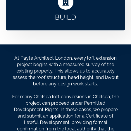
BUILD
At Payte Architect London, every loft extension
project begins with a measured survey of the
existing property. This allows us to accurately
assess the roof structure, head height, and layout
before any design work starts.
For many Chelsea loft conversions in Chelsea, the
project can proceed under Permitted
Development Rights. In these cases, we prepare
and submit an application for a Certificate of
Lawful Development, providing formal
confirmation from the local authority that the