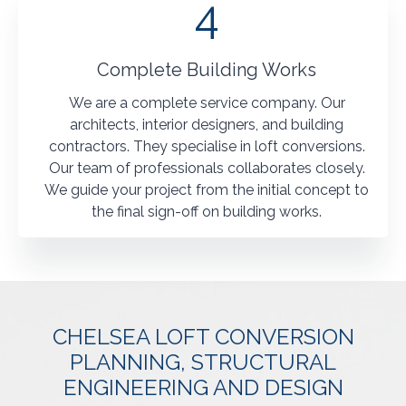
4
Complete Building Works
We are a complete service company. Our
architects, interior designers, and building
contractors. They specialise in loft conversions.
Our team of professionals collaborates closely.
We guide your project from the initial concept to
the final sign-off on building works.
CHELSEA LOFT CONVERSION
PLANNING, STRUCTURAL
ENGINEERING AND DESIGN