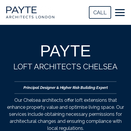
Skip
to
CALL
content
PAYTE
LOFT ARCHITECTS CHELSEA
Principal Designer & Higher Risk Building Expert
Our Chelsea architects offer loft extensions that
enhance property value and optimise living space. Our
services include obtaining necessary permissions for
architectural changes and ensuring compliance with
local regulations.