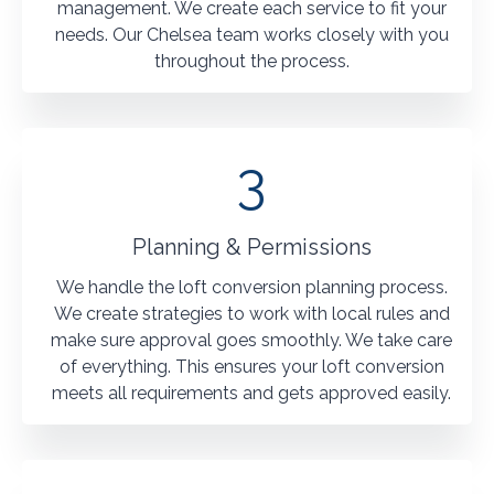
management. We create each service to fit your
needs. Our Chelsea team works closely with you
throughout the process.
3
Planning & Permissions
We handle the loft conversion planning process.
We create strategies to work with local rules and
make sure approval goes smoothly. We take care
of everything. This ensures your loft conversion
meets all requirements and gets approved easily.