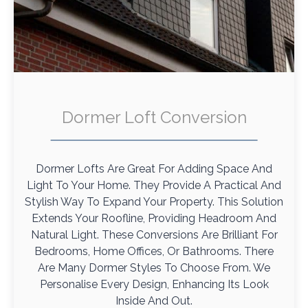
Dormer Loft Conversion
Dormer Lofts Are Great For Adding Space And
Light To Your Home. They Provide A Practical And
Stylish Way To Expand Your Property. This Solution
Extends Your Roofline, Providing Headroom And
Natural Light. These Conversions Are Brilliant For
Bedrooms, Home Offices, Or Bathrooms. There
Are Many Dormer Styles To Choose From. We
Personalise Every Design, Enhancing Its Look
Inside And Out.