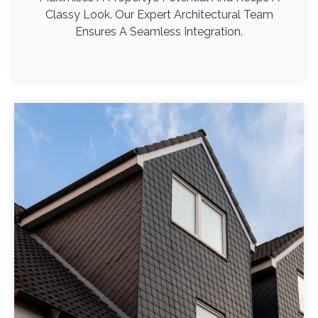
Classy Look. Our Expert Architectural Team
Ensures A Seamless Integration.