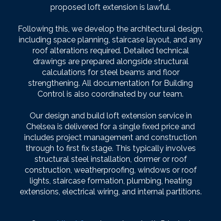
proposed loft extension is lawful.
Following this, we develop the architectural design,
including space planning, staircase layout, and any
roof alterations required. Detailed technical
drawings are prepared alongside structural
calculations for steel beams and floor
strengthening. All documentation for Building
Control is also coordinated by our team.
Our design and build loft extension service in
Chelsea is delivered for a single fixed price and
includes project management and construction
through to first fix stage. This typically involves
structural steel installation, dormer or roof
construction, weatherproofing, windows or roof
lights, staircase formation, plumbing, heating
extensions, electrical wiring, and internal partitions.