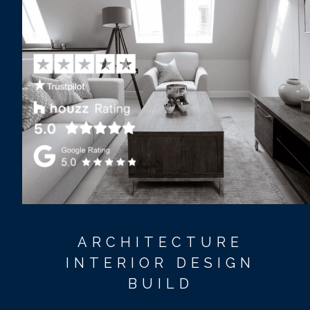
ARCHITECTURE
INTERIOR DESIGN
BUILD