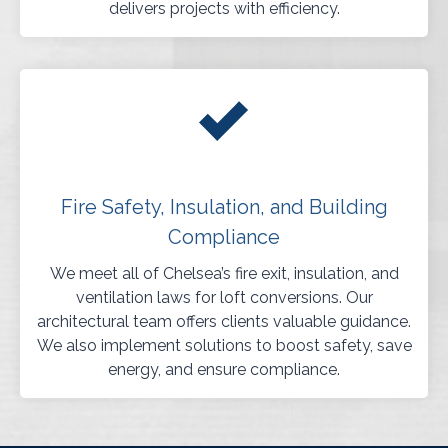
delivers projects with efficiency.
Fire Safety, Insulation, and Building
Compliance
We meet all of Chelsea’s fire exit, insulation, and
ventilation laws for loft conversions. Our
architectural team offers clients valuable guidance.
We also implement solutions to boost safety, save
energy, and ensure compliance.