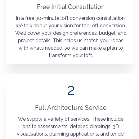
Free Initial Consultation
In a free 30-minute loft conversion consultation,
we talk about your vision for the loft conversion.
We’ll cover your design preferences, budget, and
project details. This helps us match your ideas
with what’s needed, so we can make a plan to
transform your loft.
2
Full Architecture Service
We supply a variety of services. These include
onsite assessments, detailed drawings, 3D
visualisations, planning applications, and tender