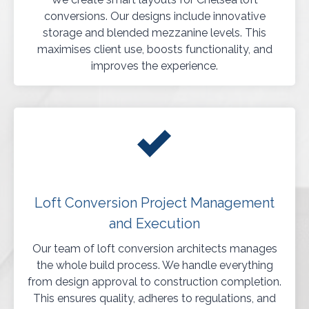
conversions. Our designs include innovative
storage and blended mezzanine levels. This
maximises client use, boosts functionality, and
improves the experience.
Loft Conversion Project Management
and Execution
Our team of loft conversion architects manages
the whole build process. We handle everything
from design approval to construction completion.
This ensures quality, adheres to regulations, and