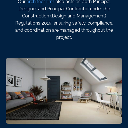
Our
architect firm
also acts as both Principal
Designer and Principal Contractor under the
Construction (Design and Management)
Regulations 2015, ensuring safety, compliance,
and coordination are managed throughout the
project.