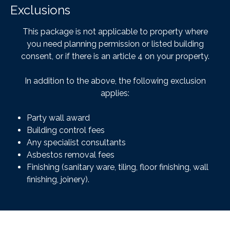
Exclusions
This package is not applicable to property where
you need planning permission or listed building
consent, or if there is an article 4 on your property.
In addition to the above, the following exclusion
applies:
Party wall award
Building control fees
Any specialist consultants
Asbestos removal fees
Finishing (sanitary ware, tiling, floor finishing, wall
finishing, joinery).