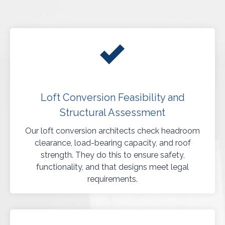
Loft Conversion Feasibility and
Structural Assessment
Our loft conversion architects check headroom
clearance, load-bearing capacity, and roof
strength. They do this to ensure safety,
functionality, and that designs meet legal
requirements.