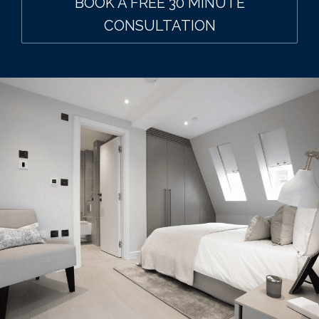
BOOK A FREE 30 MINUTE
CONSULTATION