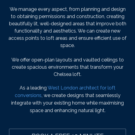
We manage every aspect, from planning and design
to obtaining permissions and construction, creating
beautifully lit, well-designed areas that improve both
functionality and aesthetics. We can create new
access points to loft areas and ensure efficient use of
space.
We offer open-plan layouts and vaulted ceilings to
create spacious environments that transform your
Chelsea loft.
As a leading
West London architect for loft
conversions
, we create designs that seamlessly
integrate with your existing home while maximising
space and enhancing natural light.