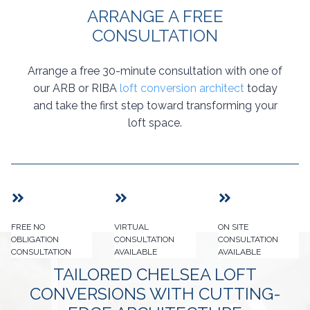
ARRANGE A FREE
CONSULTATION
Arrange a free 30-minute consultation with one of
our ARB or RIBA
loft conversion architect
today
and take the first step toward transforming your
loft space.
FREE NO
VIRTUAL
ON SITE
OBLIGATION
CONSULTATION
CONSULTATION
CONSULTATION
AVAILABLE
AVAILABLE
TAILORED CHELSEA LOFT
CONVERSIONS WITH CUTTING-