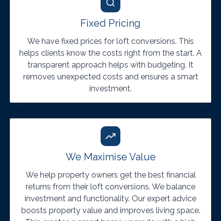
Fixed Pricing
We have fixed prices for loft conversions. This
helps clients know the costs right from the start. A
transparent approach helps with budgeting. It
removes unexpected costs and ensures a smart
investment.
We Maximise Value
We help property owners get the best financial
returns from their loft conversions. We balance
investment and functionality. Our expert advice
boosts property value and improves living space.