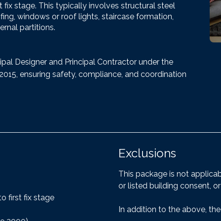
ix stage. This typically involves structural steel
fing, windows or roof lights, staircase formation,
ernal partitions.
ipal Designer and Principal Contractor under the
15, ensuring safety, compliance, and coordination
Exclusions
This package is not applica
or listed building consent, or
 first fix stage
In addition to the above, the