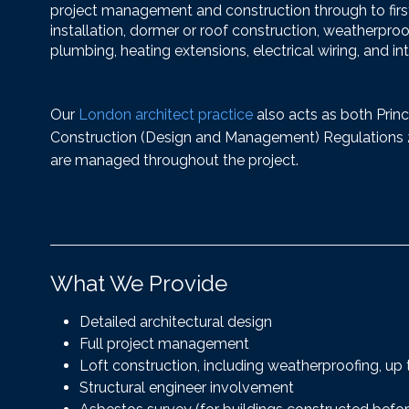
project management and construction through to first f
installation, dormer or roof construction, weatherproo
plumbing, heating extensions, electrical wiring, and int
Our
London architect practice
also acts as both Princ
Construction (Design and Management) Regulations 20
are managed throughout the project.
What We Provide
Detailed architectural design
Full project management
Loft construction, including weatherproofing, up to
Structural engineer involvement