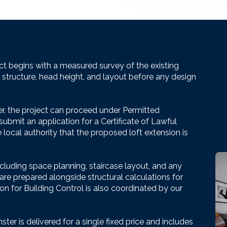
ct begins with a measured survey of the existing
f structure, head height, and layout before any design
r, the project can proceed under Permitted
bmit an application for a Certificate of Lawful
ocal authority that the proposed loft extension is
ncluding space planning, staircase layout, and any
 are prepared alongside structural calculations for
n for Building Control is also coordinated by our
ter is delivered for a single fixed price and includes