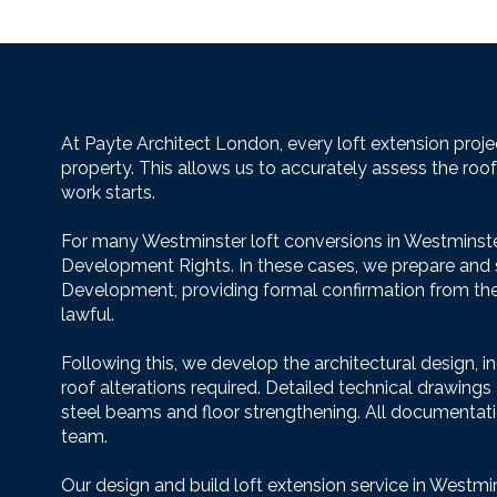
At Payte Architect London, every loft extension proje
property. This allows us to accurately assess the roo
work starts.
For many Westminster loft conversions in Westminste
Development Rights. In these cases, we prepare and su
Development, providing formal confirmation from the l
lawful.
Following this, we develop the architectural design, i
roof alterations required. Detailed technical drawings
steel beams and floor strengthening. All documentatio
team.
Our design and build loft extension service in Westmins