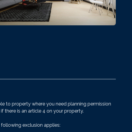
ble to property where you need planning permission
 if there is an article 4 on your property.
 following exclusion applies: