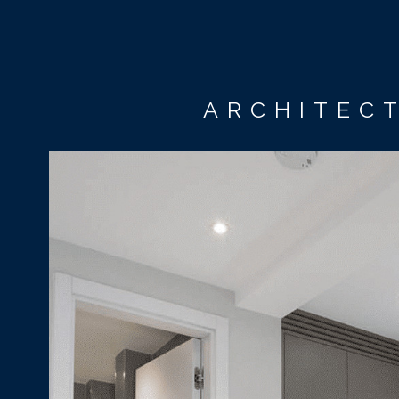
ARCHITECT