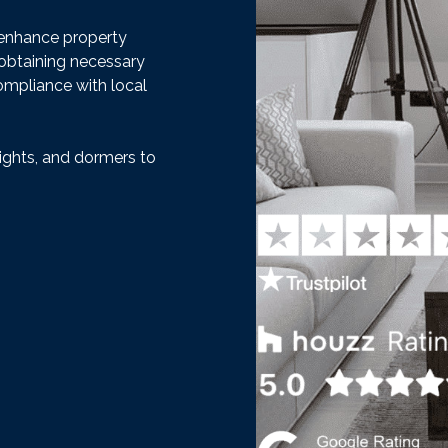
t enhance property
 obtaining necessary
ompliance with local
ights, and dormers to