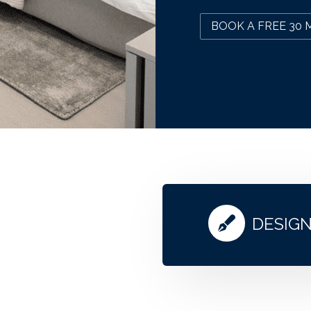
BOOK A FREE 30 
DESIG