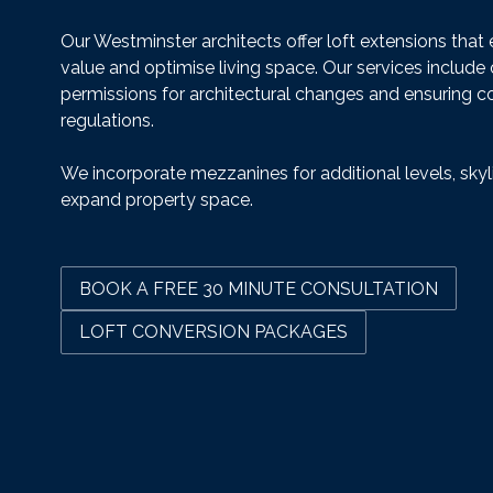
Our Westminster architects offer loft extensions tha
value and optimise living space. Our services include
permissions for architectural changes and ensuring c
regulations.
We incorporate mezzanines for additional levels, skyl
expand property space.
BOOK A FREE 30 MINUTE CONSULTATION
LOFT CONVERSION PACKAGES