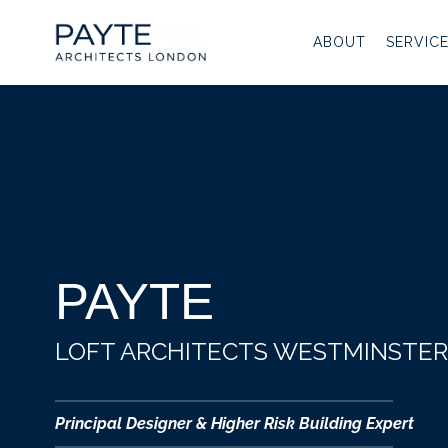
Skip
to
ABOUT
SERVIC
content
PAYTE
LOFT ARCHITECTS WESTMINSTER
Principal Designer & Higher Risk Building Expert