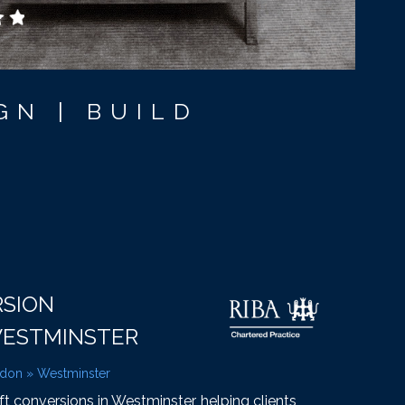
GN | BUILD
RSION
WESTMINSTER
ndon
»
Westminster
oft conversions in Westminster, helping clients