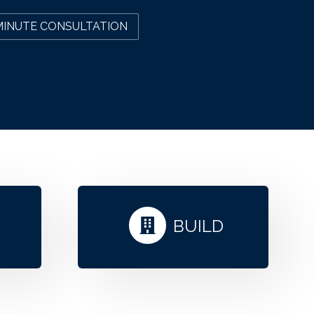
MINUTE CONSULTATION
N
BUILD