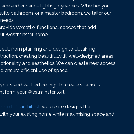
 space and enhance lighting dynamics. Whether you
-suite bathroom, or a master bedroom, we tailor our
 needs.
provide versatile, functional spaces that add
your Westminster home.
ct, from planning and design to obtaining
uction, creating beautifully lit, well-designed areas
ctionality and aesthetics. We can create new access
nd ensure efficient use of space.
youts and vaulted ceilings to create spacious
nsform your Westminster loft.
don loft architect
, we create designs that
 with your existing home while maximising space and
t.