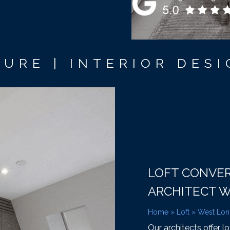
URE | INTERIOR DESI
LOFT CONVE
ARCHITECT 
Home
»
Loft
»
West Lo
Our architects offer l