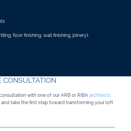
nts
iling, floor finishing, wall finishing, joinery).
E CONSULTATION
consultation with one of our ARB or RIBA
architects
and take the first step toward transforming your loft