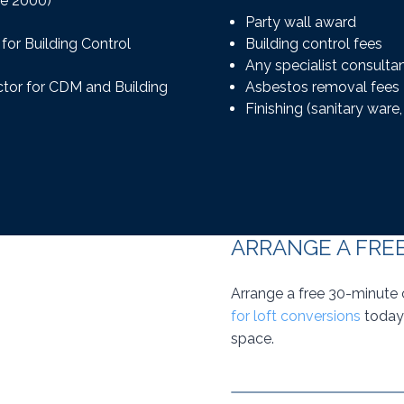
re 2000)
Party wall award
for Building Control
Building control fees
Any specialist consulta
actor for CDM and Building
Asbestos removal fees
Finishing (sanitary ware, t
ARRANGE A FRE
Arrange a free 30-minute 
for loft conversions
today 
space.