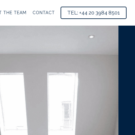
TEL: +44 20 3984 8501
T THE TEAM
CONTACT