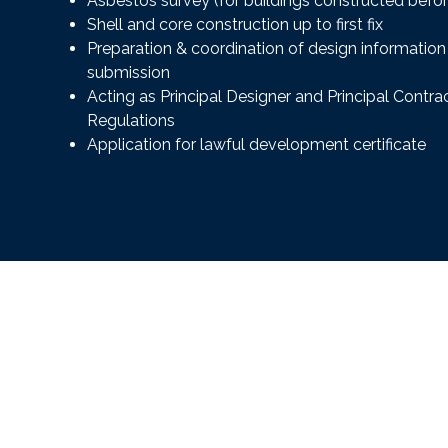
Asbestos survey (for buildings constructed befo
Shell and core construction up to first fix
Preparation & coordination of design information 
submission
Acting as Principal Designer and Principal Contr
Regulations
Application for lawful development certificate