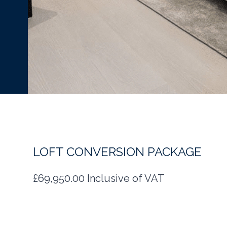
LOFT CONVERSION PACKAGE
£69,950.00 Inclusive of VAT