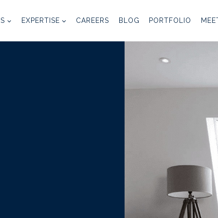
ES
EXPERTISE
CAREERS
BLOG
PORTFOLIO
MEE