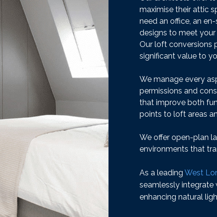
maximise their attic
need an office, an en
designs to meet your
Our loft conversions 
significant value to 
We manage every aspe
permissions and constr
that improve both fun
points to loft areas a
We offer open-plan la
environments that tra
As a leading
West Lon
seamlessly integrate
enhancing natural ligh