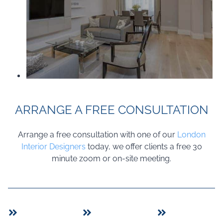
ARRANGE A FREE CONSULTATION
Arrange a free consultation with one of our
London
Interior Designers
today, we offer clients a free 30
minute zoom or on-site meeting.