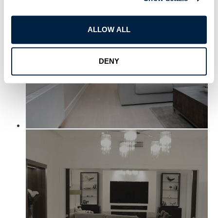
ALLOW ALL
DENY