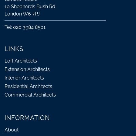
10 Shepherds Bush Rd
London W6 7PJ
Tel: 020 3984 8501
LINKS
Loft Architects
Extension Architects
Interior Architects
Residential Architects
Commercial Architects
INFORMATION
About