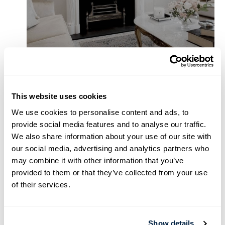
This website uses cookies
We use cookies to personalise content and ads, to
provide social media features and to analyse our traffic.
We also share information about your use of our site with
our social media, advertising and analytics partners who
may combine it with other information that you’ve
provided to them or that they’ve collected from your use
of their services.
Show details