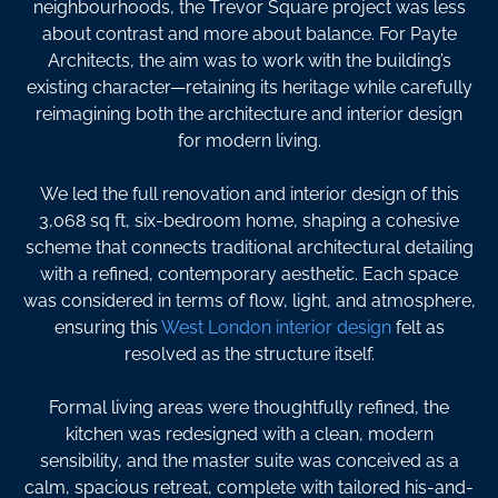
neighbourhoods, the Trevor Square project was less
about contrast and more about balance. For Payte
Architects, the aim was to work with the building’s
existing character—retaining its heritage while carefully
reimagining both the architecture and interior design
for modern living.
We led the full renovation and interior design of this
3,068 sq ft, six-bedroom home, shaping a cohesive
scheme that connects traditional architectural detailing
with a refined, contemporary aesthetic. Each space
was considered in terms of flow, light, and atmosphere,
ensuring this
West London interior design
felt as
resolved as the structure itself.
Formal living areas were thoughtfully refined, the
kitchen was redesigned with a clean, modern
sensibility, and the master suite was conceived as a
calm, spacious retreat, complete with tailored his-and-