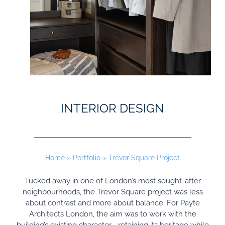
INTERIOR DESIGN
Home
»
Portfolio
»
Trevor Square Project
Tucked away in one of London’s most sought-after
neighbourhoods, the Trevor Square project was less
about contrast and more about balance. For Payte
Architects London, the aim was to work with the