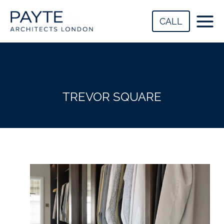
Skip
to
CALL
content
TREVOR SQUARE