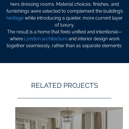
hers dressing rooms. Material choices, finishes, and
furnishings were selected to complement the building’s
heritage
while introducing a quieter, more current layer
of luxury.
The result is a home that feels unified and intentional—
where
London architecture
and interior design work
together seamlessly, rather than as separate elements.
RELATED PROJECTS