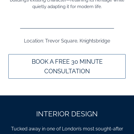
building’s existing character—retaining its heritage while
quietly adapting it for modern life.
Location: Trevor Square, Knightsbridge
BOOK A FREE 30 MINUTE
CONSULTATION
INTERIOR DESIGN
Tucked away in one of London’s most sought-after