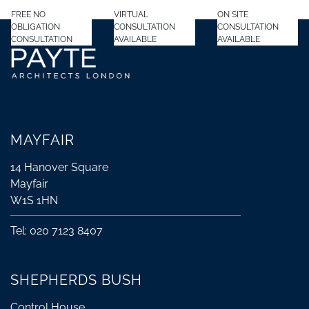
FREE NO
VIRTUAL
ON SITE
OBLIGATION
CONSULTATION
CONSULTATION
CONSULTATION
AVAILABLE
AVAILABLE
MAYFAIR
14 Hanover Square
Mayfair
W1S 1HN
Tel: 020 7123 8407
SHEPHERDS BUSH
Control House