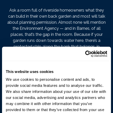
Ask a room full of riverside homeowners what they
can build in their own back garden and most will talk
about planning permission. Almost none will mention
the Environment Agency — and in Barnes, of all
places, that’s the gap in the room. Because if your
garden runs down towards water here, there’s a
protected strip along the bank that belongs, in
regulatory terms, to the river’s needs before yours.
Most owners find out about it from an enforcement
letter. We’d rather you heard it from us.
This website uses cookies
The rule itself
We use cookies to personalise content and ads, to
provide social media features and to analyse our traffic.
Alongside the byelaws that have long protected the
We also share information about your use of our site with
Thames’s banks, works near a
main river
are now
our social media, advertising and analytics partners who
regulated through flood risk activity permits under the
may combine it with other information that you’ve
Environmental Permitting Regulations 2016. The
provided to them or that they’ve collected from your use