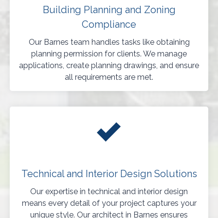
Building Planning and Zoning
Compliance
Our Barnes team handles tasks like obtaining
planning permission for clients. We manage
applications, create planning drawings, and ensure
all requirements are met.
Technical and Interior Design Solutions
Our expertise in technical and interior design
means every detail of your project captures your
unique style. Our architect in Barnes ensures