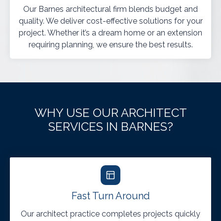
Our Barnes architectural firm blends budget and
quality. We deliver cost-effective solutions for your
project. Whether it’s a dream home or an extension
requiring planning, we ensure the best results.
WHY USE OUR ARCHITECT
SERVICES IN BARNES?
Fast Turn Around
Our architect practice completes projects quickly