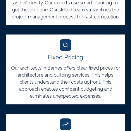
and efficiently. Our experts use smart planning to
get the job done. Our skilled team streamlines the
project management process for fast completion.
Fixed Pricing
Our architects in Barnes offers clear, fixed prices for
architecture and building services. This helps
clients understand their costs upfront. This
approach enables confident budgeting and
eliminates unexpected expenses.