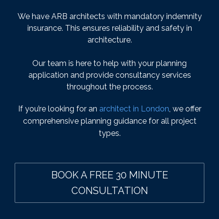
We have ARB architects with mandatory indemnity
insurance. This ensures reliability and safety in
architecture.
Our team is here to help with your planning
application and provide consultancy services
throughout the process.
If you’re looking for an
architect in London
, we offer
comprehensive planning guidance for all project
types.
BOOK A FREE 30 MINUTE
CONSULTATION