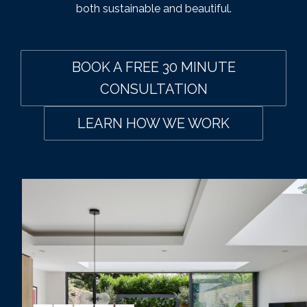
both sustainable and beautiful.
BOOK A FREE 30 MINUTE
CONSULTATION
LEARN HOW WE WORK