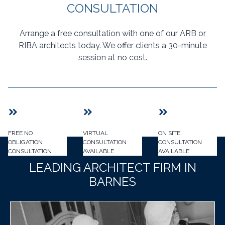
CONSULTATION
Arrange a free consultation with one of our ARB or
RIBA architects today. We offer clients a 30-minute
session at no cost.
FREE NO
VIRTUAL
ON SITE
OBLIGATION
CONSULTATION
CONSULTATION
CONSULTATION
AVAILABLE
AVAILABLE
LEADING ARCHITECT FIRM IN
BARNES