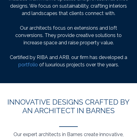
designs. We focus on sustainability, crafting interiors
and landscapes that clients connect with.
Our architects focus on extensions and loft
conversions. They provide creative solutions to
increase space and raise property value.
Certified by RIBA and ARB, our firm has developed a
portfolio
of luxurious projects over the years.
INNOVATIVE DESIGNS CRAFTED BY
AN ARCHITECT IN BARNES
Our expert architects in Barnes create innovative,