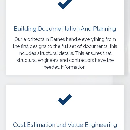
Building Documentation And Planning
Our architects in Barnes handle everything from
the first designs to the full set of documents; this
includes structural details. This ensures that
structural engineers and contractors have the
needed information.
Cost Estimation and Value Engineering