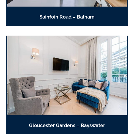
Sainfoin Road – Balham
Gloucester Gardens – Bayswater