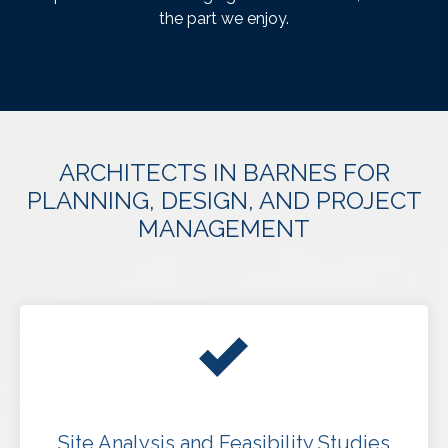
the part we enjoy.
ARCHITECTS IN BARNES FOR
PLANNING, DESIGN, AND PROJECT
MANAGEMENT
Site Analysis and Feasibility Studies