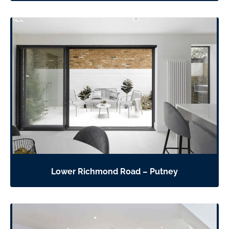
Lower Richmond Road – Putney