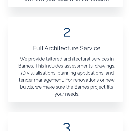
2
Full Architecture Service
We provide tailored architectural services in
Barnes. This includes assessments, drawings,
3D visualisations, planning applications, and
tender management. For renovations or new
builds, we make sure the Barnes project fits
your needs.
3