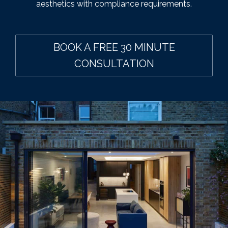
aesthetics with compliance requirements.
BOOK A FREE 30 MINUTE
CONSULTATION