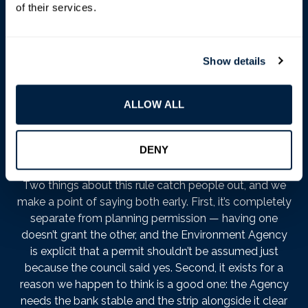
government’s guidance
puts it plainly: you need a
of their services.
permit for any activity within
8 metres
of the bank of
a main river — or of any flood defence structure or
culvert on it. That covers far more than anyone
Show details
expects. Sheds. Garden walls. Decking. Fence posts.
Repaving. Scaffolding. Repairing the bank itself, even
with the best intentions. Eight metres, measured from
ALLOW ALL
the top of the bank, reaches a long way up a Barnes
garden — often past the end of the lawn and into
territory people think of as unambiguously theirs.
DENY
Two things about this rule catch people out, and we
make a point of saying both early. First, it’s completely
separate from planning permission — having one
doesn’t grant the other, and the Environment Agency
is explicit that a permit shouldn’t be assumed just
because the council said yes. Second, it exists for a
reason we happen to think is a good one: the Agency
needs the bank stable and the strip alongside it clear