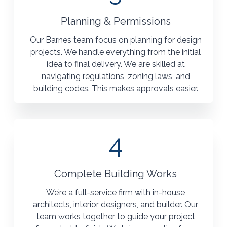
Planning & Permissions
Our Barnes team focus on planning for design
projects. We handle everything from the initial
idea to final delivery. We are skilled at
navigating regulations, zoning laws, and
building codes. This makes approvals easier.
4
Complete Building Works
We’re a full-service firm with in-house
architects, interior designers, and builder. Our
team works together to guide your project