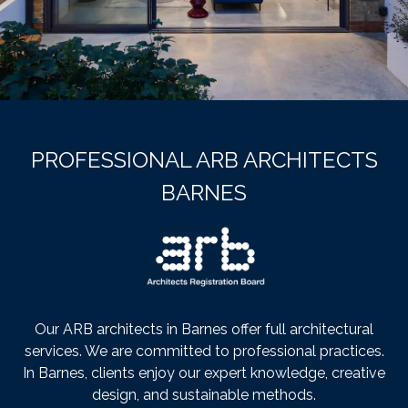
PROFESSIONAL ARB ARCHITECTS
BARNES
Our ARB architects in Barnes offer full architectural
services. We are committed to professional practices.
In Barnes, clients enjoy our expert knowledge, creative
design, and sustainable methods.