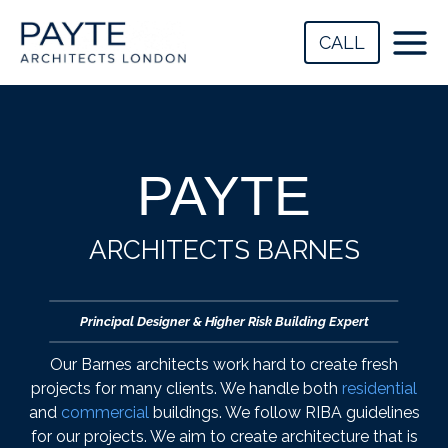
Skip
to
CALL
content
PAYTE
ARCHITECTS BARNES
Principal Designer & Higher Risk Building Expert
Our Barnes architects work hard to create fresh
projects for many clients. We handle both
residential
and
commercial
buildings. We follow RIBA guidelines
for our projects. We aim to create architecture that is