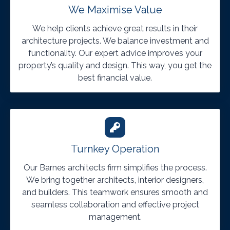
We Maximise Value
We help clients achieve great results in their
architecture projects. We balance investment and
functionality. Our expert advice improves your
property’s quality and design. This way, you get the
best financial value.
Turnkey Operation
Our Barnes architects firm simplifies the process.
We bring together architects, interior designers,
and builders. This teamwork ensures smooth and
seamless collaboration and effective project
management.