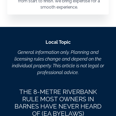
from start to finish. We bring expertise for a
smooth experience.
Local Topic
General information only. Planning and
licensing rules change and depend on the
individual property. This article is not legal or
professional advice.
THE 8-METRE RIVERBANK
RULE MOST OWNERS IN
BARNES HAVE NEVER HEARD
OF (EA BYELAWS)