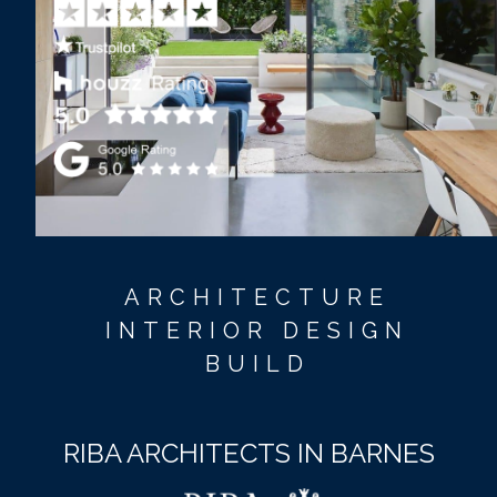
ARCHITECTURE
INTERIOR DESIGN
BUILD
RIBA ARCHITECTS IN BARNES