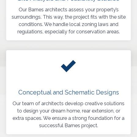
Our Barnes architects assess your property’s
surroundings. This way, the project fits with the site
conditions. We handle local zoning laws and
regulations, especially for conservation areas.
Conceptual and Schematic Designs
Our team of architects develop creative solutions
to design your dream home, rear extension, or
extra spaces. We ensure a strong foundation for a
successful Barnes project.