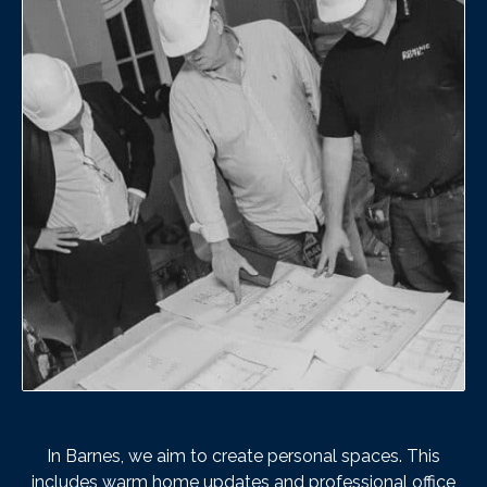
In Barnes, we aim to create personal spaces. This
includes warm home updates and professional office