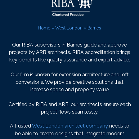
Home
»
West London
»
Barnes
Our RIBA supervisors in Barnes guide and approve
projects by ARB architects. RIBA accreditation brings
key benefits like quality assurance and expert advice.
Our firm is known for extension architecture and loft
conversions. We provide creative solutions that
increase space and property value.
Certified by RIBA and ARB, our architects ensure each
project flows seamlessly.
A trusted
West London architect company
needs to
be able to create designs that integrate modern