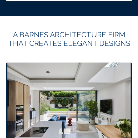
A BARNES ARCHITECTURE FIRM
THAT CREATES ELEGANT DESIGNS