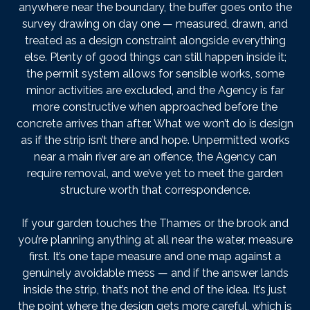
anywhere near the boundary, the buffer goes onto the
survey drawing on day one — measured, drawn, and
treated as a design constraint alongside everything
else. Plenty of good things can still happen inside it;
the permit system allows for sensible works, some
minor activities are excluded, and the Agency is far
more constructive when approached before the
concrete arrives than after. What we won’t do is design
as if the strip isn’t there and hope. Unpermitted works
near a main river are an offence, the Agency can
require removal, and we’ve yet to meet the garden
structure worth that correspondence.
If your garden touches the Thames or the brook and
you’re planning anything at all near the water, measure
first. It’s one tape measure and one map against a
genuinely avoidable mess — and if the answer lands
inside the strip, that’s not the end of the idea. It’s just
the point where the design gets more careful, which is