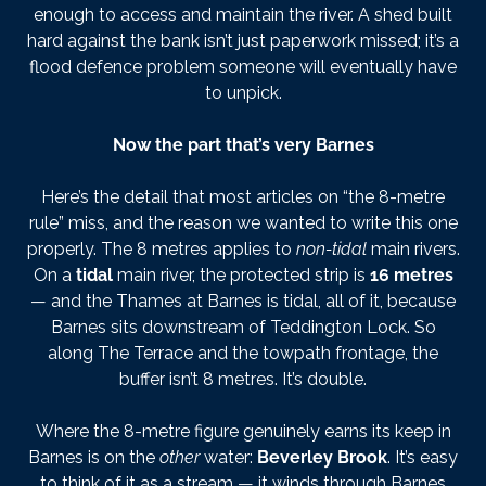
enough to access and maintain the river. A shed built
hard against the bank isn’t just paperwork missed; it’s a
flood defence problem someone will eventually have
to unpick.
Now the part that’s very Barnes
Here’s the detail that most articles on “the 8-metre
rule” miss, and the reason we wanted to write this one
properly. The 8 metres applies to
non-tidal
main rivers.
On a
tidal
main river, the protected strip is
16 metres
— and the Thames at Barnes is tidal, all of it, because
Barnes sits downstream of Teddington Lock. So
along The Terrace and the towpath frontage, the
buffer isn’t 8 metres. It’s double.
Where the 8-metre figure genuinely earns its keep in
Barnes is on the
other
water:
Beverley Brook
. It’s easy
to think of it as a stream — it winds through Barnes