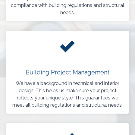
compliance with building regulations and structural
needs.
Building Project Management
We have a background in technical and interior
design. This helps us make sure your project
reflects your unique style. This guarantees we
meet all building regulations and structural needs.