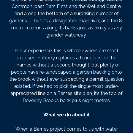
Common, past Barn Elms and the Wetland Centre,
and along the bottom of a surprising number of
gardens — but it’s a designated main river, and the 8-
metre rule runs along its banks just as firmly as any
grander waterway.
In our experience, this is where owners are most
exposed: nobody replaces a fence beside the
Thames without a second thought, but plenty of
people have re-landscaped a garden backing onto
the brook without ever suspecting a permit question
existed. If we had to pick the single most under-
appreciated line on a Barnes site plan, it’s the top of
Beverley Brook’s bank plus eight metres.
What we do about it
When a Barnes project comes to us with water