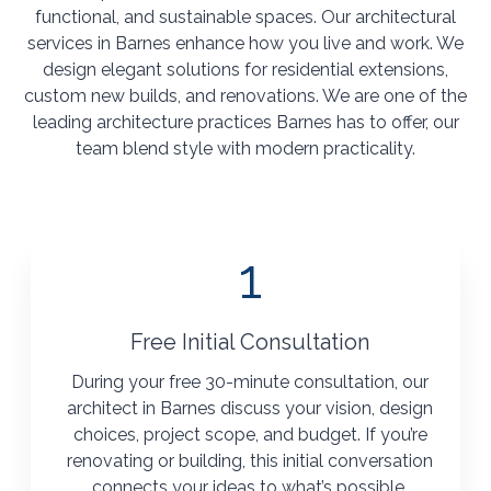
functional, and sustainable spaces. Our architectural
services in Barnes enhance how you live and work. We
design elegant solutions for residential extensions,
custom new builds, and renovations. We are one of the
leading architecture practices Barnes has to offer, our
team blend style with modern practicality.
1
Free Initial Consultation
During your free 30-minute consultation, our
architect in Barnes discuss your vision, design
choices, project scope, and budget. If you’re
renovating or building, this initial conversation
connects your ideas to what’s possible.