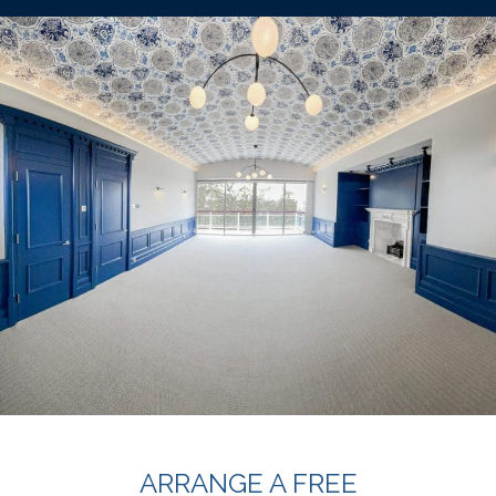
ARRANGE A FREE