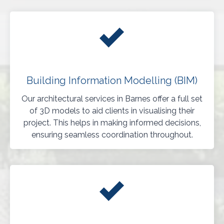
Building Information Modelling (BIM)
Our architectural services in Barnes offer a full set
of 3D models to aid clients in visualising their
project. This helps in making informed decisions,
ensuring seamless coordination throughout.