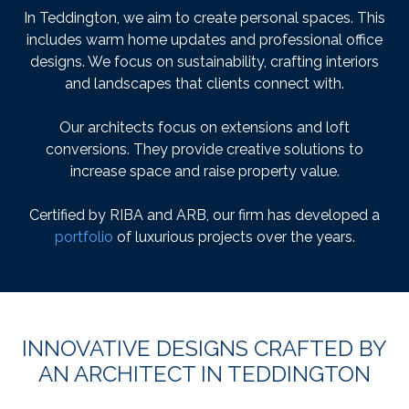
In Teddington, we aim to create personal spaces. This
includes warm home updates and professional office
designs. We focus on sustainability, crafting interiors
and landscapes that clients connect with.
Our architects focus on extensions and loft
conversions. They provide creative solutions to
increase space and raise property value.
Certified by RIBA and ARB, our firm has developed a
portfolio
of luxurious projects over the years.
INNOVATIVE DESIGNS CRAFTED BY
AN ARCHITECT IN TEDDINGTON