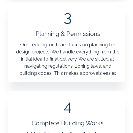
3
Planning & Permissions
Our Teddington team focus on planning for
design projects. We handle everything from the
initial idea to final delivery. We are skilled at
navigating regulations, zoning laws, and
building codes. This makes approvals easier.
4
Complete Building Works