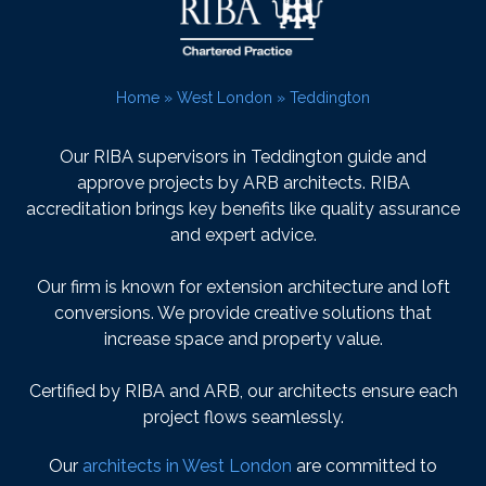
Home
»
West London
»
Teddington
Our RIBA supervisors in Teddington guide and
approve projects by ARB architects. RIBA
accreditation brings key benefits like quality assurance
and expert advice.
Our firm is known for extension architecture and loft
conversions. We provide creative solutions that
increase space and property value.
Certified by RIBA and ARB, our architects ensure each
project flows seamlessly.
Our
architects in West London
are committed to