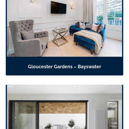
Gloucester Gardens – Bayswater