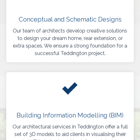
Conceptual and Schematic Designs
Our team of architects develop creative solutions
to design your dream home, rear extension, or
extra spaces. We ensure a strong foundation for a
successful Teddington project.
Building Information Modelling (BIM)
Our architectural services in Teddington offer a full
set of 3D models to aid clients in visualising their