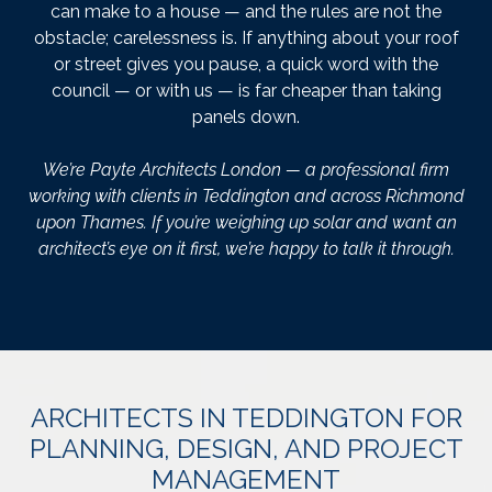
can make to a house — and the rules are not the
obstacle; carelessness is. If anything about your roof
or street gives you pause, a quick word with the
council — or with us — is far cheaper than taking
panels down.
We’re Payte Architects London — a professional firm
working with clients in Teddington and across Richmond
upon Thames. If you’re weighing up solar and want an
architect’s eye on it first, we’re happy to talk it through.
ARCHITECTS IN TEDDINGTON FOR
PLANNING, DESIGN, AND PROJECT
MANAGEMENT