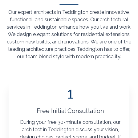
Our expert architects in Teddington create innovative,
functional, and sustainable spaces. Our architectural
services in Teddington enhance how you live and work.
We design elegant solutions for residential extensions,
custom new builds, and renovations. We are one of the
leading architecture practices Teddington has to offer,
our team blend style with modern practicality.
1
Free Initial Consultation
During your free 30-minute consultation, our
architect in Teddington discuss your vision,
design choices, project scope, and budget. If