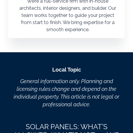
We’re a full-service firm with in-house
architects, interior designers, and builder. Our
team works together to guide your project
from start to finish. We bring expertise for a
smooth experience.
Local Topic
General information only. Planning and
licensing rules change and depend on the
individual property. This article is not legal or
professional advice.
SOLAR PANELS: WHAT’S