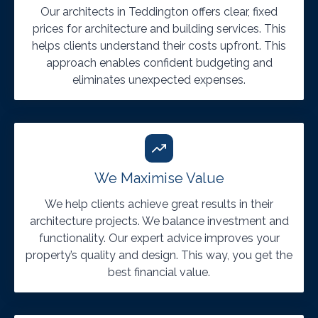
Our architects in Teddington offers clear, fixed
prices for architecture and building services. This
helps clients understand their costs upfront. This
approach enables confident budgeting and
eliminates unexpected expenses.
We Maximise Value
We help clients achieve great results in their
architecture projects. We balance investment and
functionality. Our expert advice improves your
property’s quality and design. This way, you get the
best financial value.