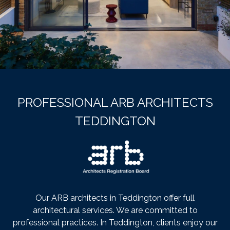
PROFESSIONAL ARB ARCHITECTS
TEDDINGTON
Our ARB architects in Teddington offer full
architectural services. We are committed to
professional practices. In Teddington, clients enjoy our