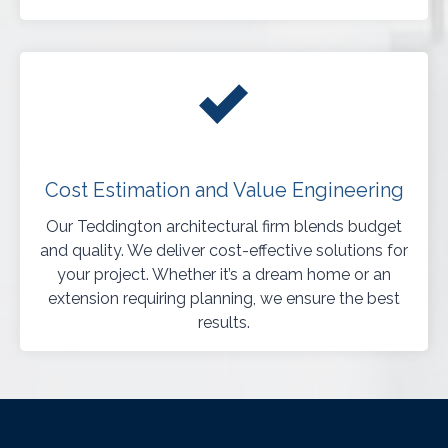
Cost Estimation and Value Engineering
Our Teddington architectural firm blends budget
and quality. We deliver cost-effective solutions for
your project. Whether it’s a dream home or an
extension requiring planning, we ensure the best
results.