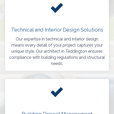
Technical and Interior Design Solutions
Our expertise in technical and interior design
means every detail of your project captures your
unique style. Our architect in Teddington ensures
compliance with building regulations and structural
needs.