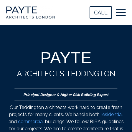
Skip
to
CALL
content
PAYTE
ARCHITECTS TEDDINGTON
Principal Designer & Higher Risk Building Expert
Our Teddington architects work hard to create fresh
projects for many clients. We handle both
residential
and
commercial
buildings. We follow RIBA guidelines
for our projects. We aim to create architecture that is