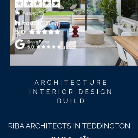
ARCHITECTURE
INTERIOR DESIGN
BUILD
RIBA ARCHITECTS IN TEDDINGTON