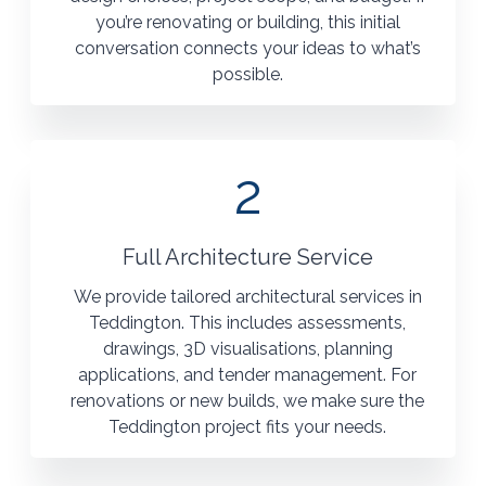
you’re renovating or building, this initial
conversation connects your ideas to what’s
possible.
2
Full Architecture Service
We provide tailored architectural services in
Teddington. This includes assessments,
drawings, 3D visualisations, planning
applications, and tender management. For
renovations or new builds, we make sure the
Teddington project fits your needs.