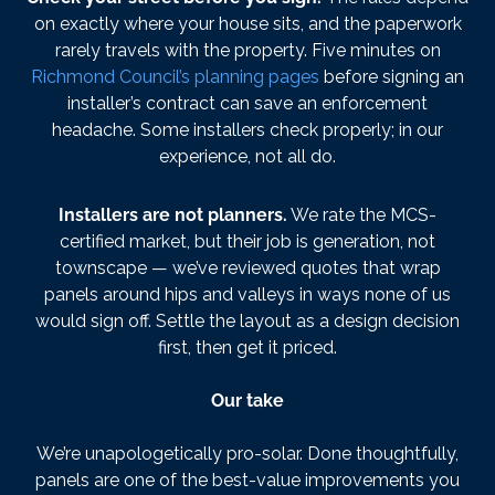
on exactly where your house sits, and the paperwork
rarely travels with the property. Five minutes on
Richmond Council’s planning pages
before signing an
installer’s contract can save an enforcement
headache. Some installers check properly; in our
experience, not all do.
Installers are not planners.
We rate the MCS-
certified market, but their job is generation, not
townscape — we’ve reviewed quotes that wrap
panels around hips and valleys in ways none of us
would sign off. Settle the layout as a design decision
first, then get it priced.
Our take
We’re unapologetically pro-solar. Done thoughtfully,
panels are one of the best-value improvements you