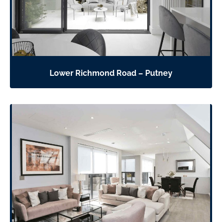
Lower Richmond Road – Putney