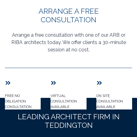
ARRANGE A FREE
CONSULTATION
Arrange a free consultation with one of our ARB or
RIBA architects today. We offer clients a 30-minute
session at no cost.
FREE NO
VIRTUAL
ON SITE
OBLIGATION
CONSULTATION
CONSULTATION
CONSULTATION
AVAILABLE
AVAILABLE
LEADING ARCHITECT FIRM IN
TEDDINGTON