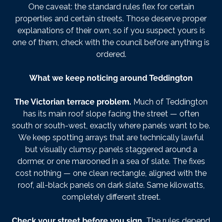
One caveat: the standard rules flex for certain
properties and certain streets. Those deserve proper
explanations of their own, so if you suspect yours is
one of them, check with the council before anything is
ordered.
What we keep noticing around Teddington
The Victorian terrace problem.
Much of Teddington
has its main roof slope facing the street — often
south or south-west, exactly where panels want to be.
We keep spotting arrays that are technically lawful
but visually clumsy: panels staggered around a
dormer, or one marooned in a sea of slate. The fixes
cost nothing — one clean rectangle, aligned with the
roof, all-black panels on dark slate. Same kilowatts,
completely different street.
Check your street before you sign.
The rules depend