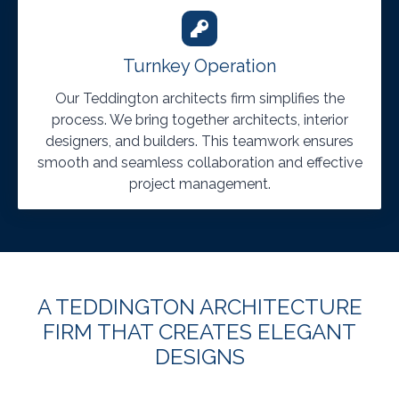
Turnkey Operation
Our Teddington architects firm simplifies the
process. We bring together architects, interior
designers, and builders. This teamwork ensures
smooth and seamless collaboration and effective
project management.
A TEDDINGTON ARCHITECTURE
FIRM THAT CREATES ELEGANT
DESIGNS