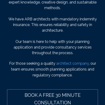
expert knowledge, creative design, and sustainable
methods.
We have ARB architects with mandatory indemnity
insurance. This ensures reliability and safety in
architecture.
Our team is here to help with your planning
application and provide consultancy services
throughout the process.
For those seeking a quality
architect company
, our
team ensures smooth planning applications and
regulatory compliance.
BOOK A FREE 30 MINUTE
CONSULTATION