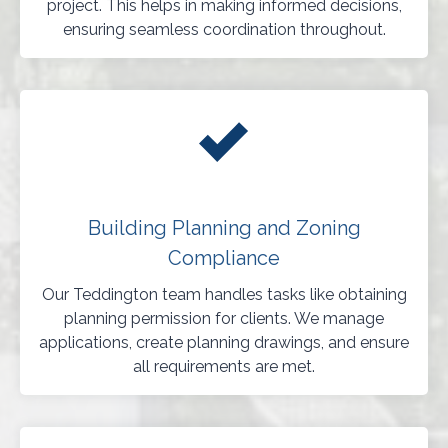
project. This helps in making informed decisions,
ensuring seamless coordination throughout.
Building Planning and Zoning
Compliance
Our Teddington team handles tasks like obtaining
planning permission for clients. We manage
applications, create planning drawings, and ensure
all requirements are met.