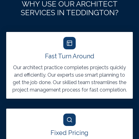
WHY USE OUR ARCHITECT
SERVICES IN TEDDINGTON?
Fast Turn Around
Our architect practice completes projects quickly
and efficiently. Our experts use smart planning to
get the job done. Our skilled team streamlines the
project management process for fast completion.
Fixed Pricing