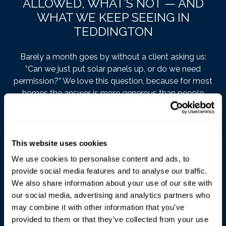
ALLOWED, WHAT’S NOT — AND
WHAT WE KEEP SEEING IN
TEDDINGTON
Barely a month goes by without a client asking us:
“Can we just put solar panels up, or do we need
permission?” We love this question, because for most
homes the answer is more generous than people
expect. Here’s our take as architects working in
Teddington.
The rules, over a cup of tea
This website uses cookies
We use cookies to personalise content and ads, to
The framework is
Part 14 of the General Permitted
provide social media features and to analyse our traffic.
Development Order 2015
— in effect, Parliament has
We also share information about your use of our site with
already said yes on your behalf, within a few
our social media, advertising and analytics partners who
conditions. The
Planning Portal’s solar guidance
may combine it with other information that you’ve
covers it in friendlier language than the statute, if that’s
provided to them or that they’ve collected from your use