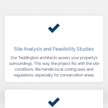
Site Analysis and Feasibility Studies
Our Teddington architects assess your property’s
surroundings. This way, the project fits with the site
conditions. We handle local zoning laws and
regulations, especially for conservation areas.