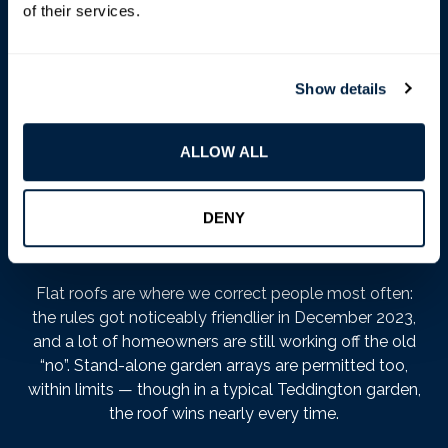
more your evening.
of their services.
On a house roof, the conditions strike us as sensible:
panels can’t stick out more than 200mm from the roof
Show details
slope (a standard mounting system sits comfortably
within that) and can’t rise above the highest part of the
roof, excluding the chimney. There’s also a quieter
ALLOW ALL
condition — panels should be sited to minimise their
effect on the building’s appearance — which councils
rarely enforce, but we treat as a design brief, not small
DENY
print.
Flat roofs are where we correct people most often:
the rules got noticeably friendlier in December 2023,
and a lot of homeowners are still working off the old
“no”. Stand-alone garden arrays are permitted too,
within limits — though in a typical Teddington garden,
the roof wins nearly every time.