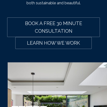
both sustainable and beautiful.
BOOK A FREE 30 MINUTE
CONSULTATION
LEARN HOW WE WORK