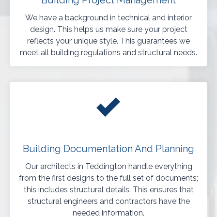
Building Project Management
We have a background in technical and interior
design. This helps us make sure your project
reflects your unique style. This guarantees we
meet all building regulations and structural needs.
Building Documentation And Planning
Our architects in Teddington handle everything
from the first designs to the full set of documents;
this includes structural details. This ensures that
structural engineers and contractors have the
needed information.