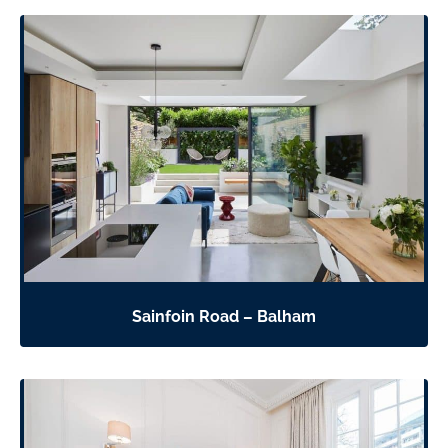
Sainfoin Road – Balham