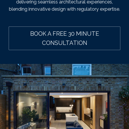
delivering seamless architectural experiences,
blending innovative design with regulatory expertise.
BOOK A FREE 30 MINUTE
CONSULTATION